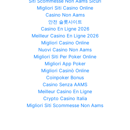
Siti Scommesse Non Aams Sicuri
Migliori Siti Casino Online
Casino Non Aams
안전 슬롯사이트
Casino En Ligne 2026
Meilleur Casino En Ligne 2026
Migliori Casino Online
Nuovi Casino Non Aams
Migliori Siti Per Poker Online
Migliori App Poker
Migliori Casinò Online
Coinpoker Bonus
Casino Senza AAMS
Meilleur Casino En Ligne
Crypto Casino Italia
Migliori Siti Scommesse Non Aams