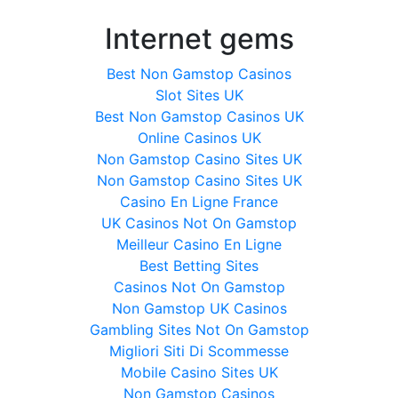
Internet gems
Best Non Gamstop Casinos
Slot Sites UK
Best Non Gamstop Casinos UK
Online Casinos UK
Non Gamstop Casino Sites UK
Non Gamstop Casino Sites UK
Casino En Ligne France
UK Casinos Not On Gamstop
Meilleur Casino En Ligne
Best Betting Sites
Casinos Not On Gamstop
Non Gamstop UK Casinos
Gambling Sites Not On Gamstop
Migliori Siti Di Scommesse
Mobile Casino Sites UK
Non Gamstop Casinos