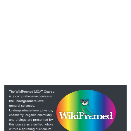
The WikiPremed MCAT Course
is a comprehensive course in
the undergraduate level
general sciences.
Undergraduate level physics,
chemistry, organic chemistry
and biology are presented by
this course as a unified whole
within a spiraling curriculum.