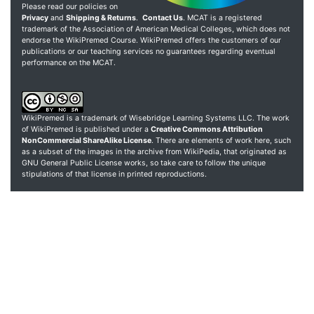
Please read our policies on
Privacy
and
Shipping & Returns
.
Contact Us
. MCAT is a registered
trademark of the Association of American Medical Colleges, which does not
endorse the WikiPremed Course. WikiPremed offers the customers of our
publications or our teaching services no guarantees regarding eventual
performance on the MCAT.
WikiPremed is a trademark of Wisebridge Learning Systems LLC. The work
of WikiPremed is published under a
Creative Commons Attribution
NonCommercial ShareAlike License
. There are elements of work here, such
as a subset of the images in the archive from WikiPedia, that originated as
GNU General Public License works, so take care to follow the unique
stipulations of that license in printed reproductions.