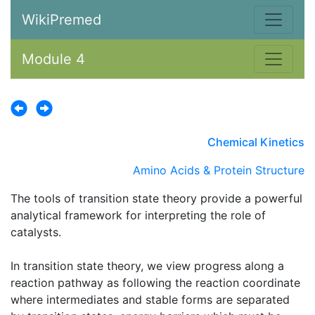
WikiPremed
Module 4
Chemical Kinetics
Amino Acids & Protein Structure
The tools of transition state theory provide a powerful
analytical framework for interpreting the role of
catalysts.
In transition state theory, we view progress along a
reaction pathway as following the reaction coordinate
where intermediates and stable forms are separated