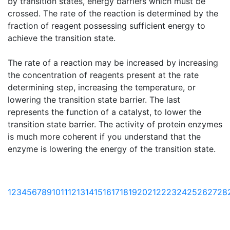
by transition states, energy barriers which must be
crossed. The rate of the reaction is determined by the
fraction of reagent possessing sufficient energy to
achieve the transition state.
The rate of a reaction may be increased by increasing
the concentration of reagents present at the rate
determining step, increasing the temperature, or
lowering the transition state barrier. The last
represents the function of a catalyst, to lower the
transition state barrier. The activity of protein enzymes
is much more coherent if you understand that the
enzyme is lowering the energy of the transition state.
1
2
3
4
5
6
7
8
9
10
11
12
13
14
15
16
17
18
19
20
21
22
23
24
25
26
27
28