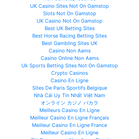
UK Casino Sites Not On Gamstop
Slots Not On Gamstop
UK Casino Not On Gamstop
Best UK Betting Sites
Best Horse Racing Betting Sites
Best Gambling Sites UK
Casino Non Aams
Casino Online Non Aams
Uk Sports Betting Sites Not On Gamstop
Crypto Casinos
Casino En Ligne
Sites De Paris Sportifs Belgique
Nhà Cái Uy Tín Nhất Việt Nam
オンライン カジノ バカラ
Meilleurs Casino En Ligne
Meilleur Casino En Ligne Français
Meilleur Casino En Ligne France
Meilleur Casino En Ligne