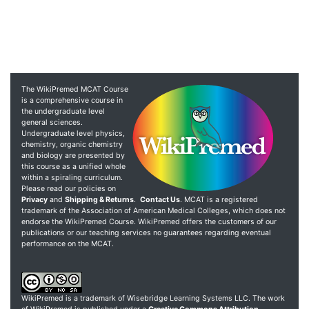
The WikiPremed MCAT Course
is a comprehensive course in
the undergraduate level
general sciences.
Undergraduate level physics,
chemistry, organic chemistry
and biology are presented by
this course as a unified whole
within a spiraling curriculum.
Please read our policies on
Privacy
and
Shipping & Returns
.
Contact Us
. MCAT is a registered
trademark of the Association of American Medical Colleges, which does not
endorse the WikiPremed Course. WikiPremed offers the customers of our
publications or our teaching services no guarantees regarding eventual
performance on the MCAT.
WikiPremed is a trademark of Wisebridge Learning Systems LLC. The work