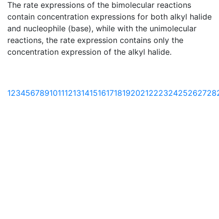
The rate expressions of the bimolecular reactions
contain concentration expressions for both alkyl halide
and nucleophile (base), while with the unimolecular
reactions, the rate expression contains only the
concentration expression of the alkyl halide.
1
2
3
4
5
6
7
8
9
10
11
12
13
14
15
16
17
18
19
20
21
22
23
24
25
26
27
28