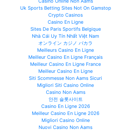
Casino Online Non Aams
Uk Sports Betting Sites Not On Gamstop
Crypto Casinos
Casino En Ligne
Sites De Paris Sportifs Belgique
Nhà Cái Uy Tín Nhất Việt Nam
オンライン カジノ バカラ
Meilleurs Casino En Ligne
Meilleur Casino En Ligne Français
Meilleur Casino En Ligne France
Meilleur Casino En Ligne
Siti Scommesse Non Aams Sicuri
Migliori Siti Casino Online
Casino Non Aams
안전 슬롯사이트
Casino En Ligne 2026
Meilleur Casino En Ligne 2026
Migliori Casino Online
Nuovi Casino Non Aams