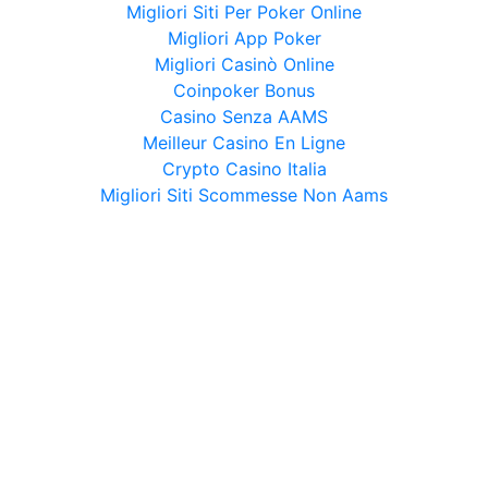
Migliori Siti Per Poker Online
Migliori App Poker
Migliori Casinò Online
Coinpoker Bonus
Casino Senza AAMS
Meilleur Casino En Ligne
Crypto Casino Italia
Migliori Siti Scommesse Non Aams