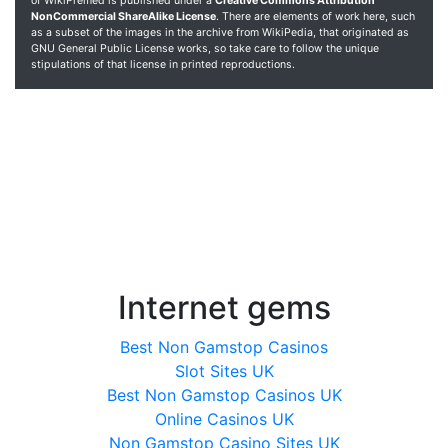
of WikiPremed is published under a
Creative Commons Attribution
NonCommercial ShareAlike License
. There are elements of work here, such
as a subset of the images in the archive from WikiPedia, that originated as
GNU General Public License works, so take care to follow the unique
stipulations of that license in printed reproductions.
Internet gems
Best Non Gamstop Casinos
Slot Sites UK
Best Non Gamstop Casinos UK
Online Casinos UK
Non Gamstop Casino Sites UK