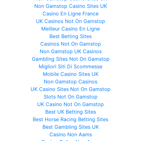
Non Gamstop Casino Sites UK
Casino En Ligne France
UK Casinos Not On Gamstop
Meilleur Casino En Ligne
Best Betting Sites
Casinos Not On Gamstop
Non Gamstop UK Casinos
Gambling Sites Not On Gamstop
Migliori Siti Di Scommesse
Mobile Casino Sites UK
Non Gamstop Casinos
UK Casino Sites Not On Gamstop
Slots Not On Gamstop
UK Casino Not On Gamstop
Best UK Betting Sites
Best Horse Racing Betting Sites
Best Gambling Sites UK
Casino Non Aams