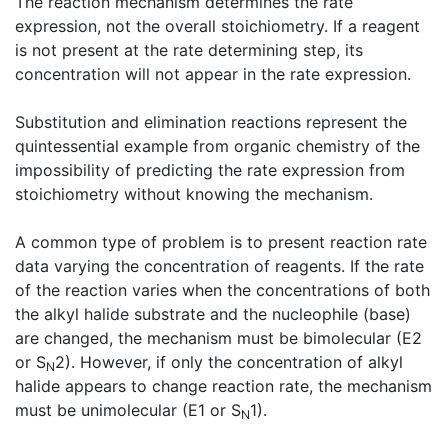
The reaction mechanism determines the rate
expression, not the overall stoichiometry. If a reagent
is not present at the rate determining step, its
concentration will not appear in the rate expression.
Substitution and elimination reactions represent the
quintessential example from organic chemistry of the
impossibility of predicting the rate expression from
stoichiometry without knowing the mechanism.
A common type of problem is to present reaction rate
data varying the concentration of reagents. If the rate
of the reaction varies when the concentrations of both
the alkyl halide substrate and the nucleophile (base)
are changed, the mechanism must be bimolecular (E2
or S
2). However, if only the concentration of alkyl
N
halide appears to change reaction rate, the mechanism
must be unimolecular (E1 or S
1).
N