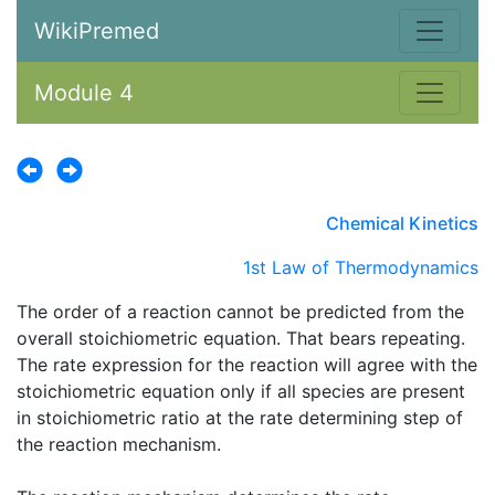
WikiPremed
Module 4
Chemical Kinetics
1st Law of Thermodynamics
The order of a reaction cannot be predicted from the
overall stoichiometric equation. That bears repeating.
The rate expression for the reaction will agree with the
stoichiometric equation only if all species are present
in stoichiometric ratio at the rate determining step of
the reaction mechanism.