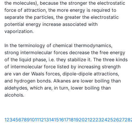
the molecules), because the stronger the electrostatic
force of attraction, the more energy is required to
separate the particles, the greater the electrostatic
potential energy increase associated with
vaporization.
In the terminology of chemical thermodynamics,
strong intermolecular forces decrease the free energy
of the liquid phase, i.e. they stabilize it. The three kinds
of intermolecular force listed by increasing strength
are van der Waals forces, dipole-dipole attractions,
and hydrogen bonds. Alkanes are lower boiling than
aldehydes, which are, in turn, lower boiling than
alcohols.
1
2
3
4
5
6
7
8
9
10
11
12
13
14
15
16
17
18
19
20
21
22
23
24
25
26
27
28