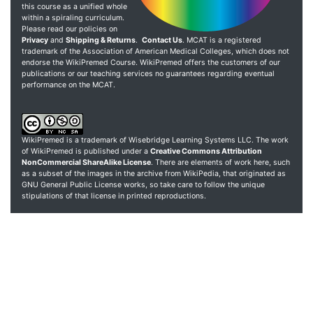
this course as a unified whole
within a spiraling curriculum.
Please read our policies on
Privacy
and
Shipping & Returns
.
Contact Us
. MCAT is a registered
trademark of the Association of American Medical Colleges, which does not
endorse the WikiPremed Course. WikiPremed offers the customers of our
publications or our teaching services no guarantees regarding eventual
performance on the MCAT.
WikiPremed is a trademark of Wisebridge Learning Systems LLC. The work
of WikiPremed is published under a
Creative Commons Attribution
NonCommercial ShareAlike License
. There are elements of work here, such
as a subset of the images in the archive from WikiPedia, that originated as
GNU General Public License works, so take care to follow the unique
stipulations of that license in printed reproductions.