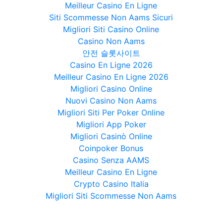
Meilleur Casino En Ligne
Siti Scommesse Non Aams Sicuri
Migliori Siti Casino Online
Casino Non Aams
안전 슬롯사이트
Casino En Ligne 2026
Meilleur Casino En Ligne 2026
Migliori Casino Online
Nuovi Casino Non Aams
Migliori Siti Per Poker Online
Migliori App Poker
Migliori Casinò Online
Coinpoker Bonus
Casino Senza AAMS
Meilleur Casino En Ligne
Crypto Casino Italia
Migliori Siti Scommesse Non Aams