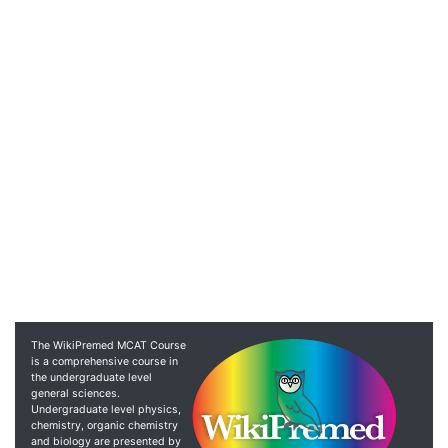
The WikiPremed MCAT Course
is a comprehensive course in
the undergraduate level
general sciences.
Undergraduate level physics,
chemistry, organic chemistry
and biology are presented by