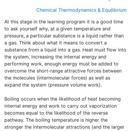
Chemical Thermodynamics & Equilibrium
At this stage in the learning program it is a good time
to ask yourself why, at a given temperature and
pressure, a particular substance is a liquid rather than
a gas. Think about what it means to convert a
substance from a liquid into a gas. Heat must flow into
the system, increasing the internal energy and
performing work, enough energy must be added to
overcome the short-range attractive forces between
the molecules (intermolecular forces) as well as
expand the system (pressure volume work).
Boiling occurs when the likelihood of heat becoming
internal energy and work to carry out vaporization
becomes equal to the likelihood of the reverse
pathway. The boiling temperature is higher the
stronger the intermolecular attractions (and the larger