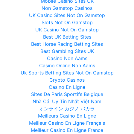
Mobile Casino Sites UK
Non Gamstop Casinos
UK Casino Sites Not On Gamstop
Slots Not On Gamstop
UK Casino Not On Gamstop
Best UK Betting Sites
Best Horse Racing Betting Sites
Best Gambling Sites UK
Casino Non Aams
Casino Online Non Aams
Uk Sports Betting Sites Not On Gamstop
Crypto Casinos
Casino En Ligne
Sites De Paris Sportifs Belgique
Nhà Cái Uy Tín Nhất Việt Nam
オンライン カジノ バカラ
Meilleurs Casino En Ligne
Meilleur Casino En Ligne Français
Meilleur Casino En Ligne France