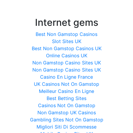
Internet gems
Best Non Gamstop Casinos
Slot Sites UK
Best Non Gamstop Casinos UK
Online Casinos UK
Non Gamstop Casino Sites UK
Non Gamstop Casino Sites UK
Casino En Ligne France
UK Casinos Not On Gamstop
Meilleur Casino En Ligne
Best Betting Sites
Casinos Not On Gamstop
Non Gamstop UK Casinos
Gambling Sites Not On Gamstop
Migliori Siti Di Scommesse