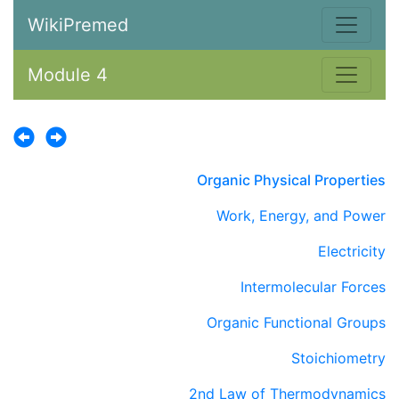
WikiPremed
Module 4
Organic Physical Properties
Work, Energy, and Power
Electricity
Intermolecular Forces
Organic Functional Groups
Stoichiometry
2nd Law of Thermodynamics