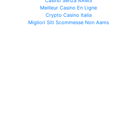
Casino Senza AAMS
Meilleur Casino En Ligne
Crypto Casino Italia
Migliori Siti Scommesse Non Aams