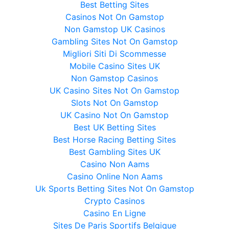
Best Betting Sites
Casinos Not On Gamstop
Non Gamstop UK Casinos
Gambling Sites Not On Gamstop
Migliori Siti Di Scommesse
Mobile Casino Sites UK
Non Gamstop Casinos
UK Casino Sites Not On Gamstop
Slots Not On Gamstop
UK Casino Not On Gamstop
Best UK Betting Sites
Best Horse Racing Betting Sites
Best Gambling Sites UK
Casino Non Aams
Casino Online Non Aams
Uk Sports Betting Sites Not On Gamstop
Crypto Casinos
Casino En Ligne
Sites De Paris Sportifs Belgique