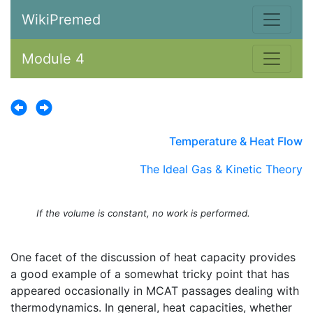
WikiPremed
Module 4
Temperature & Heat Flow
The Ideal Gas & Kinetic Theory
If the volume is constant, no work is performed.
One facet of the discussion of heat capacity provides
a good example of a somewhat tricky point that has
appeared occasionally in MCAT passages dealing with
thermodynamics. In general, heat capacities, whether