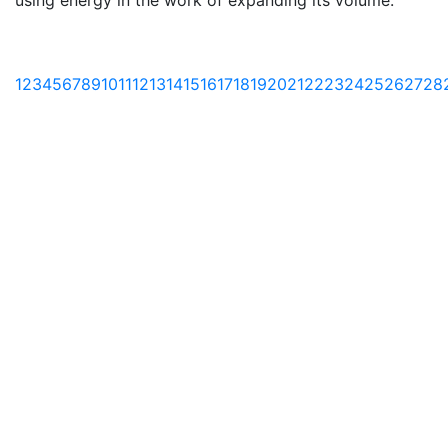
using energy in the work of expanding its volume.
1
2
3
4
5
6
7
8
9
10
11
12
13
14
15
16
17
18
19
20
21
22
23
24
25
26
27
28