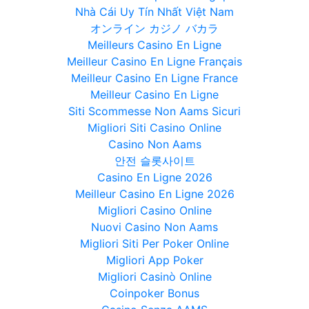
Nhà Cái Uy Tín Nhất Việt Nam
オンライン カジノ バカラ
Meilleurs Casino En Ligne
Meilleur Casino En Ligne Français
Meilleur Casino En Ligne France
Meilleur Casino En Ligne
Siti Scommesse Non Aams Sicuri
Migliori Siti Casino Online
Casino Non Aams
안전 슬롯사이트
Casino En Ligne 2026
Meilleur Casino En Ligne 2026
Migliori Casino Online
Nuovi Casino Non Aams
Migliori Siti Per Poker Online
Migliori App Poker
Migliori Casinò Online
Coinpoker Bonus