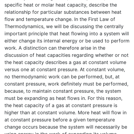
specific heat or molar heat capacity, describe the
relationship for particular substances between heat
flow and temperature change. In the First Law of
Thermodynamics, we will be discussing the centrally
important principle that heat flowing into a system will
either change its internal energy or be used to perform
work. A distinction can therefore arise in the
discussion of heat capacities regarding whether or not
the heat capacity describes a gas at constant volume
versus one at constant pressure. At constant volume,
no thermodynamic work can be performed, but, at
constant pressure, work definitely must be performed,
because, to maintain constant pressure, the system
must be expanding as heat flows in. For this reason,
the heat capacity of a gas at constant pressure is
higher than at constant volume. More heat will flow in
at constant pressure before a given temperature
change occurs because the system will necessarily be