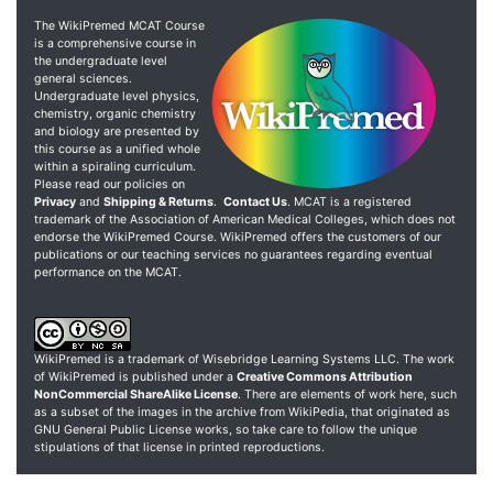
The WikiPremed MCAT Course
is a comprehensive course in
the undergraduate level
general sciences.
Undergraduate level physics,
chemistry, organic chemistry
and biology are presented by
this course as a unified whole
within a spiraling curriculum.
Please read our policies on
Privacy
and
Shipping & Returns
.
Contact Us
. MCAT is a registered
trademark of the Association of American Medical Colleges, which does not
endorse the WikiPremed Course. WikiPremed offers the customers of our
publications or our teaching services no guarantees regarding eventual
performance on the MCAT.
WikiPremed is a trademark of Wisebridge Learning Systems LLC. The work
of WikiPremed is published under a
Creative Commons Attribution
NonCommercial ShareAlike License
. There are elements of work here, such
as a subset of the images in the archive from WikiPedia, that originated as
GNU General Public License works, so take care to follow the unique
stipulations of that license in printed reproductions.