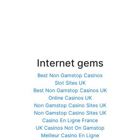
Internet gems
Best Non Gamstop Casinos
Slot Sites UK
Best Non Gamstop Casinos UK
Online Casinos UK
Non Gamstop Casino Sites UK
Non Gamstop Casino Sites UK
Casino En Ligne France
UK Casinos Not On Gamstop
Meilleur Casino En Ligne