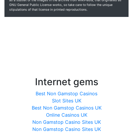
as a subset of the images in the archive from WikiPedia, that originated as
GNU General Public License works, so take care to follow the unique
stipulations of that license in printed reproductions.
Internet gems
Best Non Gamstop Casinos
Slot Sites UK
Best Non Gamstop Casinos UK
Online Casinos UK
Non Gamstop Casino Sites UK
Non Gamstop Casino Sites UK