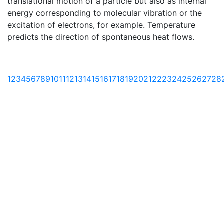
translational motion of a particle but also as internal
energy corresponding to molecular vibration or the
excitation of electrons, for example. Temperature
predicts the direction of spontaneous heat flows.
1
2
3
4
5
6
7
8
9
10
11
12
13
14
15
16
17
18
19
20
21
22
23
24
25
26
27
28