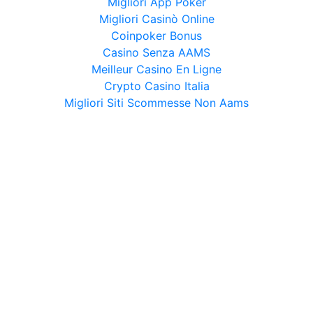
Migliori App Poker
Migliori Casinò Online
Coinpoker Bonus
Casino Senza AAMS
Meilleur Casino En Ligne
Crypto Casino Italia
Migliori Siti Scommesse Non Aams