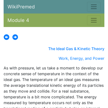
WikiPremed
Module 4
The Ideal Gas & Kinetic Theory
Work, Energy, and Power
As with pressure, let us take a moment to develop our
concrete sense of temperature in the context of the
ideal gas. The temperature of an ideal gas measures
the average translational kinetic energy of its particles
as they move and collide. For a real substance,
temperature is a bit more complicated. The energy
measured by temperature occurs not only as the