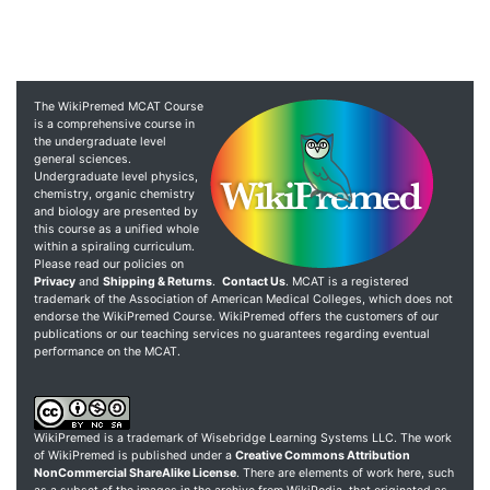
The WikiPremed MCAT Course
is a comprehensive course in
the undergraduate level
general sciences.
Undergraduate level physics,
chemistry, organic chemistry
and biology are presented by
this course as a unified whole
within a spiraling curriculum.
Please read our policies on
Privacy
and
Shipping & Returns
.
Contact Us
. MCAT is a registered
trademark of the Association of American Medical Colleges, which does not
endorse the WikiPremed Course. WikiPremed offers the customers of our
publications or our teaching services no guarantees regarding eventual
performance on the MCAT.
WikiPremed is a trademark of Wisebridge Learning Systems LLC. The work
of WikiPremed is published under a
Creative Commons Attribution
NonCommercial ShareAlike License
. There are elements of work here, such