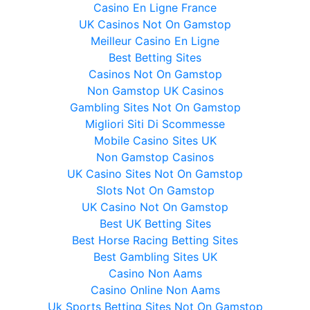
Casino En Ligne France
UK Casinos Not On Gamstop
Meilleur Casino En Ligne
Best Betting Sites
Casinos Not On Gamstop
Non Gamstop UK Casinos
Gambling Sites Not On Gamstop
Migliori Siti Di Scommesse
Mobile Casino Sites UK
Non Gamstop Casinos
UK Casino Sites Not On Gamstop
Slots Not On Gamstop
UK Casino Not On Gamstop
Best UK Betting Sites
Best Horse Racing Betting Sites
Best Gambling Sites UK
Casino Non Aams
Casino Online Non Aams
Uk Sports Betting Sites Not On Gamstop