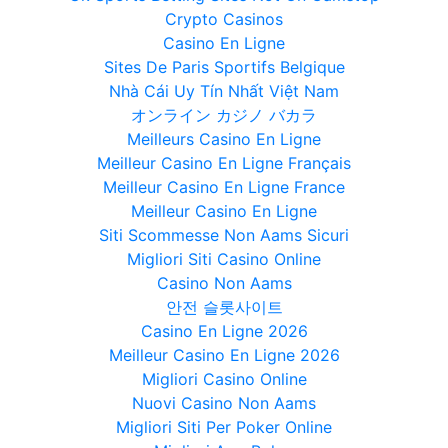
Crypto Casinos
Casino En Ligne
Sites De Paris Sportifs Belgique
Nhà Cái Uy Tín Nhất Việt Nam
オンライン カジノ バカラ
Meilleurs Casino En Ligne
Meilleur Casino En Ligne Français
Meilleur Casino En Ligne France
Meilleur Casino En Ligne
Siti Scommesse Non Aams Sicuri
Migliori Siti Casino Online
Casino Non Aams
안전 슬롯사이트
Casino En Ligne 2026
Meilleur Casino En Ligne 2026
Migliori Casino Online
Nuovi Casino Non Aams
Migliori Siti Per Poker Online