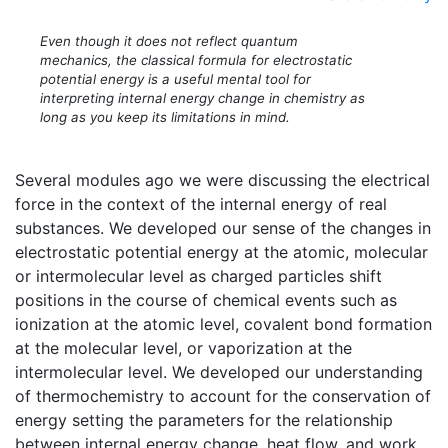
Even though it does not reflect quantum
mechanics, the classical formula for electrostatic
potential energy is a useful mental tool for
interpreting internal energy change in chemistry as
long as you keep its limitations in mind.
Several modules ago we were discussing the electrical
force in the context of the internal energy of real
substances. We developed our sense of the changes in
electrostatic potential energy at the atomic, molecular
or intermolecular level as charged particles shift
positions in the course of chemical events such as
ionization at the atomic level, covalent bond formation
at the molecular level, or vaporization at the
intermolecular level. We developed our understanding
of thermochemistry to account for the conservation of
energy setting the parameters for the relationship
between internal energy change, heat flow, and work.