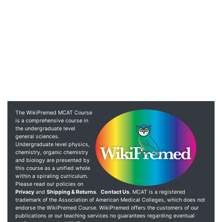
The WikiPremed MCAT Course
is a comprehensive course in
the undergraduate level
general sciences.
Undergraduate level physics,
chemistry, organic chemistry
and biology are presented by
this course as a unified whole
within a spiraling curriculum.
Please read our policies on
Privacy
and
Shipping & Returns
.
Contact Us
. MCAT is a registered
trademark of the Association of American Medical Colleges, which does not
endorse the WikiPremed Course. WikiPremed offers the customers of our
publications or our teaching services no guarantees regarding eventual