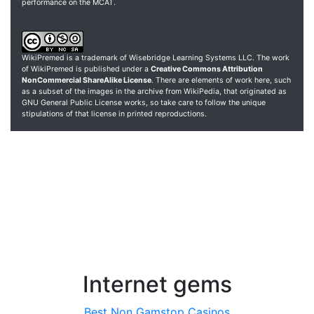
performance on the MCAT.
WikiPremed is a trademark of Wisebridge Learning Systems LLC. The work
of WikiPremed is published under a
Creative Commons Attribution
NonCommercial ShareAlike License
. There are elements of work here, such
as a subset of the images in the archive from WikiPedia, that originated as
GNU General Public License works, so take care to follow the unique
stipulations of that license in printed reproductions.
Internet gems
Best Non Gamstop Casinos