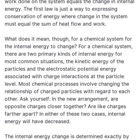
work done on the system equals the change in internal
energy. The first law is just a way to expressing
conservation of energy where change in the system
must equal the sum of heat flow and work.
What does it mean, though, for a chemical system for
the internal energy to change? For a chemical system,
there are two primary kinds of internal energy for
most common situations, the kinetic energy of the
particles and the electrostatic potential energy
associated with charge interactions at the particle
level. Most chemical processes involve changing the
relationship of charged particles with regard to each
other. Ask yourself: In the new arrangement, are
opposite charges closer together? Are like charges
farther apart? In either of these two cases, internal
energy will have decreased.
The internal energy change is determined exactly by