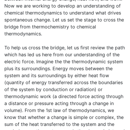
Now we are working to develop an understanding of
chemical thermodynamics to understand what drives
spontaneous change. Let us set the stage to cross the
bridge from thermochemistry to chemical
thermodynamics.
To help us cross the bridge, let us first review the path
which has led us here from our understanding of the
electric force. Imagine the the thermodynamic system
plus its surroundings. Energy moves between the
system and its surroundings by either heat flow
(quantity of energy transferred across the boundaries
of the system by conduction or radiation) or
thermodynamic work (a directed force acting through
a distance or pressure acting through a change in
volume). From the 1st law of thermodynamics, we
know that whether a change is simple or complex, the
sum of the heat transferred to the system and the