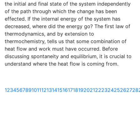
the initial and final state of the system independently
of the path through which the change has been
effected. If the internal energy of the system has
decreased, where did the energy go? The first law of
thermodynamics, and by extension to
thermochemistry, tells us that some combination of
heat flow and work must have occurred. Before
discussing spontaneity and equilibrium, it is crucial to
understand where the heat flow is coming from.
1
2
3
4
5
6
7
8
9
10
11
12
13
14
15
16
17
18
19
20
21
22
23
24
25
26
27
28