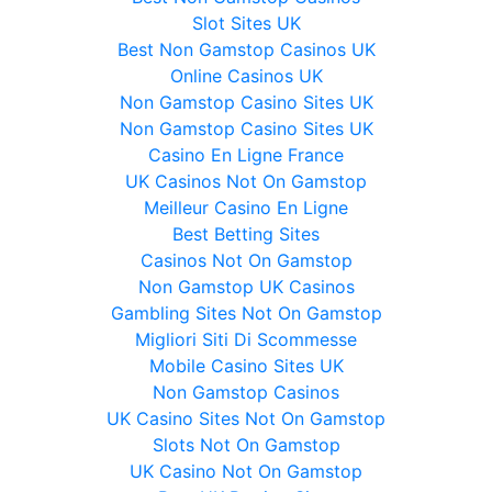
Slot Sites UK
Best Non Gamstop Casinos UK
Online Casinos UK
Non Gamstop Casino Sites UK
Non Gamstop Casino Sites UK
Casino En Ligne France
UK Casinos Not On Gamstop
Meilleur Casino En Ligne
Best Betting Sites
Casinos Not On Gamstop
Non Gamstop UK Casinos
Gambling Sites Not On Gamstop
Migliori Siti Di Scommesse
Mobile Casino Sites UK
Non Gamstop Casinos
UK Casino Sites Not On Gamstop
Slots Not On Gamstop
UK Casino Not On Gamstop