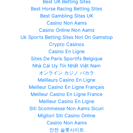
Best UK Betting Sites
Best Horse Racing Betting Sites
Best Gambling Sites UK
Casino Non Aams
Casino Online Non Aams
Uk Sports Betting Sites Not On Gamstop
Crypto Casinos
Casino En Ligne
Sites De Paris Sportifs Belgique
Nhà Cái Uy Tín Nhất Việt Nam
オンライン カジノ バカラ
Meilleurs Casino En Ligne
Meilleur Casino En Ligne Français
Meilleur Casino En Ligne France
Meilleur Casino En Ligne
Siti Scommesse Non Aams Sicuri
Migliori Siti Casino Online
Casino Non Aams
안전 슬롯사이트