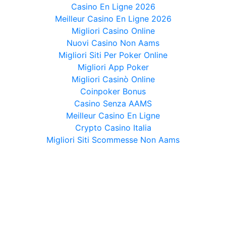
Casino En Ligne 2026
Meilleur Casino En Ligne 2026
Migliori Casino Online
Nuovi Casino Non Aams
Migliori Siti Per Poker Online
Migliori App Poker
Migliori Casinò Online
Coinpoker Bonus
Casino Senza AAMS
Meilleur Casino En Ligne
Crypto Casino Italia
Migliori Siti Scommesse Non Aams