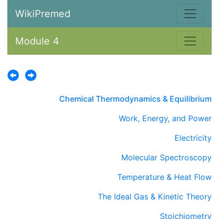
WikiPremed
Module 4
Chemical Thermodynamics & Equilibrium
Work, Energy, and Power
Electricity
Molecular Spectroscopy
Temperature & Heat Flow
The Ideal Gas & Kinetic Theory
Stoichiometry