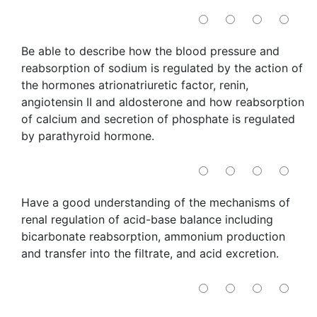
Be able to describe how the blood pressure and
reabsorption of sodium is regulated by the action of
the hormones atrionatriuretic factor, renin,
angiotensin II and aldosterone and how reabsorption
of calcium and secretion of phosphate is regulated
by parathyroid hormone.
Have a good understanding of the mechanisms of
renal regulation of acid-base balance including
bicarbonate reabsorption, ammonium production
and transfer into the filtrate, and acid excretion.