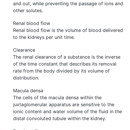
and out, while preventing the passage of ions and
other solutes.
Renal blood flow
Renal blood flow is the volume of blood delivered
to the kidneys per unit time.
Clearance
The renal clearance of a substance is the inverse
of the time constant that describes its removal
rate from the body divided by its volume of
distribution.
Macula densa
The cells of the macula densa within the
juxtaglomerular apparatus are sensitive to the
ionic content and water volume of the fluid in the
distal convoluted tubule within the kidney.