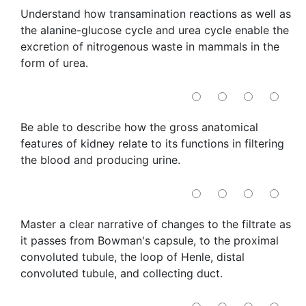
Understand how transamination reactions as well as
the alanine-glucose cycle and urea cycle enable the
excretion of nitrogenous waste in mammals in the
form of urea.
Be able to describe how the gross anatomical
features of kidney relate to its functions in filtering
the blood and producing urine.
Master a clear narrative of changes to the filtrate as
it passes from Bowman's capsule, to the proximal
convoluted tubule, the loop of Henle, distal
convoluted tubule, and collecting duct.