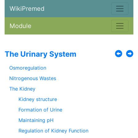
WikiPremed
Module
The Urinary System
Osmoregulation
Nitrogenous Wastes
The Kidney
Kidney structure
Formation of Urine
Maintaining pH
Regulation of Kidney Function