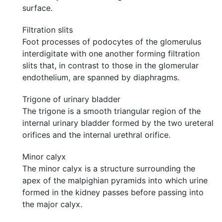
surface.
Filtration slits
Foot processes of podocytes of the glomerulus
interdigitate with one another forming filtration
slits that, in contrast to those in the glomerular
endothelium, are spanned by diaphragms.
Trigone of urinary bladder
The trigone is a smooth triangular region of the
internal urinary bladder formed by the two ureteral
orifices and the internal urethral orifice.
Minor calyx
The minor calyx is a structure surrounding the
apex of the malpighian pyramids into which urine
formed in the kidney passes before passing into
the major calyx.