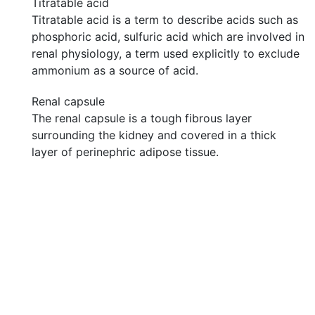
Titratable acid
Titratable acid is a term to describe acids such as
phosphoric acid, sulfuric acid which are involved in
renal physiology, a term used explicitly to exclude
ammonium as a source of acid.
Renal capsule
The renal capsule is a tough fibrous layer
surrounding the kidney and covered in a thick
layer of perinephric adipose tissue.