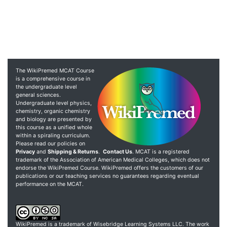
The WikiPremed MCAT Course
is a comprehensive course in
the undergraduate level
general sciences.
Undergraduate level physics,
chemistry, organic chemistry
and biology are presented by
this course as a unified whole
within a spiraling curriculum.
Please read our policies on
Privacy
and
Shipping & Returns
.
Contact Us
. MCAT is a registered
trademark of the Association of American Medical Colleges, which does not
endorse the WikiPremed Course. WikiPremed offers the customers of our
publications or our teaching services no guarantees regarding eventual
performance on the MCAT.
WikiPremed is a trademark of Wisebridge Learning Systems LLC. The work