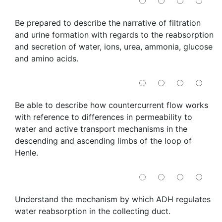
Be prepared to describe the narrative of filtration
and urine formation with regards to the reabsorption
and secretion of water, ions, urea, ammonia, glucose
and amino acids.
Be able to describe how countercurrent flow works
with reference to differences in permeability to
water and active transport mechanisms in the
descending and ascending limbs of the loop of
Henle.
Understand the mechanism by which ADH regulates
water reabsorption in the collecting duct.