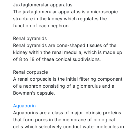
Juxtaglomerular apparatus
The juxtaglomerular apparatus is a microscopic
structure in the kidney which regulates the
function of each nephron.
Renal pyramids
Renal pyramids are cone-shaped tissues of the
kidney within the renal medulla, which is made up
of 8 to 18 of these conical subdivisions.
Renal corpuscle
A renal corpuscle is the initial filtering component
of a nephron consisting of a glomerulus and a
Bowman's capsule.
Aquaporin
Aquaporins are a class of major intrinsic proteins
that form pores in the membrane of biological
cells which selectively conduct water molecules in