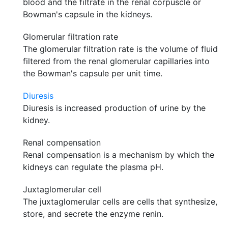
blood and the filtrate in the renal corpuscle or
Bowman's capsule in the kidneys.
Glomerular filtration rate
The glomerular filtration rate is the volume of fluid
filtered from the renal glomerular capillaries into
the Bowman's capsule per unit time.
Diuresis
Diuresis is increased production of urine by the
kidney.
Renal compensation
Renal compensation is a mechanism by which the
kidneys can regulate the plasma pH.
Juxtaglomerular cell
The juxtaglomerular cells are cells that synthesize,
store, and secrete the enzyme renin.