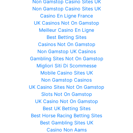
Non Gamstop Casino Sites UK
Non Gamstop Casino Sites UK
Casino En Ligne France
UK Casinos Not On Gamstop
Meilleur Casino En Ligne
Best Betting Sites
Casinos Not On Gamstop
Non Gamstop UK Casinos
Gambling Sites Not On Gamstop
Migliori Siti Di Scommesse
Mobile Casino Sites UK
Non Gamstop Casinos
UK Casino Sites Not On Gamstop
Slots Not On Gamstop
UK Casino Not On Gamstop
Best UK Betting Sites
Best Horse Racing Betting Sites
Best Gambling Sites UK
Casino Non Aams