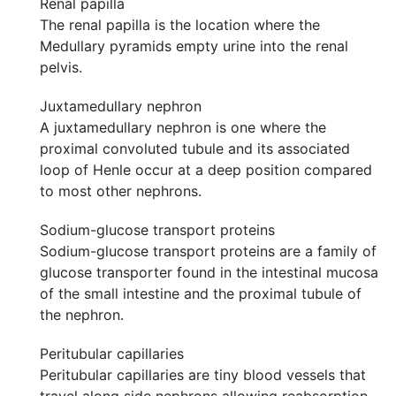
Renal papilla
The renal papilla is the location where the
Medullary pyramids empty urine into the renal
pelvis.
Juxtamedullary nephron
A juxtamedullary nephron is one where the
proximal convoluted tubule and its associated
loop of Henle occur at a deep position compared
to most other nephrons.
Sodium-glucose transport proteins
Sodium-glucose transport proteins are a family of
glucose transporter found in the intestinal mucosa
of the small intestine and the proximal tubule of
the nephron.
Peritubular capillaries
Peritubular capillaries are tiny blood vessels that