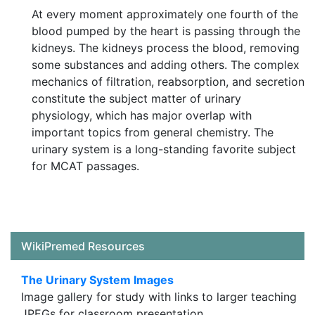
At every moment approximately one fourth of the
blood pumped by the heart is passing through the
kidneys. The kidneys process the blood, removing
some substances and adding others. The complex
mechanics of filtration, reabsorption, and secretion
constitute the subject matter of urinary
physiology, which has major overlap with
important topics from general chemistry. The
urinary system is a long-standing favorite subject
for MCAT passages.
WikiPremed Resources
The Urinary System Images
Image gallery for study with links to larger teaching
JPEGs for classroom presentation