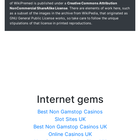
of WikiPremed is published under a
Creative Commons Attribution
NonCommercial ShareAlike License
. There are elements of work here, such
as a subset of the images in the archive from WikiPedia, that originated as
GNU General Public License works, so take care to follow the unique
stipulations of that license in printed reproductions.
Internet gems
Best Non Gamstop Casinos
Slot Sites UK
Best Non Gamstop Casinos UK
Online Casinos UK