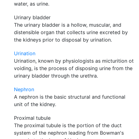
water, as urine.
Urinary bladder
The urinary bladder is a hollow, muscular, and
distensible organ that collects urine excreted by
the kidneys prior to disposal by urination.
Urination
Urination, known by physiologists as micturition ot
voiding, is the process of disposing urine from the
urinary bladder through the urethra.
Nephron
A nephron is the basic structural and functional
unit of the kidney.
Proximal tubule
The proximal tubule is the portion of the duct
system of the nephron leading from Bowman's