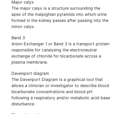
Major calyx
The major calyx is a structure surrounding the
apex of the malpighian pyramids into which urine
formed in the kidney passes after passing into the
minor calyx.
Band 3
Anion Exchanger 1 or Band 3 is a transport protein
responsible for catalysing the electroneutral
exchange of chloride for bicarbonate across a
plasma membrane.
Davenport diagram
The Davenport Diagram is a graphical tool that
allows a clinician or investigator to describe blood
bicarbonate concentrations and blood pH
following a respiratory and/or metabolic acid-base
disturbance.