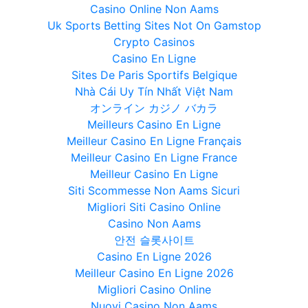
Casino Online Non Aams
Uk Sports Betting Sites Not On Gamstop
Crypto Casinos
Casino En Ligne
Sites De Paris Sportifs Belgique
Nhà Cái Uy Tín Nhất Việt Nam
オンライン カジノ バカラ
Meilleurs Casino En Ligne
Meilleur Casino En Ligne Français
Meilleur Casino En Ligne France
Meilleur Casino En Ligne
Siti Scommesse Non Aams Sicuri
Migliori Siti Casino Online
Casino Non Aams
안전 슬롯사이트
Casino En Ligne 2026
Meilleur Casino En Ligne 2026
Migliori Casino Online
Nuovi Casino Non Aams