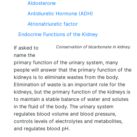
Aldosterone
Antidiuretic Hormone (ADH)
Atrionatriuretic factor
Endocrine Functions of the Kidney
Conservation of bicarbonate in kidney.
If asked to
name the
primary function of the urinary system, many
people will answer that the primary function of the
kidneys is to eliminate wastes from the body.
Elimination of waste is an important role for the
kidneys, but the primary function of the kidneys is
to maintain a stable balance of water and solutes
in the fluid of the body. The urinary system
regulates blood volume and blood pressure,
controls levels of electrolytes and metabolites,
and regulates blood pH.