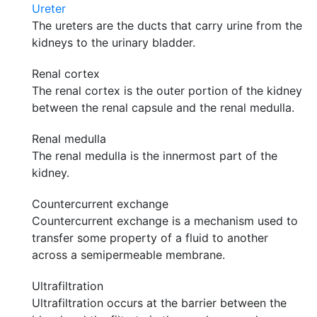
Ureter
The ureters are the ducts that carry urine from the
kidneys to the urinary bladder.
Renal cortex
The renal cortex is the outer portion of the kidney
between the renal capsule and the renal medulla.
Renal medulla
The renal medulla is the innermost part of the
kidney.
Countercurrent exchange
Countercurrent exchange is a mechanism used to
transfer some property of a fluid to another
across a semipermeable membrane.
Ultrafiltration
Ultrafiltration occurs at the barrier between the