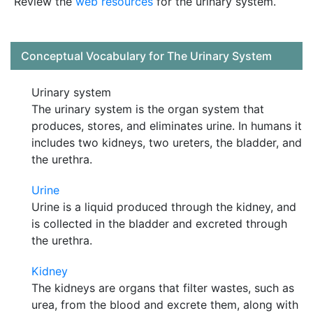
Review the
web resources
for the urinary system.
Conceptual Vocabulary for The Urinary System
Urinary system
The urinary system is the organ system that
produces, stores, and eliminates urine. In humans it
includes two kidneys, two ureters, the bladder, and
the urethra.
Urine
Urine is a liquid produced through the kidney, and
is collected in the bladder and excreted through
the urethra.
Kidney
The kidneys are organs that filter wastes, such as
urea, from the blood and excrete them, along with