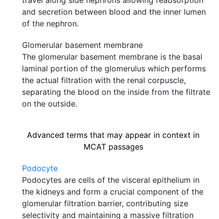
travel along side nephrons allowing reabsorption
and secretion between blood and the inner lumen
of the nephron.
Glomerular basement membrane
The glomerular basement membrane is the basal
laminal portion of the glomerulus which performs
the actual filtration with the renal corpuscle,
separating the blood on the inside from the filtrate
on the outside.
Advanced terms that may appear in context in
MCAT passages
Podocyte
Podocytes are cells of the visceral epithelium in
the kidneys and form a crucial component of the
glomerular filtration barrier, contributing size
selectivity and maintaining a massive filtration