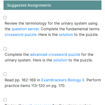
Suggested Assignments
Review the terminology for the urinary system using
the
question server
. Complete the fundamental terms
crossword puzzle
. Here is the
solution
to the puzzle.
Complete the
advanced crossword puzzle
for the
urinary system. Here is the
solution
to the puzzle.
Read pp. 162-169 in
ExamKrackers Biology II
. Perform
practice items 113-120 on pg. 170.