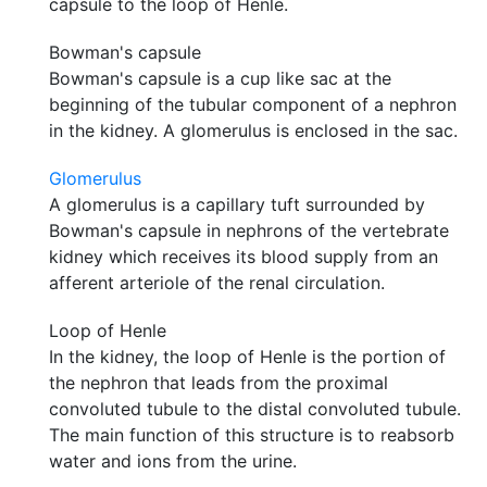
capsule to the loop of Henle.
Bowman's capsule
Bowman's capsule is a cup like sac at the
beginning of the tubular component of a nephron
in the kidney. A glomerulus is enclosed in the sac.
Glomerulus
A glomerulus is a capillary tuft surrounded by
Bowman's capsule in nephrons of the vertebrate
kidney which receives its blood supply from an
afferent arteriole of the renal circulation.
Loop of Henle
In the kidney, the loop of Henle is the portion of
the nephron that leads from the proximal
convoluted tubule to the distal convoluted tubule.
The main function of this structure is to reabsorb
water and ions from the urine.