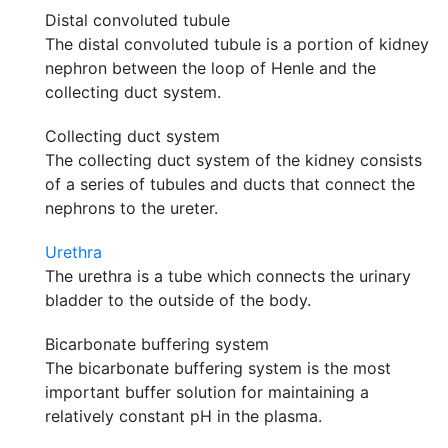
Distal convoluted tubule
The distal convoluted tubule is a portion of kidney
nephron between the loop of Henle and the
collecting duct system.
Collecting duct system
The collecting duct system of the kidney consists
of a series of tubules and ducts that connect the
nephrons to the ureter.
Urethra
The urethra is a tube which connects the urinary
bladder to the outside of the body.
Bicarbonate buffering system
The bicarbonate buffering system is the most
important buffer solution for maintaining a
relatively constant pH in the plasma.