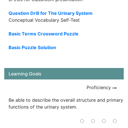
Question Drill for The Urinary System
Conceptual Vocabulary Self-Test
Basic Terms Crossword Puzzle
Basic Puzzle Solution
Learning Goals
Proficiency
Be able to describe the overall structure and primary
functions of the urinary system.