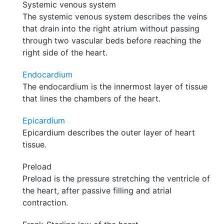
Systemic venous system
The systemic venous system describes the veins
that drain into the right atrium without passing
through two vascular beds before reaching the
right side of the heart.
Endocardium
The endocardium is the innermost layer of tissue
that lines the chambers of the heart.
Epicardium
Epicardium describes the outer layer of heart
tissue.
Preload
Preload is the pressure stretching the ventricle of
the heart, after passive filling and atrial
contraction.