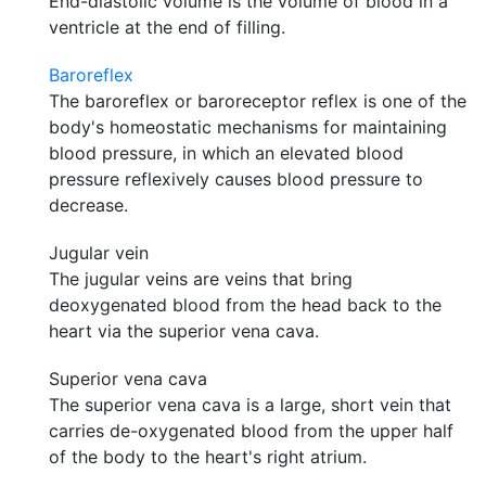
End-diastolic volume is the volume of blood in a
ventricle at the end of filling.
Baroreflex
The baroreflex or baroreceptor reflex is one of the
body's homeostatic mechanisms for maintaining
blood pressure, in which an elevated blood
pressure reflexively causes blood pressure to
decrease.
Jugular vein
The jugular veins are veins that bring
deoxygenated blood from the head back to the
heart via the superior vena cava.
Superior vena cava
The superior vena cava is a large, short vein that
carries de-oxygenated blood from the upper half
of the body to the heart's right atrium.