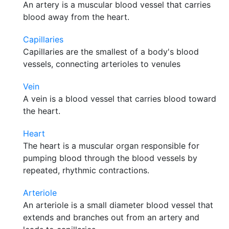
An artery is a muscular blood vessel that carries
blood away from the heart.
Capillaries
Capillaries are the smallest of a body's blood
vessels, connecting arterioles to venules
Vein
A vein is a blood vessel that carries blood toward
the heart.
Heart
The heart is a muscular organ responsible for
pumping blood through the blood vessels by
repeated, rhythmic contractions.
Arteriole
An arteriole is a small diameter blood vessel that
extends and branches out from an artery and