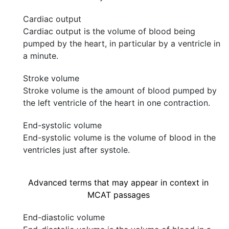
Cardiac output
Cardiac output is the volume of blood being
pumped by the heart, in particular by a ventricle in
a minute.
Stroke volume
Stroke volume is the amount of blood pumped by
the left ventricle of the heart in one contraction.
End-systolic volume
End-systolic volume is the volume of blood in the
ventricles just after systole.
Advanced terms that may appear in context in
MCAT passages
End-diastolic volume