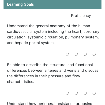
Learning Goals
Proficiency
Understand the general anatomy of the human
cardiovascular system including the heart, coronary
circulation, systemic circulation, pulmonary system,
and hepatic portal system.
Be able to describe the structural and functional
differences between arteries and veins and discuss
the differences in their pressure and flow
characteristics.
Understand how peripheral resistance opposing