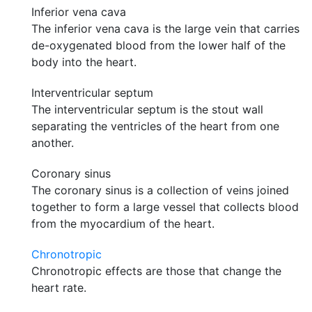
Inferior vena cava
The inferior vena cava is the large vein that carries
de-oxygenated blood from the lower half of the
body into the heart.
Interventricular septum
The interventricular septum is the stout wall
separating the ventricles of the heart from one
another.
Coronary sinus
The coronary sinus is a collection of veins joined
together to form a large vessel that collects blood
from the myocardium of the heart.
Chronotropic
Chronotropic effects are those that change the
heart rate.