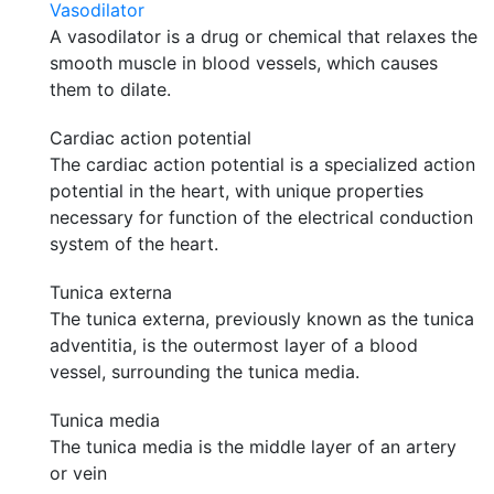
Vasodilator
A vasodilator is a drug or chemical that relaxes the
smooth muscle in blood vessels, which causes
them to dilate.
Cardiac action potential
The cardiac action potential is a specialized action
potential in the heart, with unique properties
necessary for function of the electrical conduction
system of the heart.
Tunica externa
The tunica externa, previously known as the tunica
adventitia, is the outermost layer of a blood
vessel, surrounding the tunica media.
Tunica media
The tunica media is the middle layer of an artery
or vein