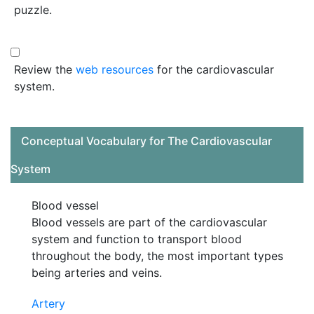
puzzle.
Review the
web resources
for the cardiovascular
system.
Conceptual Vocabulary for The Cardiovascular
System
Blood vessel
Blood vessels are part of the cardiovascular
system and function to transport blood
throughout the body, the most important types
being arteries and veins.
Artery