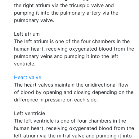
the right atrium via the tricuspid valve and
pumping it into the pulmonary artery via the
pulmonary valve.
Left atrium
The left atrium is one of the four chambers in the
human heart, receiving oxygenated blood from the
pulmonary veins and pumping it into the left
ventricle.
Heart valve
The heart valves maintain the unidirectional flow
of blood by opening and closing depending on the
difference in pressure on each side.
Left ventricle
The left ventricle is one of four chambers in the
human heart, receiving oxygenated blood from the
left atrium via the mitral valve and pumping it into