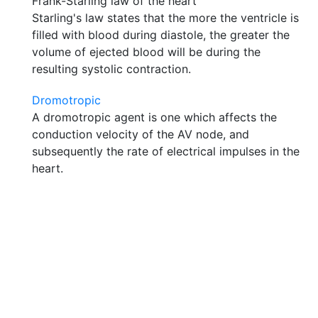
Frank-Starling law of the heart
Starling's law states that the more the ventricle is
filled with blood during diastole, the greater the
volume of ejected blood will be during the
resulting systolic contraction.
Dromotropic
A dromotropic agent is one which affects the
conduction velocity of the AV node, and
subsequently the rate of electrical impulses in the
heart.