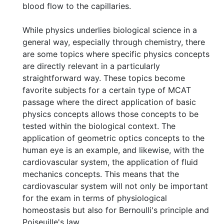
blood flow to the capillaries.
While physics underlies biological science in a
general way, especially through chemistry, there
are some topics where specific physics concepts
are directly relevant in a particularly
straightforward way. These topics become
favorite subjects for a certain type of MCAT
passage where the direct application of basic
physics concepts allows those concepts to be
tested within the biological context. The
application of geometric optics concepts to the
human eye is an example, and likewise, with the
cardiovascular system, the application of fluid
mechanics concepts. This means that the
cardiovascular system will not only be important
for the exam in terms of physiological
homeostasis but also for Bernoulli's principle and
Poiseuille's law.