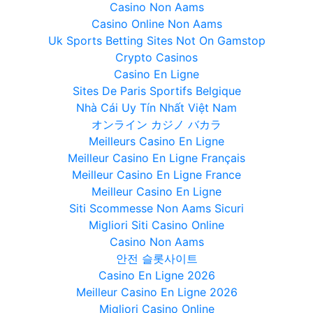
Casino Non Aams
Casino Online Non Aams
Uk Sports Betting Sites Not On Gamstop
Crypto Casinos
Casino En Ligne
Sites De Paris Sportifs Belgique
Nhà Cái Uy Tín Nhất Việt Nam
オンライン カジノ バカラ
Meilleurs Casino En Ligne
Meilleur Casino En Ligne Français
Meilleur Casino En Ligne France
Meilleur Casino En Ligne
Siti Scommesse Non Aams Sicuri
Migliori Siti Casino Online
Casino Non Aams
안전 슬롯사이트
Casino En Ligne 2026
Meilleur Casino En Ligne 2026
Migliori Casino Online