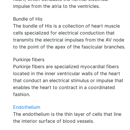
impulse from the atria to the ventricles.
Bundle of His
The bundle of His is a collection of heart muscle
cells specialized for electrical conduction that
transmits the electrical impulses from the AV node
to the point of the apex of the fascicular branches.
Purkinje fibers
Purkinje fibers are specialized myocardial fibers
located in the inner ventricular walls of the heart
that conduct an electrical stimulus or impulse that
enables the heart to contract in a coordinated
fashion.
Endothelium
The endothelium is the thin layer of cells that line
the interior surface of blood vessels.