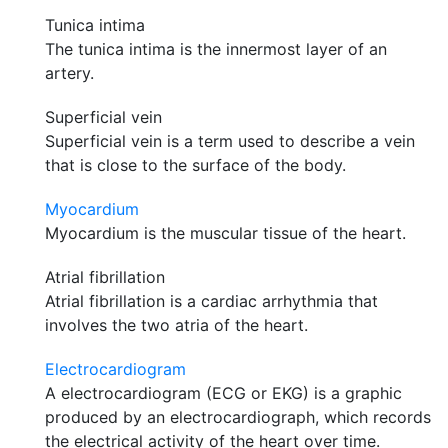
Tunica intima
The tunica intima is the innermost layer of an
artery.
Superficial vein
Superficial vein is a term used to describe a vein
that is close to the surface of the body.
Myocardium
Myocardium is the muscular tissue of the heart.
Atrial fibrillation
Atrial fibrillation is a cardiac arrhythmia that
involves the two atria of the heart.
Electrocardiogram
A electrocardiogram (ECG or EKG) is a graphic
produced by an electrocardiograph, which records
the electrical activity of the heart over time.