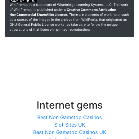
WikiPremed is a trademark of Wisebridge Learning Systems LLC. The work
of WikiPremed is published under a
Creative Commons Attribution
NonCommercial ShareAlike License
. There are elements of work here, such
as a subset of the images in the archive from WikiPedia, that originated as
GNU General Public License works, so take care to follow the unique
stipulations of that license in printed reproductions.
Internet gems
Best Non Gamstop Casinos
Slot Sites UK
Best Non Gamstop Casinos UK