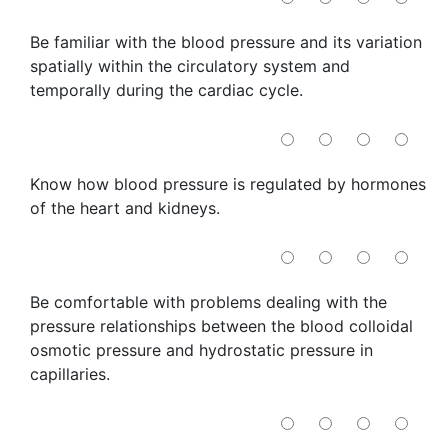
Be familiar with the blood pressure and its variation
spatially within the circulatory system and
temporally during the cardiac cycle.
Know how blood pressure is regulated by hormones
of the heart and kidneys.
Be comfortable with problems dealing with the
pressure relationships between the blood colloidal
osmotic pressure and hydrostatic pressure in
capillaries.