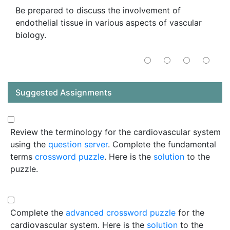
Be prepared to discuss the involvement of
endothelial tissue in various aspects of vascular
biology.
Suggested Assignments
Review the terminology for the cardiovascular system
using the
question server
. Complete the fundamental
terms
crossword puzzle
. Here is the
solution
to the
puzzle.
Complete the
advanced crossword puzzle
for the
cardiovascular system. Here is the
solution
to the