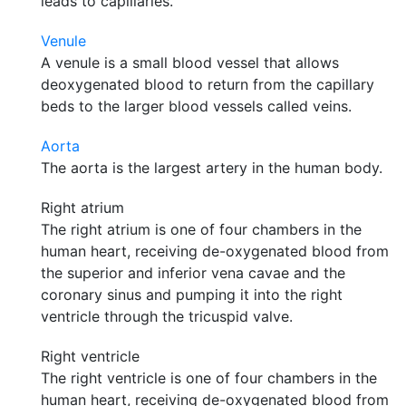
leads to capillaries.
Venule
A venule is a small blood vessel that allows
deoxygenated blood to return from the capillary
beds to the larger blood vessels called veins.
Aorta
The aorta is the largest artery in the human body.
Right atrium
The right atrium is one of four chambers in the
human heart, receiving de-oxygenated blood from
the superior and inferior vena cavae and the
coronary sinus and pumping it into the right
ventricle through the tricuspid valve.
Right ventricle
The right ventricle is one of four chambers in the
human heart, receiving de-oxygenated blood from