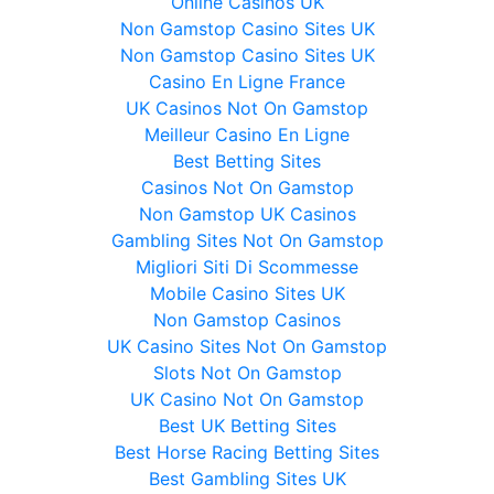
Online Casinos UK
Non Gamstop Casino Sites UK
Non Gamstop Casino Sites UK
Casino En Ligne France
UK Casinos Not On Gamstop
Meilleur Casino En Ligne
Best Betting Sites
Casinos Not On Gamstop
Non Gamstop UK Casinos
Gambling Sites Not On Gamstop
Migliori Siti Di Scommesse
Mobile Casino Sites UK
Non Gamstop Casinos
UK Casino Sites Not On Gamstop
Slots Not On Gamstop
UK Casino Not On Gamstop
Best UK Betting Sites
Best Horse Racing Betting Sites
Best Gambling Sites UK