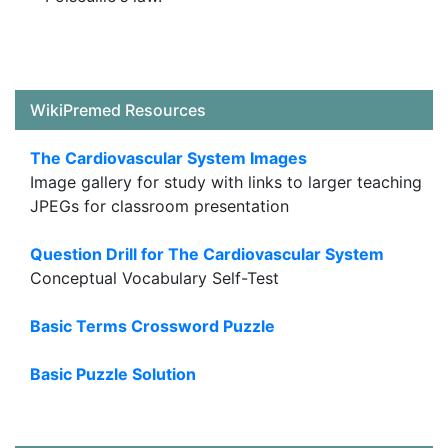
WikiPremed Resources
The Cardiovascular System Images
Image gallery for study with links to larger teaching
JPEGs for classroom presentation
Question Drill for The Cardiovascular System
Conceptual Vocabulary Self-Test
Basic Terms Crossword Puzzle
Basic Puzzle Solution