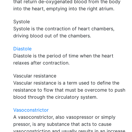
that return de-oxygenated blood from the body
into the heart, emptying into the right atrium.
Systole
Systole is the contraction of heart chambers,
driving blood out of the chambers.
Diastole
Diastole is the period of time when the heart
relaxes after contraction.
Vascular resistance
Vascular resistance is a term used to define the
resistance to flow that must be overcome to push
blood through the circulatory system.
Vasoconstrictor
A vasoconstrictor, also vasopressor or simply
pressor, is any substance that acts to cause
vasoconstriction and usually results in an increase