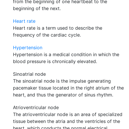
from the beginning of one heartbeat to the
beginning of the next.
Heart rate
Heart rate is a term used to describe the
frequency of the cardiac cycle.
Hypertension
Hypertension is a medical condition in which the
blood pressure is chronically elevated.
Sinoatrial node
The sinoatrial node is the impulse generating
pacemaker tissue located in the right atrium of the
heart, and thus the generator of sinus rhythm.
Atrioventricular node
The atrioventricular node is an area of specialized
tissue between the atria and the ventricles of the
heart, which conducts the normal electrical