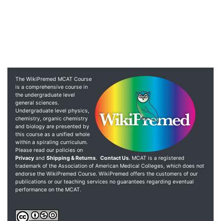
The WikiPremed MCAT Course
is a comprehensive course in
the undergraduate level
general sciences.
Undergraduate level physics,
chemistry, organic chemistry
and biology are presented by
this course as a unified whole
within a spiraling curriculum.
Please read our policies on
Privacy
and
Shipping & Returns
.
Contact Us
. MCAT is a registered
trademark of the Association of American Medical Colleges, which does not
endorse the WikiPremed Course. WikiPremed offers the customers of our
publications or our teaching services no guarantees regarding eventual
performance on the MCAT.