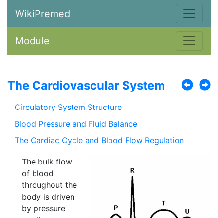
WikiPremed
Module
The Cardiovascular System
Circulatory System Structure
Blood Pressure and Fluid Balance
The Cardiac Cycle and Blood Flow Regulation
The bulk flow
of blood
throughout the
body is driven
by pressure