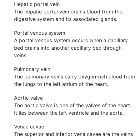
Hepatic portal vein
The hepatic portal vein drains blood from the
digestive system and its associated glands.
Portal venous system
A portal venous system occurs when a capillary
bed drains into another capillary bed through
veins.
Pulmonary vein
The pulmonary veins carry oxygen-rich blood from
the lungs to the left atrium of the heart.
Aortic valve
The aortic valve is one of the valves of the heart.
It lies between the left ventricle and the aorta.
Venae cavae
The superior and inferior vena cavae are the veins