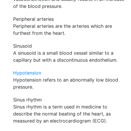
of the blood pressure.
Peripheral arteries
Peripheral arteries are the arteries which are
furthest from the heart.
Sinusoid
A sinusoid is a small blood vessel similar to a
capillary but with a discontinuous endothelium.
Hypotension
Hypotension refers to an abnormally low blood
pressure.
Sinus rhythm
Sinus rhythm is a term used in medicine to
describe the normal beating of the heart, as
measured by an electrocardiogram (ECG).