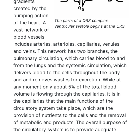
gradients
created by the
pumping action
The parts of a QRS complex.
of the heart. A
Ventricular systole begins at the QRS.
vast network of
blood vessels
includes arteries, arterioles, capillaries, venules
and veins. This network has two branches, the
pulmonary circulation, which carries blood to and
from the lungs and the systemic circulation, which
delivers blood to the cells throughout the body
and and removes wastes for excretion. While at
any moment only about 5% of the total blood
volume is flowing through the capillaries, it is in
the capillaries that the main functions of the
circulatory system take place, which are the
provision of nutrients to the cells and the removal
of metabolic end products. The overall purpose of
the circulatory system is to provide adequate