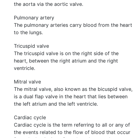
the aorta via the aortic valve.
Pulmonary artery
The pulmonary arteries carry blood from the heart
to the lungs.
Tricuspid valve
The tricuspid valve is on the right side of the
heart, between the right atrium and the right
ventricle.
Mitral valve
The mitral valve, also known as the bicuspid valve,
is a dual flap valve in the heart that lies between
the left atrium and the left ventricle.
Cardiac cycle
Cardiac cycle is the term referring to all or any of
the events related to the flow of blood that occur