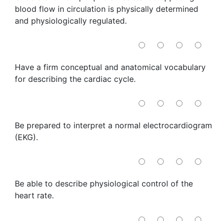
blood flow in circulation is physically determined
and physiologically regulated.
Have a firm conceptual and anatomical vocabulary
for describing the cardiac cycle.
Be prepared to interpret a normal electrocardiogram
(EKG).
Be able to describe physiological control of the
heart rate.