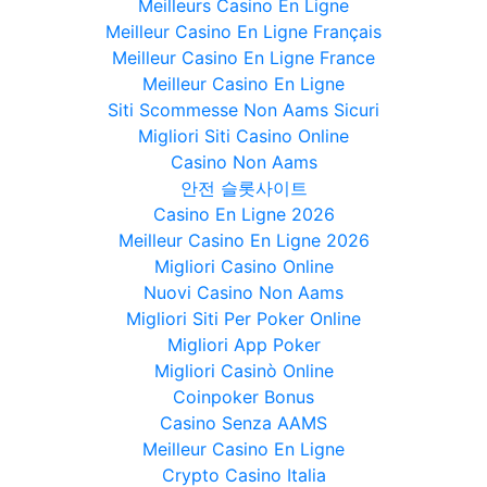
Meilleurs Casino En Ligne
Meilleur Casino En Ligne Français
Meilleur Casino En Ligne France
Meilleur Casino En Ligne
Siti Scommesse Non Aams Sicuri
Migliori Siti Casino Online
Casino Non Aams
안전 슬롯사이트
Casino En Ligne 2026
Meilleur Casino En Ligne 2026
Migliori Casino Online
Nuovi Casino Non Aams
Migliori Siti Per Poker Online
Migliori App Poker
Migliori Casinò Online
Coinpoker Bonus
Casino Senza AAMS
Meilleur Casino En Ligne
Crypto Casino Italia