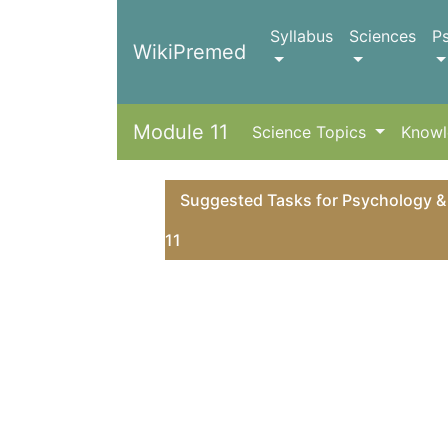
Syllabus
Sciences
P
WikiPremed
Module 11
Science Topics
Knowl
Suggested Tasks for Psychology &
11