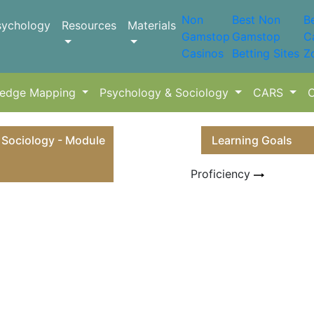
Non
Best Non
B
sychology
Resources
Materials
Gamstop
Gamstop
C
Casinos
Betting Sites
Z
edge Mapping
Psychology & Sociology
CARS
C
 Sociology - Module
Learning Goals
Proficiency