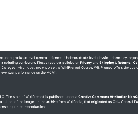
 undergraduate level general sciences. Undergraduate level physics, chemistry, organ
 a spiraling curriculum. Please read our policies on
Privacy
and
Shipping & Returns
.
Co
al Colleges, which does not endorse the WikiPremed Course. WikiPremed offers the cust
ng eventual performance on the MCAT.
LC. The work of WikiPremed is published under a
Creative Commons Attribution Non
 a subset of the images in the archive from WikiPedia, that originated as GNU General Pu
icense in printed reproductions.