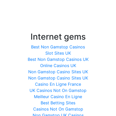
Internet gems
Best Non Gamstop Casinos
Slot Sites UK
Best Non Gamstop Casinos UK
Online Casinos UK
Non Gamstop Casino Sites UK
Non Gamstop Casino Sites UK
Casino En Ligne France
UK Casinos Not On Gamstop
Meilleur Casino En Ligne
Best Betting Sites
Casinos Not On Gamstop
Non Gamstop UK Casinos