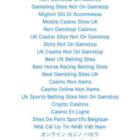
Gambling Sites Not On Gamstop
Migliori Siti Di Scommesse
Mobile Casino Sites UK
Non Gamstop Casinos
UK Casino Sites Not On Gamstop
Slots Not On Gamstop
UK Casino Not On Gamstop
Best UK Betting Sites
Best Horse Racing Betting Sites
Best Gambling Sites UK
Casino Non Aams
Casino Online Non Aams
Uk Sports Betting Sites Not On Gamstop
Crypto Casinos
Casino En Ligne
Sites De Paris Sportifs Belgique
Nhà Cái Uy Tín Nhất Việt Nam
オンライン カジノ バカラ