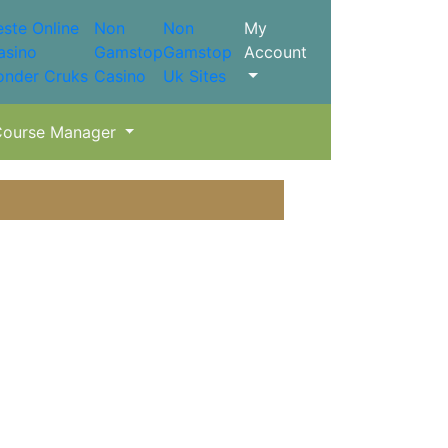
este Online
Non
Non
My
asino
Gamstop
Gamstop
Account
onder Cruks
Casino
Uk Sites
ourse Manager