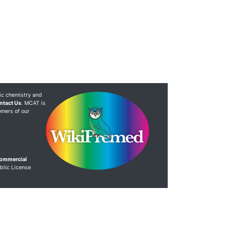
ic chemistry and
ntact Us
. MCAT is
omers of our
Commercial
blic License