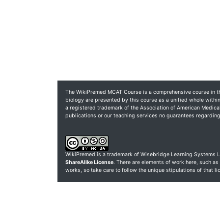
The WikiPremed MCAT Course is a comprehensive course in the
biology are presented by this course as a unified whole within
a registered trademark of the Association of American Medic
publications or our teaching services no guarantees regardi
WikiPremed is a trademark of Wisebridge Learning Systems L
ShareAlike License
. There are elements of work here, such as
works, so take care to follow the unique stipulations of that l