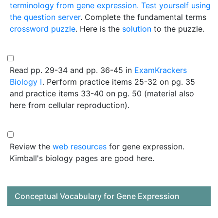
terminology from gene expression. Test yourself using
the
question server
. Complete the fundamental terms
crossword puzzle
. Here is the
solution
to the puzzle.
Read pp. 29-34 and pp. 36-45 in
ExamKrackers
Biology I
. Perform practice items 25-32 on pg. 35
and practice items 33-40 on pg. 50 (material also
here from cellular reproduction).
Review the
web resources
for gene expression.
Kimball's biology pages are good here.
Conceptual Vocabulary for Gene Expression