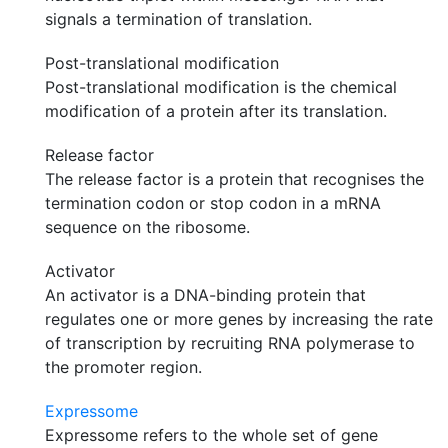
signals a termination of translation.
Post-translational modification
Post-translational modification is the chemical
modification of a protein after its translation.
Release factor
The release factor is a protein that recognises the
termination codon or stop codon in a mRNA
sequence on the ribosome.
Activator
An activator is a DNA-binding protein that
regulates one or more genes by increasing the rate
of transcription by recruiting RNA polymerase to
the promoter region.
Expressome
Expressome refers to the whole set of gene