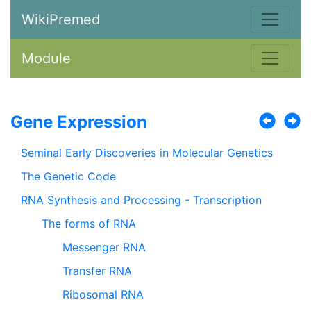
WikiPremed
Module
Gene Expression
Seminal Early Discoveries in Molecular Genetics
The Genetic Code
RNA Synthesis and Processing - Transcription
The forms of RNA
Messenger RNA
Transfer RNA
Ribosomal RNA