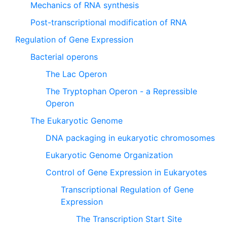
Mechanics of RNA synthesis
Post-transcriptional modification of RNA
Regulation of Gene Expression
Bacterial operons
The Lac Operon
The Tryptophan Operon - a Repressible
Operon
The Eukaryotic Genome
DNA packaging in eukaryotic chromosomes
Eukaryotic Genome Organization
Control of Gene Expression in Eukaryotes
Transcriptional Regulation of Gene
Expression
The Transcription Start Site