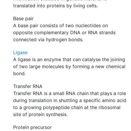
translated into proteins by living cells.
Base pair
A base pair consists of two nucleotides on
opposite complementary DNA or RNA strands
connected via hydrogen bonds.
Ligase
A ligase is an enzyme that can catalyse the joining
of two large molecules by forming a new chemical
bond.
Transfer RNA
Transfer RNA is a small RNA chain that plays a role
during translation in shuttling a specific amino acid
to a growing polypeptide chain at the ribosomal
site of protein synthesis.
Protein precursor