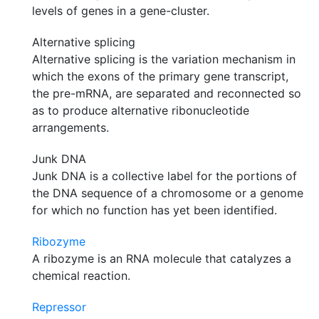
levels of genes in a gene-cluster.
Alternative splicing
Alternative splicing is the variation mechanism in
which the exons of the primary gene transcript,
the pre-mRNA, are separated and reconnected so
as to produce alternative ribonucleotide
arrangements.
Junk DNA
Junk DNA is a collective label for the portions of
the DNA sequence of a chromosome or a genome
for which no function has yet been identified.
Ribozyme
A ribozyme is an RNA molecule that catalyzes a
chemical reaction.
Repressor