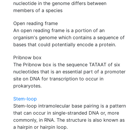
nucleotide in the genome differs between
members of a species
Open reading frame
An open reading frame is a portion of an
organism's genome which contains a sequence of
bases that could potentially encode a protein.
Pribnow box
The Pribnow box is the sequence TATAAT of six
nucleotides that is an essential part of a promoter
site on DNA for transcription to occur in
prokaryotes.
Stem-loop
Stem-loop intramolecular base pairing is a pattern
that can occur in single-stranded DNA or, more
commonly, in RNA. The structure is also known as
a hairpin or hairpin loop.