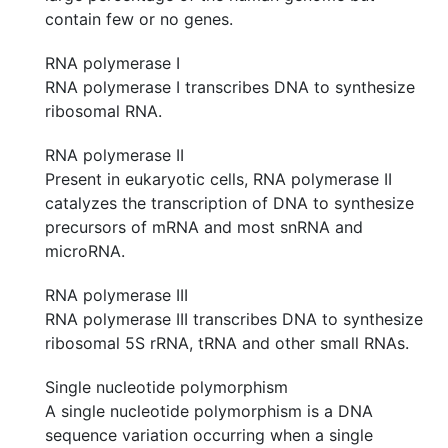
contain few or no genes.
RNA polymerase I
RNA polymerase I transcribes DNA to synthesize
ribosomal RNA.
RNA polymerase II
Present in eukaryotic cells, RNA polymerase II
catalyzes the transcription of DNA to synthesize
precursors of mRNA and most snRNA and
microRNA.
RNA polymerase III
RNA polymerase III transcribes DNA to synthesize
ribosomal 5S rRNA, tRNA and other small RNAs.
Single nucleotide polymorphism
A single nucleotide polymorphism is a DNA
sequence variation occurring when a single