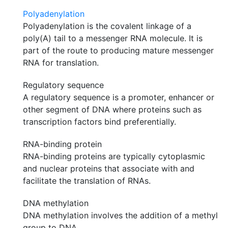
Polyadenylation
Polyadenylation is the covalent linkage of a
poly(A) tail to a messenger RNA molecule. It is
part of the route to producing mature messenger
RNA for translation.
Regulatory sequence
A regulatory sequence is a promoter, enhancer or
other segment of DNA where proteins such as
transcription factors bind preferentially.
RNA-binding protein
RNA-binding proteins are typically cytoplasmic
and nuclear proteins that associate with and
facilitate the translation of RNAs.
DNA methylation
DNA methylation involves the addition of a methyl
group to DNA.