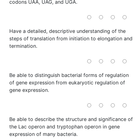
codons UAA, UAG, and UGA.
Have a detailed, descriptive understanding of the
steps of translation from initiation to elongation and
termination.
Be able to distinguish bacterial forms of regulation
of gene expression from eukaryotic regulation of
gene expression.
Be able to describe the structure and significance of
the Lac operon and tryptophan operon in gene
expression of many bacteria.