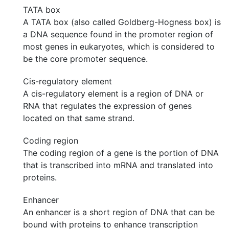
TATA box
A TATA box (also called Goldberg-Hogness box) is
a DNA sequence found in the promoter region of
most genes in eukaryotes, which is considered to
be the core promoter sequence.
Cis-regulatory element
A cis-regulatory element is a region of DNA or
RNA that regulates the expression of genes
located on that same strand.
Coding region
The coding region of a gene is the portion of DNA
that is transcribed into mRNA and translated into
proteins.
Enhancer
An enhancer is a short region of DNA that can be
bound with proteins to enhance transcription