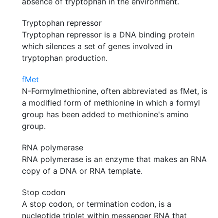
absence of tryptophan in the environment.
Tryptophan repressor
Tryptophan repressor is a DNA binding protein
which silences a set of genes involved in
tryptophan production.
fMet
N-Formylmethionine, often abbreviated as fMet, is
a modified form of methionine in which a formyl
group has been added to methionine's amino
group.
RNA polymerase
RNA polymerase is an enzyme that makes an RNA
copy of a DNA or RNA template.
Stop codon
A stop codon, or termination codon, is a
nucleotide triplet within messenger RNA that