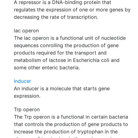
A repressor is a DNA-binding protein that
regulates the expression of one or more genes by
decreasing the rate of transcription.
lac operon
The lac operon is a functional unit of nucleotide
sequences conrolling the production of gene
products required for the transport and
metabolism of lactose in Escherichia coli and
some other enteric bacteria.
Inducer
An inducer is a molecule that starts gene
expression.
Trp operon
The Trp operon is a functional in certain bacteria
that controls the production of gene products to
increase the production of tryptophan in the