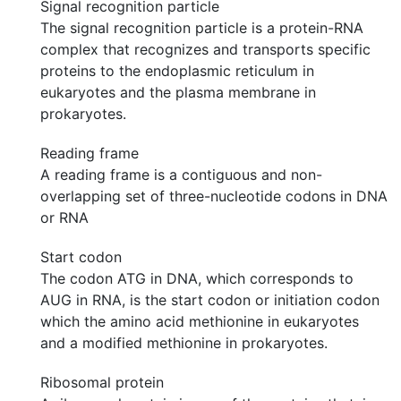
Signal recognition particle
The signal recognition particle is a protein-RNA
complex that recognizes and transports specific
proteins to the endoplasmic reticulum in
eukaryotes and the plasma membrane in
prokaryotes.
Reading frame
A reading frame is a contiguous and non-
overlapping set of three-nucleotide codons in DNA
or RNA
Start codon
The codon ATG in DNA, which corresponds to
AUG in RNA, is the start codon or initiation codon
which the amino acid methionine in eukaryotes
and a modified methionine in prokaryotes.
Ribosomal protein