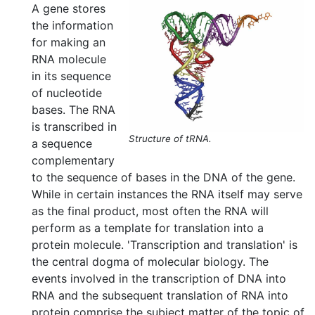
A gene stores
the information
for making an
RNA molecule
in its sequence
of nucleotide
bases. The RNA
is transcribed in
Structure of tRNA.
a sequence
complementary
to the sequence of bases in the DNA of the gene.
While in certain instances the RNA itself may serve
as the final product, most often the RNA will
perform as a template for translation into a
protein molecule. 'Transcription and translation' is
the central dogma of molecular biology. The
events involved in the transcription of DNA into
RNA and the subsequent translation of RNA into
protein comprise the subject matter of the topic of