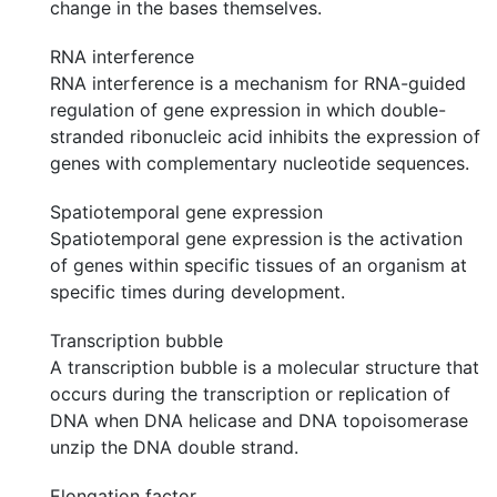
change in the bases themselves.
RNA interference
RNA interference is a mechanism for RNA-guided
regulation of gene expression in which double-
stranded ribonucleic acid inhibits the expression of
genes with complementary nucleotide sequences.
Spatiotemporal gene expression
Spatiotemporal gene expression is the activation
of genes within specific tissues of an organism at
specific times during development.
Transcription bubble
A transcription bubble is a molecular structure that
occurs during the transcription or replication of
DNA when DNA helicase and DNA topoisomerase
unzip the DNA double strand.
Elongation factor