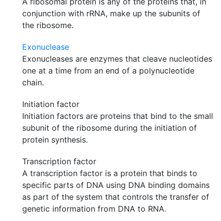
A ribosomal protein is any of the proteins that, in
conjunction with rRNA, make up the subunits of
the ribosome.
Exonuclease
Exonucleases are enzymes that cleave nucleotides
one at a time from an end of a polynucleotide
chain.
Initiation factor
Initiation factors are proteins that bind to the small
subunit of the ribosome during the initiation of
protein synthesis.
Transcription factor
A transcription factor is a protein that binds to
specific parts of DNA using DNA binding domains
as part of the system that controls the transfer of
genetic information from DNA to RNA.