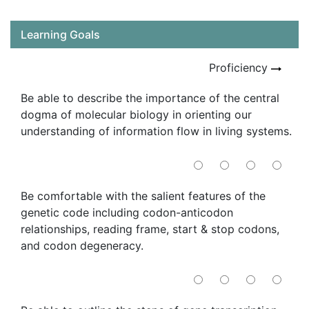
Learning Goals
Proficiency
Be able to describe the importance of the central
dogma of molecular biology in orienting our
understanding of information flow in living systems.
Be comfortable with the salient features of the
genetic code including codon-anticodon
relationships, reading frame, start & stop codons,
and codon degeneracy.