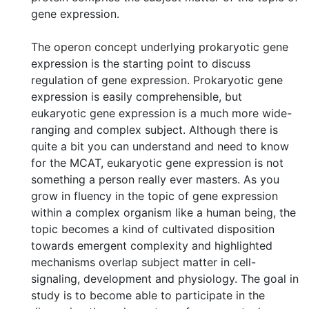
gene expression.
The operon concept underlying prokaryotic gene
expression is the starting point to discuss
regulation of gene expression. Prokaryotic gene
expression is easily comprehensible, but
eukaryotic gene expression is a much more wide-
ranging and complex subject. Although there is
quite a bit you can understand and need to know
for the MCAT, eukaryotic gene expression is not
something a person really ever masters. As you
grow in fluency in the topic of gene expression
within a complex organism like a human being, the
topic becomes a kind of cultivated disposition
towards emergent complexity and highlighted
mechanisms overlap subject matter in cell-
signaling, development and physiology. The goal in
study is to become able to participate in the