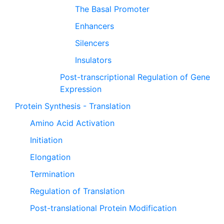
The Basal Promoter
Enhancers
Silencers
Insulators
Post-transcriptional Regulation of Gene
Expression
Protein Synthesis - Translation
Amino Acid Activation
Initiation
Elongation
Termination
Regulation of Translation
Post-translational Protein Modification