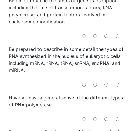
Be able to outline the steps of gene transcription
including the role of transcription factors, RNA
polymerase, and protein factors involved in
nucleosome modification.
Be prepared to describe in some detail the types of
RNA synthesized in the nucleus of eukaryotic cells
including mRNA, rRNA, tRNA, snRNA, snoRNA, and
miRNA.
Have at least a general sense of the different types
of RNA polymerase.