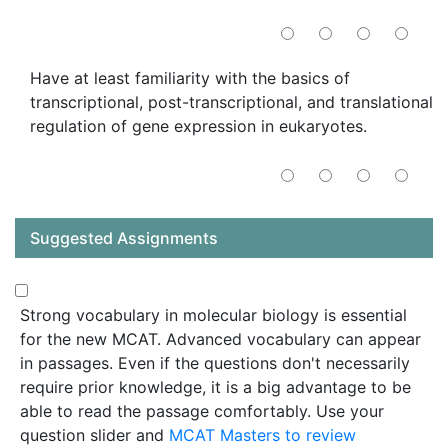
Have at least familiarity with the basics of
transcriptional, post-transcriptional, and translational
regulation of gene expression in eukaryotes.
Suggested Assignments
Strong vocabulary in molecular biology is essential
for the new MCAT. Advanced vocabulary can appear
in passages. Even if the questions don't necessarily
require prior knowledge, it is a big advantage to be
able to read the passage comfortably. Use your
question slider and
MCAT Masters to review