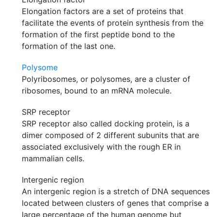
Elongation factors are a set of proteins that
facilitate the events of protein synthesis from the
formation of the first peptide bond to the
formation of the last one.
Polysome
Polyribosomes, or polysomes, are a cluster of
ribosomes, bound to an mRNA molecule.
SRP receptor
SRP receptor also called docking protein, is a
dimer composed of 2 different subunits that are
associated exclusively with the rough ER in
mammalian cells.
Intergenic region
An intergenic region is a stretch of DNA sequences
located between clusters of genes that comprise a
large percentage of the human genome but