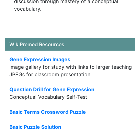
discussion through mastery of a conceptual
vocabulary.
WikiPremed Resources
Gene Expression Images
Image gallery for study with links to larger teaching
JPEGs for classroom presentation
Question Drill for Gene Expression
Conceptual Vocabulary Self-Test
Basic Terms Crossword Puzzle
Basic Puzzle Solution