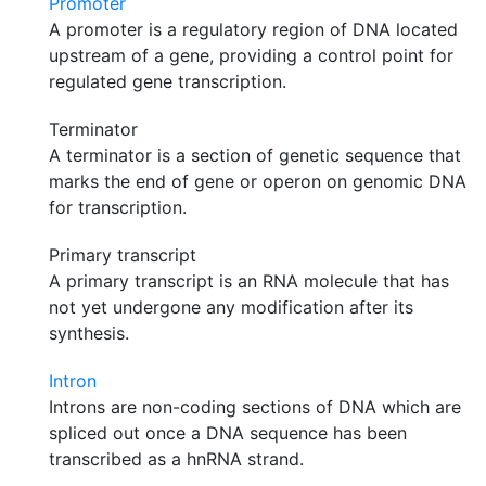
Promoter
A promoter is a regulatory region of DNA located
upstream of a gene, providing a control point for
regulated gene transcription.
Terminator
A terminator is a section of genetic sequence that
marks the end of gene or operon on genomic DNA
for transcription.
Primary transcript
A primary transcript is an RNA molecule that has
not yet undergone any modification after its
synthesis.
Intron
Introns are non-coding sections of DNA which are
spliced out once a DNA sequence has been
transcribed as a hnRNA strand.