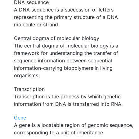
DNA sequence
A DNA sequence is a succession of letters
representing the primary structure of a DNA
molecule or strand.
Central dogma of molecular biology
The central dogma of molecular biology is a
framework for understanding the transfer of
sequence information between sequential
information-carrying biopolymers in living
organisms.
Transcription
Transcription is the process by which genetic
information from DNA is transferred into RNA.
Gene
A gene is a locatable region of genomic sequence,
corresponding to a unit of inheritance.