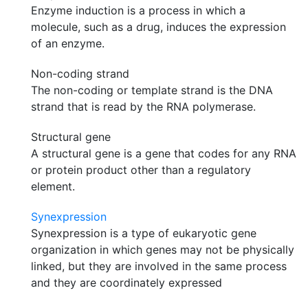
Enzyme induction is a process in which a
molecule, such as a drug, induces the expression
of an enzyme.
Non-coding strand
The non-coding or template strand is the DNA
strand that is read by the RNA polymerase.
Structural gene
A structural gene is a gene that codes for any RNA
or protein product other than a regulatory
element.
Synexpression
Synexpression is a type of eukaryotic gene
organization in which genes may not be physically
linked, but they are involved in the same process
and they are coordinately expressed