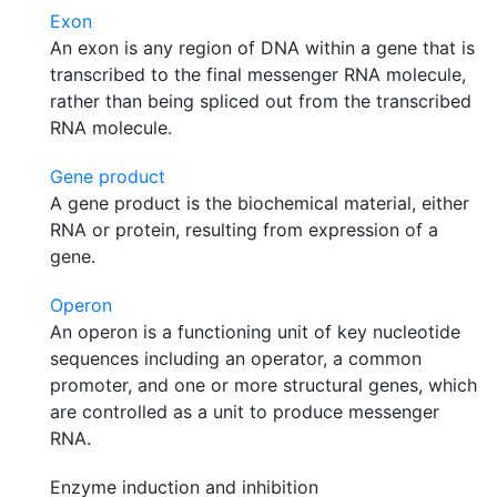
Exon
An exon is any region of DNA within a gene that is
transcribed to the final messenger RNA molecule,
rather than being spliced out from the transcribed
RNA molecule.
Gene product
A gene product is the biochemical material, either
RNA or protein, resulting from expression of a
gene.
Operon
An operon is a functioning unit of key nucleotide
sequences including an operator, a common
promoter, and one or more structural genes, which
are controlled as a unit to produce messenger
RNA.
Enzyme induction and inhibition