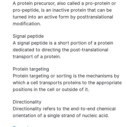
A protein precursor, also called a pro-protein or
pro-peptide, is an inactive protein that can be
turned into an active form by posttranslational
modification.
Signal peptide
A signal peptide is a short portion of a protein
dedicated to directing the post-translational
transport of a protein.
Protein targeting
Protein targeting or sorting is the mechanisms by
which a cell transports proteins to the appropriate
positions in the cell or outside of it.
Directionality
Directionality refers to the end-to-end chemical
orientation of a single strand of nucleic acid.