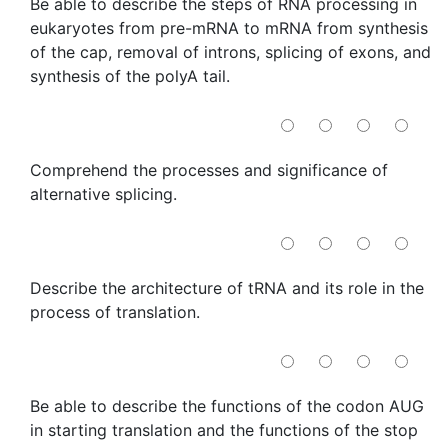
Be able to describe the steps of RNA processing in
eukaryotes from pre-mRNA to mRNA from synthesis
of the cap, removal of introns, splicing of exons, and
synthesis of the polyA tail.
Comprehend the processes and significance of
alternative splicing.
Describe the architecture of tRNA and its role in the
process of translation.
Be able to describe the functions of the codon AUG
in starting translation and the functions of the stop