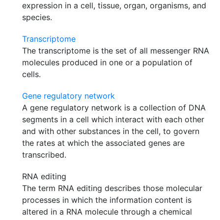
expression in a cell, tissue, organ, organisms, and
species.
Transcriptome
The transcriptome is the set of all messenger RNA
molecules produced in one or a population of
cells.
Gene regulatory network
A gene regulatory network is a collection of DNA
segments in a cell which interact with each other
and with other substances in the cell, to govern
the rates at which the associated genes are
transcribed.
RNA editing
The term RNA editing describes those molecular
processes in which the information content is
altered in a RNA molecule through a chemical