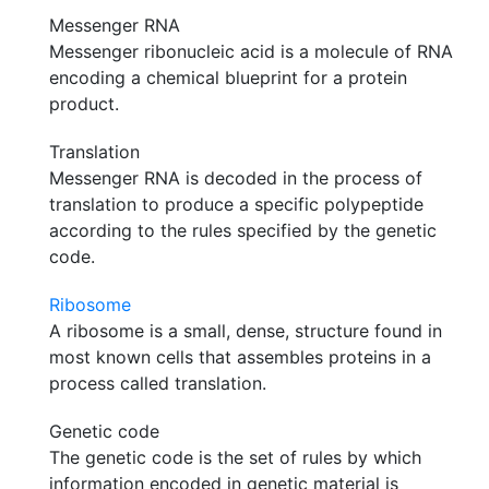
Messenger RNA
Messenger ribonucleic acid is a molecule of RNA
encoding a chemical blueprint for a protein
product.
Translation
Messenger RNA is decoded in the process of
translation to produce a specific polypeptide
according to the rules specified by the genetic
code.
Ribosome
A ribosome is a small, dense, structure found in
most known cells that assembles proteins in a
process called translation.
Genetic code
The genetic code is the set of rules by which
information encoded in genetic material is