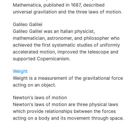
Mathematica, published in 1687, described
universal gravitation and the three laws of motion.
Galileo Galilei
Galileo Galilei was an Italian physicist,
mathematician, astronomer, and philosopher who
achieved the first systematic studies of uniformly
accelerated motion, improved the telescope and
supported Copernicanism.
Weight
Weight is a measurement of the gravitational force
acting on an object.
Newton's laws of motion
Newton's laws of motion are three physical laws
which provide relationships between the forces
acting on a body and its movement through space.