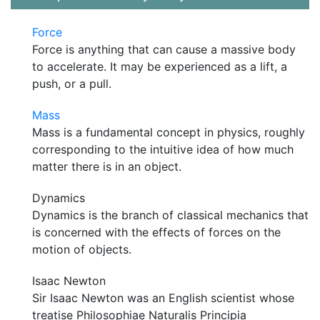
Force
Force is anything that can cause a massive body
to accelerate. It may be experienced as a lift, a
push, or a pull.
Mass
Mass is a fundamental concept in physics, roughly
corresponding to the intuitive idea of how much
matter there is in an object.
Dynamics
Dynamics is the branch of classical mechanics that
is concerned with the effects of forces on the
motion of objects.
Isaac Newton
Sir Isaac Newton was an English scientist whose
treatise Philosophiae Naturalis Principia