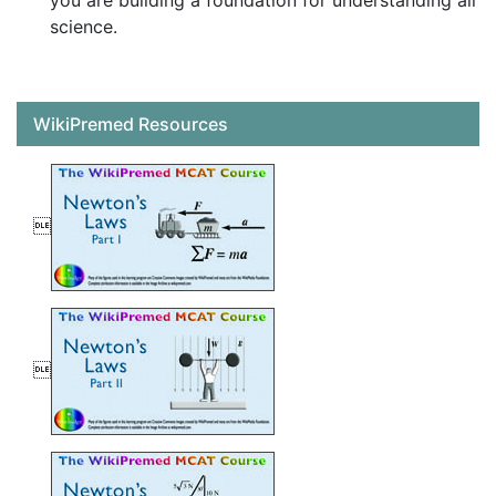
you are building a foundation for understanding all
science.
WikiPremed Resources

