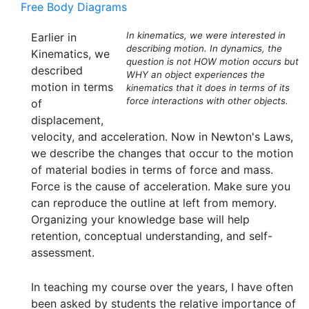
Free Body Diagrams
In kinematics, we were interested in
Earlier in
describing motion. In dynamics, the
Kinematics, we
question is not HOW motion occurs but
described
WHY an object experiences the
motion in terms
kinematics that it does in terms of its
force interactions with other objects.
of
displacement,
velocity, and acceleration. Now in Newton's Laws,
we describe the changes that occur to the motion
of material bodies in terms of force and mass.
Force is the cause of acceleration. Make sure you
can reproduce the outline at left from memory.
Organizing your knowledge base will help
retention, conceptual understanding, and self-
assessment.
In teaching my course over the years, I have often
been asked by students the relative importance of