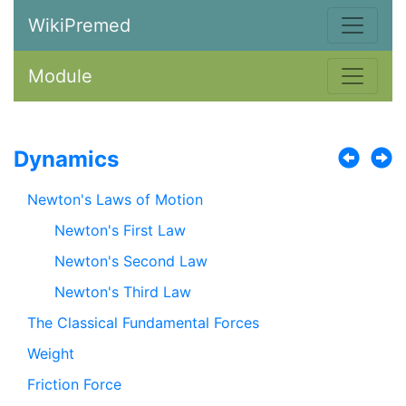
WikiPremed
Module
Dynamics
Newton's Laws of Motion
Newton's First Law
Newton's Second Law
Newton's Third Law
The Classical Fundamental Forces
Weight
Friction Force