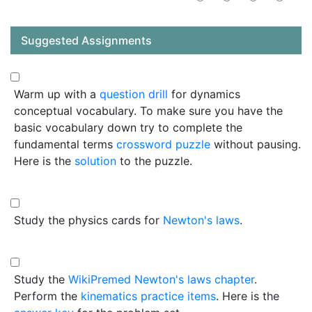
Suggested Assignments
Warm up with a
question drill
for dynamics
conceptual vocabulary. To make sure you have the
basic vocabulary down try to complete the
fundamental terms
crossword puzzle
without pausing.
Here is the
solution
to the puzzle.
Study the physics cards for
Newton's laws
.
Study the
WikiPremed Newton's laws chapter
.
Perform the
kinematics practice items
. Here is the