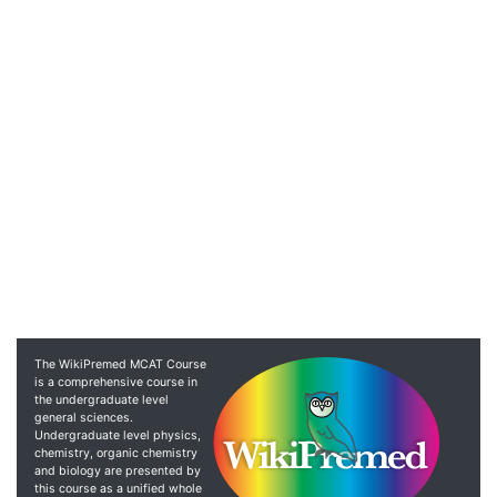
The WikiPremed MCAT Course
is a comprehensive course in
the undergraduate level
general sciences.
Undergraduate level physics,
chemistry, organic chemistry
and biology are presented by
this course as a unified whole