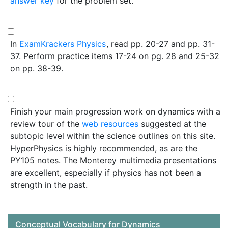
answer key
for the problem set.
In
ExamKrackers Physics
, read pp. 20-27 and pp. 31-
37. Perform practice items 17-24 on pg. 28 and 25-32
on pp. 38-39.
Finish your main progression work on dynamics with a
review tour of the
web resources
suggested at the
subtopic level within the science outlines on this site.
HyperPhysics is highly recommended, as are the
PY105 notes. The Monterey multimedia presentations
are excellent, especially if physics has not been a
strength in the past.
Conceptual Vocabulary for Dynamics