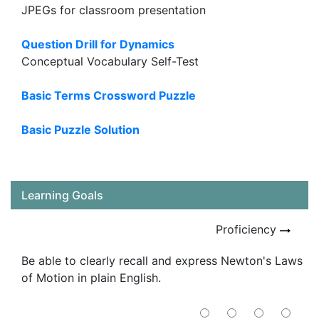
JPEGs for classroom presentation
Question Drill for Dynamics
Conceptual Vocabulary Self-Test
Basic Terms Crossword Puzzle
Basic Puzzle Solution
Learning Goals
Proficiency
Be able to clearly recall and express Newton's Laws
of Motion in plain English.