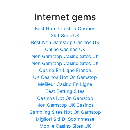
Internet gems
Best Non Gamstop Casinos
Slot Sites UK
Best Non Gamstop Casinos UK
Online Casinos UK
Non Gamstop Casino Sites UK
Non Gamstop Casino Sites UK
Casino En Ligne France
UK Casinos Not On Gamstop
Meilleur Casino En Ligne
Best Betting Sites
Casinos Not On Gamstop
Non Gamstop UK Casinos
Gambling Sites Not On Gamstop
Migliori Siti Di Scommesse
Mobile Casino Sites UK