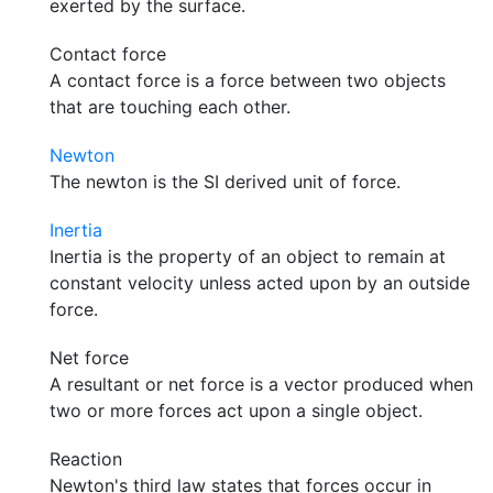
exerted by the surface.
Contact force
A contact force is a force between two objects
that are touching each other.
Newton
The newton is the SI derived unit of force.
Inertia
Inertia is the property of an object to remain at
constant velocity unless acted upon by an outside
force.
Net force
A resultant or net force is a vector produced when
two or more forces act upon a single object.
Reaction
Newton's third law states that forces occur in