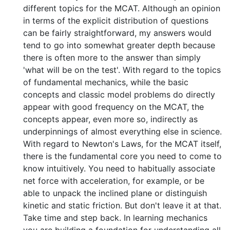
different topics for the MCAT. Although an opinion
in terms of the explicit distribution of questions
can be fairly straightforward, my answers would
tend to go into somewhat greater depth because
there is often more to the answer than simply
'what will be on the test'. With regard to the topics
of fundamental mechanics, while the basic
concepts and classic model problems do directly
appear with good frequency on the MCAT, the
concepts appear, even more so, indirectly as
underpinnings of almost everything else in science.
With regard to Newton's Laws, for the MCAT itself,
there is the fundamental core you need to come to
know intuitively. You need to habitually associate
net force with acceleration, for example, or be
able to unpack the inclined plane or distinguish
kinetic and static friction. But don't leave it at that.
Take time and step back. In learning mechanics