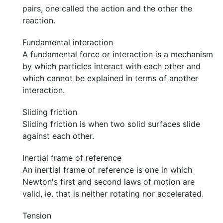
pairs, one called the action and the other the
reaction.
Fundamental interaction
A fundamental force or interaction is a mechanism
by which particles interact with each other and
which cannot be explained in terms of another
interaction.
Sliding friction
Sliding friction is when two solid surfaces slide
against each other.
Inertial frame of reference
An inertial frame of reference is one in which
Newton's first and second laws of motion are
valid, ie. that is neither rotating nor accelerated.
Tension