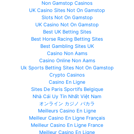
Non Gamstop Casinos
UK Casino Sites Not On Gamstop
Slots Not On Gamstop
UK Casino Not On Gamstop
Best UK Betting Sites
Best Horse Racing Betting Sites
Best Gambling Sites UK
Casino Non Aams
Casino Online Non Aams
Uk Sports Betting Sites Not On Gamstop
Crypto Casinos
Casino En Ligne
Sites De Paris Sportifs Belgique
Nhà Cái Uy Tín Nhất Việt Nam
オンライン カジノ バカラ
Meilleurs Casino En Ligne
Meilleur Casino En Ligne Français
Meilleur Casino En Ligne France
Meilleur Casino En Ligne