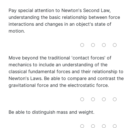
Pay special attention to Newton's Second Law,
understanding the basic relationship between force
interactions and changes in an object's state of
motion.
Move beyond the traditional 'contact forces' of
mechanics to include an understanding of the
classical fundamental forces and their relationship to
Newton's Laws. Be able to compare and contrast the
gravitational force and the electrostatic force.
Be able to distinguish mass and weight.