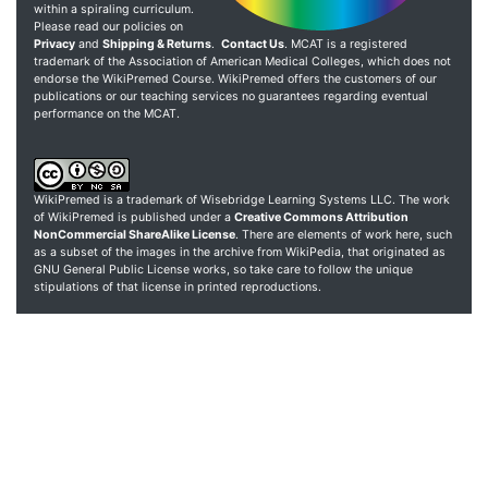
within a spiraling curriculum.
Please read our policies on
Privacy
and
Shipping & Returns
.
Contact Us
. MCAT is a registered
trademark of the Association of American Medical Colleges, which does not
endorse the WikiPremed Course. WikiPremed offers the customers of our
publications or our teaching services no guarantees regarding eventual
performance on the MCAT.
WikiPremed is a trademark of Wisebridge Learning Systems LLC. The work
of WikiPremed is published under a
Creative Commons Attribution
NonCommercial ShareAlike License
. There are elements of work here, such
as a subset of the images in the archive from WikiPedia, that originated as
GNU General Public License works, so take care to follow the unique
stipulations of that license in printed reproductions.