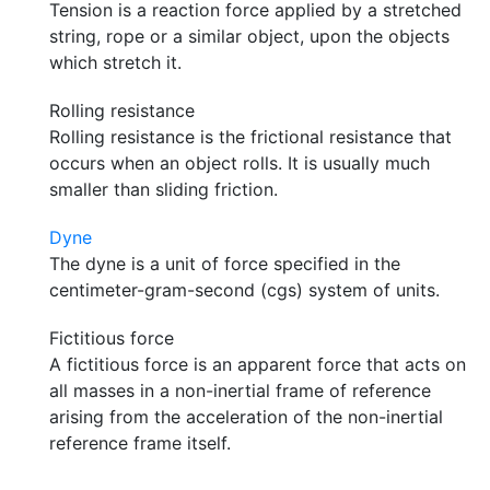
Tension is a reaction force applied by a stretched
string, rope or a similar object, upon the objects
which stretch it.
Rolling resistance
Rolling resistance is the frictional resistance that
occurs when an object rolls. It is usually much
smaller than sliding friction.
Dyne
The dyne is a unit of force specified in the
centimeter-gram-second (cgs) system of units.
Fictitious force
A fictitious force is an apparent force that acts on
all masses in a non-inertial frame of reference
arising from the acceleration of the non-inertial
reference frame itself.