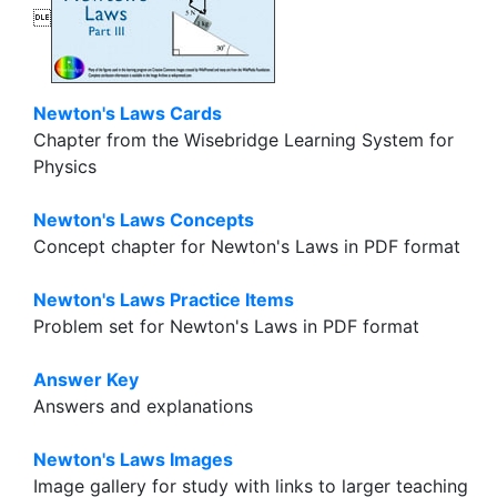

Newton's Laws Cards
Chapter from the Wisebridge Learning System for
Physics
Newton's Laws Concepts
Concept chapter for Newton's Laws in PDF format
Newton's Laws Practice Items
Problem set for Newton's Laws in PDF format
Answer Key
Answers and explanations
Newton's Laws Images
Image gallery for study with links to larger teaching