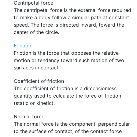
Centripetal force
The centripetal force is the external force required
to make a body follow a circular path at constant
speed. The force is directed inward, toward the
center of the circle.
Friction
Friction is the force that opposes the relative
motion or tendency toward such motion of two
surfaces in contact.
Coefficient of friction
The coefficient of friction is a dimensionless
quantity used to calculate the force of friction
(static or kinetic).
Normal force
The normal force is the component, perpendicular
to the surface of contact, of the contact force