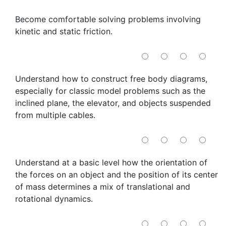
Become comfortable solving problems involving
kinetic and static friction.
Understand how to construct free body diagrams,
especially for classic model problems such as the
inclined plane, the elevator, and objects suspended
from multiple cables.
Understand at a basic level how the orientation of
the forces on an object and the position of its center
of mass determines a mix of translational and
rotational dynamics.