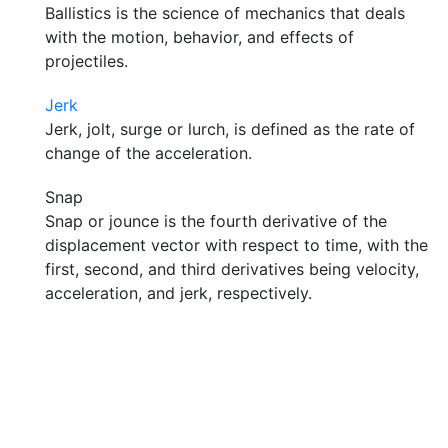
Ballistics is the science of mechanics that deals
with the motion, behavior, and effects of
projectiles.
Jerk
Jerk, jolt, surge or lurch, is defined as the rate of
change of the acceleration.
Snap
Snap or jounce is the fourth derivative of the
displacement vector with respect to time, with the
first, second, and third derivatives being velocity,
acceleration, and jerk, respectively.