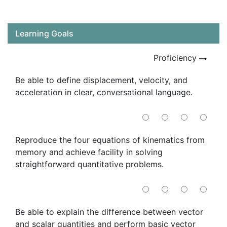
Learning Goals
Proficiency
Be able to define displacement, velocity, and
acceleration in clear, conversational language.
Reproduce the four equations of kinematics from
memory and achieve facility in solving
straightforward quantitative problems.
Be able to explain the difference between vector
and scalar quantities and perform basic vector