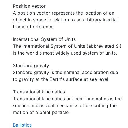
Position vector
A position vector represents the location of an
object in space in relation to an arbitrary inertial
frame of reference.
International System of Units
The International System of Units (abbreviated SI)
is the world's most widely used system of units.
Standard gravity
Standard gravity is the nominal acceleration due
to gravity at the Earth's surface at sea level.
Translational kinematics
Translational kinematics or linear kinematics is the
science in classical mechanics of describing the
motion of a point particle.
Ballistics