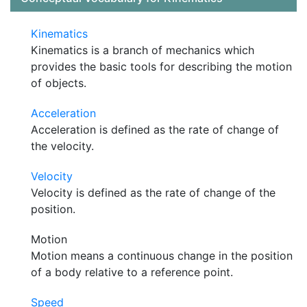
Kinematics
Kinematics is a branch of mechanics which
provides the basic tools for describing the motion
of objects.
Acceleration
Acceleration is defined as the rate of change of
the velocity.
Velocity
Velocity is defined as the rate of change of the
position.
Motion
Motion means a continuous change in the position
of a body relative to a reference point.
Speed