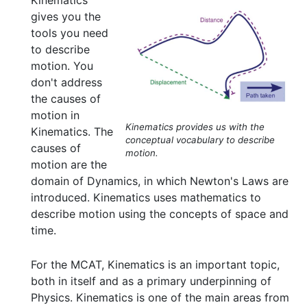
Kinematics
gives you the
tools you need
to describe
motion. You
don't address
the causes of
motion in
Kinematics provides us with the
Kinematics. The
conceptual vocabulary to describe
causes of
motion.
motion are the
domain of Dynamics, in which Newton's Laws are
introduced. Kinematics uses mathematics to
describe motion using the concepts of space and
time.
For the MCAT, Kinematics is an important topic,
both in itself and as a primary underpinning of
Physics. Kinematics is one of the main areas from