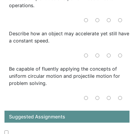
operations.
Describe how an object may accelerate yet still have
a constant speed.
Be capable of fluently applying the concepts of
uniform circular motion and projectile motion for
problem solving.
Suggested Assignments