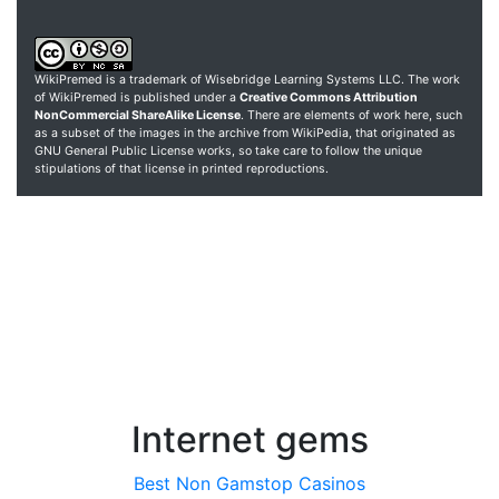
WikiPremed is a trademark of Wisebridge Learning Systems LLC. The work
of WikiPremed is published under a
Creative Commons Attribution
NonCommercial ShareAlike License
. There are elements of work here, such
as a subset of the images in the archive from WikiPedia, that originated as
GNU General Public License works, so take care to follow the unique
stipulations of that license in printed reproductions.
Internet gems
Best Non Gamstop Casinos