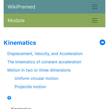
WikiPremed
Module
Kinematics
Displacement, Velocity, and Acceleration
The kinematics of constant acceleration
Motion in two or three dimensions
Uniform circular motion
Projectile motion