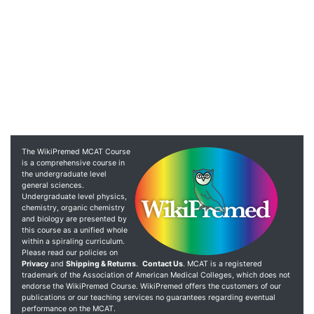
The WikiPremed MCAT Course
is a comprehensive course in
the undergraduate level
general sciences.
Undergraduate level physics,
chemistry, organic chemistry
and biology are presented by
this course as a unified whole
within a spiraling curriculum.
Please read our policies on
Privacy
and
Shipping & Returns
.
Contact Us
. MCAT is a registered
trademark of the Association of American Medical Colleges, which does not
endorse the WikiPremed Course. WikiPremed offers the customers of our
publications or our teaching services no guarantees regarding eventual
performance on the MCAT.