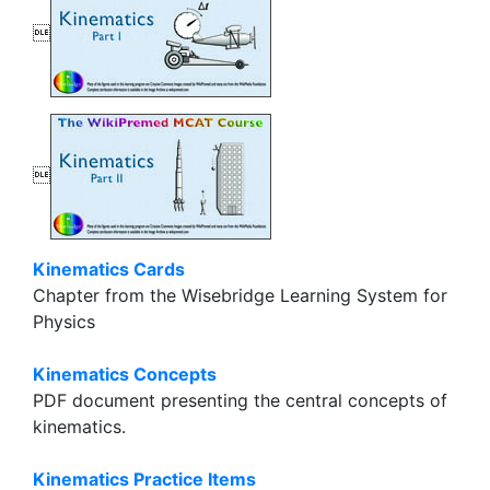


Kinematics Cards
Chapter from the Wisebridge Learning System for
Physics
Kinematics Concepts
PDF document presenting the central concepts of
kinematics.
Kinematics Practice Items