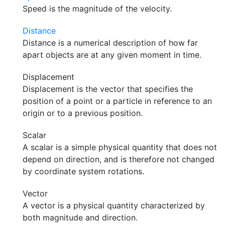
Speed is the magnitude of the velocity.
Distance
Distance is a numerical description of how far
apart objects are at any given moment in time.
Displacement
Displacement is the vector that specifies the
position of a point or a particle in reference to an
origin or to a previous position.
Scalar
A scalar is a simple physical quantity that does not
depend on direction, and is therefore not changed
by coordinate system rotations.
Vector
A vector is a physical quantity characterized by
both magnitude and direction.