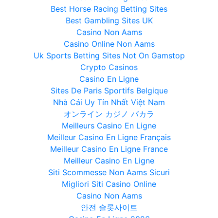
Best Horse Racing Betting Sites
Best Gambling Sites UK
Casino Non Aams
Casino Online Non Aams
Uk Sports Betting Sites Not On Gamstop
Crypto Casinos
Casino En Ligne
Sites De Paris Sportifs Belgique
Nhà Cái Uy Tín Nhất Việt Nam
オンライン カジノ バカラ
Meilleurs Casino En Ligne
Meilleur Casino En Ligne Français
Meilleur Casino En Ligne France
Meilleur Casino En Ligne
Siti Scommesse Non Aams Sicuri
Migliori Siti Casino Online
Casino Non Aams
안전 슬롯사이트