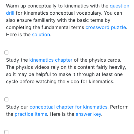
Warm up conceptually to kinematics with the
question
drill
for kinematics conceptual vocabulary. You can
also ensure familiarity with the basic terms by
completing the fundamental terms
crossword puzzle
.
Here is the
solution
.
Study the
kinematics chapter
of the physics cards.
The physics videos rely on this content fairly heavily,
so it may be helpful to make it through at least one
cycle before watching the video for kinematics.
Study our
conceptual chapter for kinematics
. Perform
the
practice items
. Here is the
answer key
.