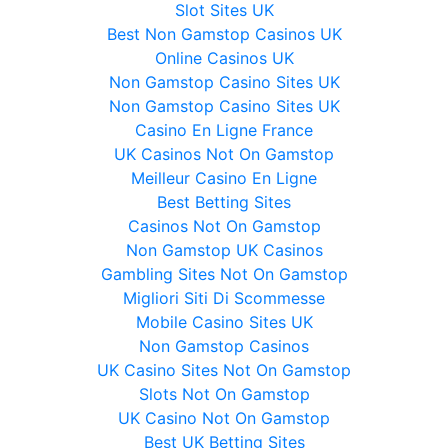
Slot Sites UK
Best Non Gamstop Casinos UK
Online Casinos UK
Non Gamstop Casino Sites UK
Non Gamstop Casino Sites UK
Casino En Ligne France
UK Casinos Not On Gamstop
Meilleur Casino En Ligne
Best Betting Sites
Casinos Not On Gamstop
Non Gamstop UK Casinos
Gambling Sites Not On Gamstop
Migliori Siti Di Scommesse
Mobile Casino Sites UK
Non Gamstop Casinos
UK Casino Sites Not On Gamstop
Slots Not On Gamstop
UK Casino Not On Gamstop
Best UK Betting Sites