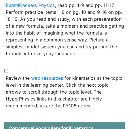
ExamKrackers Physics
, read pp. 1-9 and pp. 11-17.
Perform practice items 1-8 on pg. 10 and 9-16 on pp.
18-19. As you read and study, with each presentation
of a new formula, take a moment and practice getting
into the habit of imagining what the formula is
representing in a common sense way. Picture a
simplest model system you can and try putting the
formula into everyday language.
Review the
web resources
for kinematics at the topic
level in the learning center. Click the next topic
arrows to scroll through the topic level. The
HyperPhysics links in this chapter are highly
recommended, as are the PY105 notes.
Conceptual Vocabulary for Kinematics