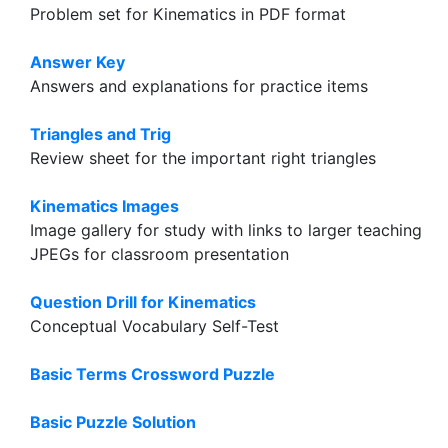
Problem set for Kinematics in PDF format
Answer Key
Answers and explanations for practice items
Triangles and Trig
Review sheet for the important right triangles
Kinematics Images
Image gallery for study with links to larger teaching
JPEGs for classroom presentation
Question Drill for Kinematics
Conceptual Vocabulary Self-Test
Basic Terms Crossword Puzzle
Basic Puzzle Solution