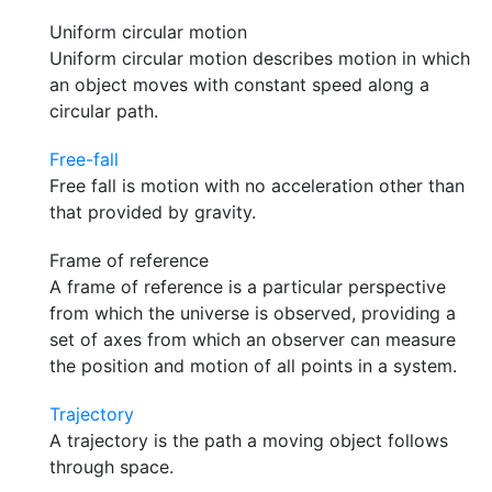
Uniform circular motion
Uniform circular motion describes motion in which
an object moves with constant speed along a
circular path.
Free-fall
Free fall is motion with no acceleration other than
that provided by gravity.
Frame of reference
A frame of reference is a particular perspective
from which the universe is observed, providing a
set of axes from which an observer can measure
the position and motion of all points in a system.
Trajectory
A trajectory is the path a moving object follows
through space.