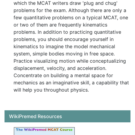
which the MCAT writers draw 'plug and chug'
problems for the exam. Although there are only a
few quantitative problems on a typical MCAT, one
or two of them are frequently kinematics
problems. In addition to practicing quantitative
problems, you should encourage yourself in
kinematics to imagine the model mechanical
system, simple bodies moving in free space.
Practice visualizing motion while conceptualizing
displacement, velocity, and acceleration.
Concentrate on building a mental space for
mechanics as an imaginative skill, a capability that
will help you throughout physics.
WikiPremed Resources