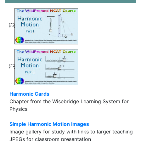


Harmonic Cards
Chapter from the Wisebridge Learning System for
Physics
Simple Harmonic Motion Images
Image gallery for study with links to larger teaching
JPEGs for classroom presentation