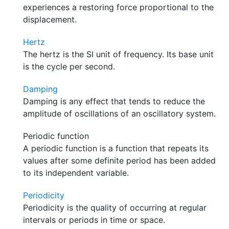
experiences a restoring force proportional to the
displacement.
Hertz
The hertz is the SI unit of frequency. Its base unit
is the cycle per second.
Damping
Damping is any effect that tends to reduce the
amplitude of oscillations of an oscillatory system.
Periodic function
A periodic function is a function that repeats its
values after some definite period has been added
to its independent variable.
Periodicity
Periodicity is the quality of occurring at regular
intervals or periods in time or space.