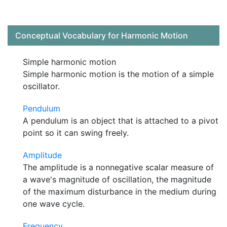
Conceptual Vocabulary for Harmonic Motion
Simple harmonic motion
Simple harmonic motion is the motion of a simple
oscillator.
Pendulum
A pendulum is an object that is attached to a pivot
point so it can swing freely.
Amplitude
The amplitude is a nonnegative scalar measure of
a wave's magnitude of oscillation, the magnitude
of the maximum disturbance in the medium during
one wave cycle.
Frequency