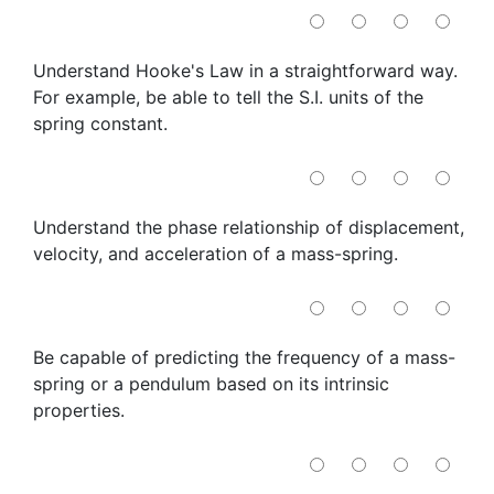
Understand Hooke's Law in a straightforward way.
For example, be able to tell the S.I. units of the
spring constant.
Understand the phase relationship of displacement,
velocity, and acceleration of a mass-spring.
Be capable of predicting the frequency of a mass-
spring or a pendulum based on its intrinsic
properties.