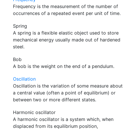
Frequency is the measurement of the number of
occurrences of a repeated event per unit of time.
Spring
A spring is a flexible elastic object used to store
mechanical energy usually made out of hardened
steel.
Bob
A bob is the weight on the end of a pendulum.
Oscillation
Oscillation is the variation of some measure about
a central value (often a point of equilibrium) or
between two or more different states.
Harmonic oscillator
A harmonic oscillator is a system which, when
displaced from its equilibrium position,