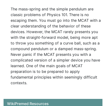
The mass-spring and the simple pendulum are
classic problems of Physics 101. There is no
escaping them. You must go into the MCAT with a
clear understanding of the behavior of these
devices. However, the MCAT rarely presents you
with the straight-forward model, being more apt
to throw you something of a curve ball, such as a
compound pendulum or a damped mass-spring.
Never panic if the MCAT presents you with a
complicated version of a simpler device you have
learned. One of the main goals of MCAT
preparation is to be prepared to apply
fundamental principles within seemingly difficult
contexts.
WikiPremed Resources