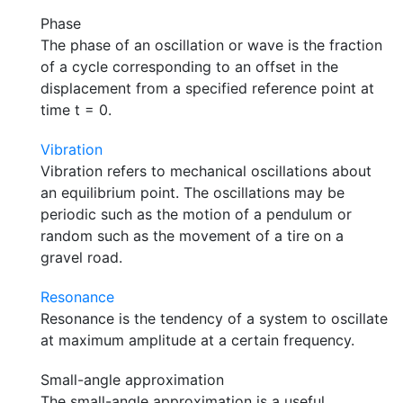
Phase
The phase of an oscillation or wave is the fraction
of a cycle corresponding to an offset in the
displacement from a specified reference point at
time t = 0.
Vibration
Vibration refers to mechanical oscillations about
an equilibrium point. The oscillations may be
periodic such as the motion of a pendulum or
random such as the movement of a tire on a
gravel road.
Resonance
Resonance is the tendency of a system to oscillate
at maximum amplitude at a certain frequency.
Small-angle approximation
The small-angle approximation is a useful