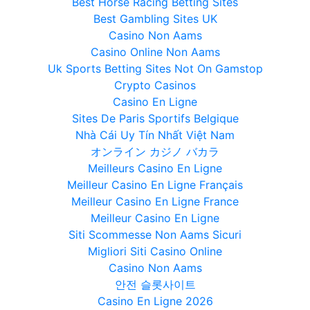
Best Horse Racing Betting Sites
Best Gambling Sites UK
Casino Non Aams
Casino Online Non Aams
Uk Sports Betting Sites Not On Gamstop
Crypto Casinos
Casino En Ligne
Sites De Paris Sportifs Belgique
Nhà Cái Uy Tín Nhất Việt Nam
オンライン カジノ バカラ
Meilleurs Casino En Ligne
Meilleur Casino En Ligne Français
Meilleur Casino En Ligne France
Meilleur Casino En Ligne
Siti Scommesse Non Aams Sicuri
Migliori Siti Casino Online
Casino Non Aams
안전 슬롯사이트
Casino En Ligne 2026