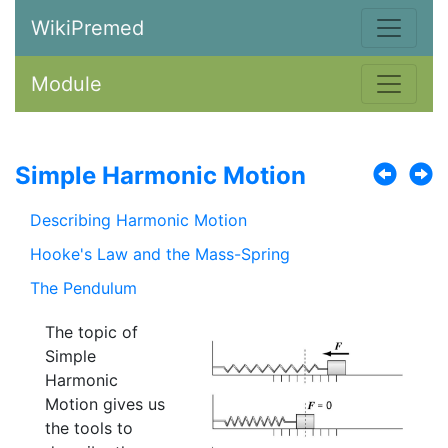
WikiPremed
Module
Simple Harmonic Motion
Describing Harmonic Motion
Hooke's Law and the Mass-Spring
The Pendulum
The topic of
Simple
Harmonic
Motion gives us
the tools to