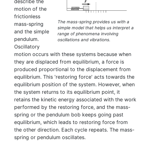
describe the
motion of the
frictionless
The mass-spring provides us with a
mass-spring
simple model that helps us interpret a
and the simple
range of phenomena involving
pendulum.
oscillations and vibrations.
Oscillatory
motion occurs with these systems because when
they are displaced from equilibrium, a force is
produced proportional to the displacement from
equilibrium. This 'restoring force' acts towards the
equilibrium position of the system. However, when
the system returns to its equilibrium point, it
retains the kinetic energy associated with the work
performed by the restoring force, and the mass-
spring or the pendulum bob keeps going past
equilibrium, which leads to restoring force from
the other direction. Each cycle repeats. The mass-
spring or pendulum oscillates.