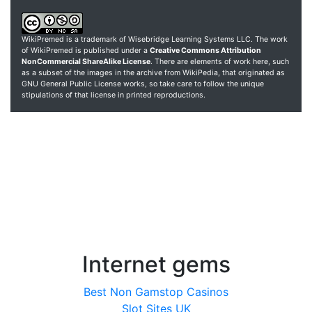
WikiPremed is a trademark of Wisebridge Learning Systems LLC. The work
of WikiPremed is published under a
Creative Commons Attribution
NonCommercial ShareAlike License
. There are elements of work here, such
as a subset of the images in the archive from WikiPedia, that originated as
GNU General Public License works, so take care to follow the unique
stipulations of that license in printed reproductions.
Internet gems
Best Non Gamstop Casinos
Slot Sites UK