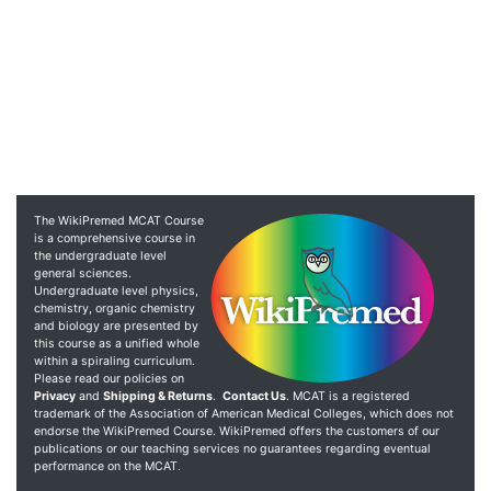
The WikiPremed MCAT Course
is a comprehensive course in
the undergraduate level
general sciences.
Undergraduate level physics,
chemistry, organic chemistry
and biology are presented by
this course as a unified whole
within a spiraling curriculum.
Please read our policies on
Privacy
and
Shipping & Returns
.
Contact Us
. MCAT is a registered
trademark of the Association of American Medical Colleges, which does not
endorse the WikiPremed Course. WikiPremed offers the customers of our
publications or our teaching services no guarantees regarding eventual
performance on the MCAT.