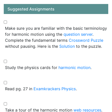
Suggested Assignments
Make sure you are familiar with the basic terminology
for harmonic motion using the
question server
.
Complete the fundamental terms
Crossword Puzzle
without pausing. Here is the
Solution
to the puzzle.
Study the physics cards for
harmonic motion
.
Read pg. 27 in
Examkrackers Physics
.
Take a tour of the harmonic motion
web resources
.