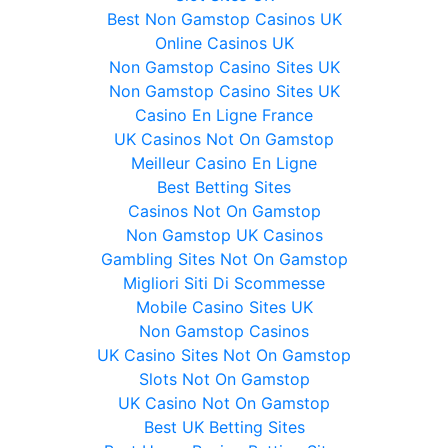
Best Non Gamstop Casinos UK
Online Casinos UK
Non Gamstop Casino Sites UK
Non Gamstop Casino Sites UK
Casino En Ligne France
UK Casinos Not On Gamstop
Meilleur Casino En Ligne
Best Betting Sites
Casinos Not On Gamstop
Non Gamstop UK Casinos
Gambling Sites Not On Gamstop
Migliori Siti Di Scommesse
Mobile Casino Sites UK
Non Gamstop Casinos
UK Casino Sites Not On Gamstop
Slots Not On Gamstop
UK Casino Not On Gamstop
Best UK Betting Sites