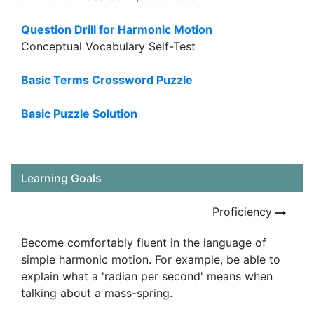
Question Drill for Harmonic Motion
Conceptual Vocabulary Self-Test
Basic Terms Crossword Puzzle
Basic Puzzle Solution
Learning Goals
Proficiency
Become comfortably fluent in the language of
simple harmonic motion. For example, be able to
explain what a 'radian per second' means when
talking about a mass-spring.