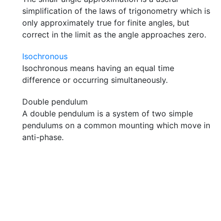
simplification of the laws of trigonometry which is
only approximately true for finite angles, but
correct in the limit as the angle approaches zero.
Isochronous
Isochronous means having an equal time
difference or occurring simultaneously.
Double pendulum
A double pendulum is a system of two simple
pendulums on a common mounting which move in
anti-phase.