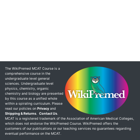
The WikiPremed MCAT Course is a
comprehensive course in the
undergraduate level general
sciences. Undergraduate level
physics, chemistry, organic
chemistry and biology are presented
by this course as a unified whole
within a spiraling curriculum. Please
read our policies on
Privacy
and
Shipping & Returns
.
Contact Us
.
MCAT is a registered trademark of the Association of American Medical Colleges,
which does not endorse the WikiPremed Course. WikiPremed offers the
customers of our publications or our teaching services no guarantees regarding
eventual performance on the MCAT.