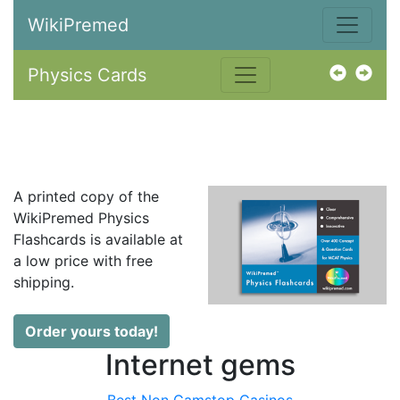
WikiPremed
Physics Cards
A printed copy of the
WikiPremed Physics
Flashcards is available at
a low price with free
shipping.
Order yours today!
Internet gems