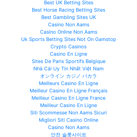
Best UK Betting Sites
Best Horse Racing Betting Sites
Best Gambling Sites UK
Casino Non Aams
Casino Online Non Aams
Uk Sports Betting Sites Not On Gamstop
Crypto Casinos
Casino En Ligne
Sites De Paris Sportifs Belgique
Nhà Cái Uy Tín Nhất Việt Nam
オンライン カジノ バカラ
Meilleurs Casino En Ligne
Meilleur Casino En Ligne Français
Meilleur Casino En Ligne France
Meilleur Casino En Ligne
Siti Scommesse Non Aams Sicuri
Migliori Siti Casino Online
Casino Non Aams
안전 슬롯사이트