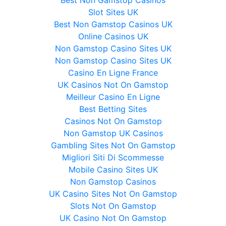
Best Non Gamstop Casinos
Slot Sites UK
Best Non Gamstop Casinos UK
Online Casinos UK
Non Gamstop Casino Sites UK
Non Gamstop Casino Sites UK
Casino En Ligne France
UK Casinos Not On Gamstop
Meilleur Casino En Ligne
Best Betting Sites
Casinos Not On Gamstop
Non Gamstop UK Casinos
Gambling Sites Not On Gamstop
Migliori Siti Di Scommesse
Mobile Casino Sites UK
Non Gamstop Casinos
UK Casino Sites Not On Gamstop
Slots Not On Gamstop
UK Casino Not On Gamstop