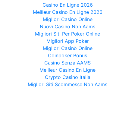
Casino En Ligne 2026
Meilleur Casino En Ligne 2026
Migliori Casino Online
Nuovi Casino Non Aams
Migliori Siti Per Poker Online
Migliori App Poker
Migliori Casinò Online
Coinpoker Bonus
Casino Senza AAMS
Meilleur Casino En Ligne
Crypto Casino Italia
Migliori Siti Scommesse Non Aams