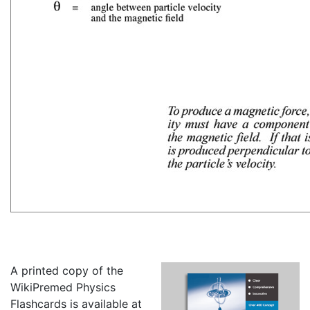
A printed copy of the
WikiPremed Physics
Flashcards is available at