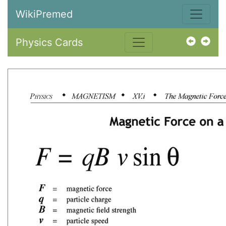
WikiPremed
Physics Cards