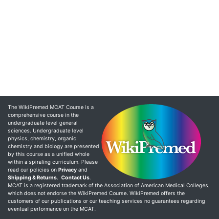
The WikiPremed MCAT Course is a
comprehensive course in the
undergraduate level general
sciences. Undergraduate level
physics, chemistry, organic
chemistry and biology are presented
by this course as a unified whole
within a spiraling curriculum. Please
read our policies on
Privacy
and
Shipping & Returns
.
Contact Us
.
MCAT is a registered trademark of the Association of American Medical Colleges,
which does not endorse the WikiPremed Course. WikiPremed offers the
customers of our publications or our teaching services no guarantees regarding
eventual performance on the MCAT.