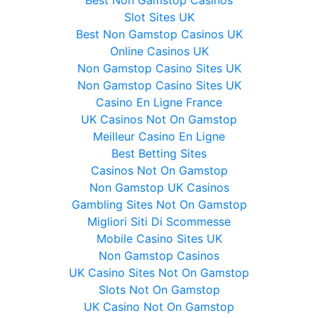
Best Non Gamstop Casinos
Slot Sites UK
Best Non Gamstop Casinos UK
Online Casinos UK
Non Gamstop Casino Sites UK
Non Gamstop Casino Sites UK
Casino En Ligne France
UK Casinos Not On Gamstop
Meilleur Casino En Ligne
Best Betting Sites
Casinos Not On Gamstop
Non Gamstop UK Casinos
Gambling Sites Not On Gamstop
Migliori Siti Di Scommesse
Mobile Casino Sites UK
Non Gamstop Casinos
UK Casino Sites Not On Gamstop
Slots Not On Gamstop
UK Casino Not On Gamstop