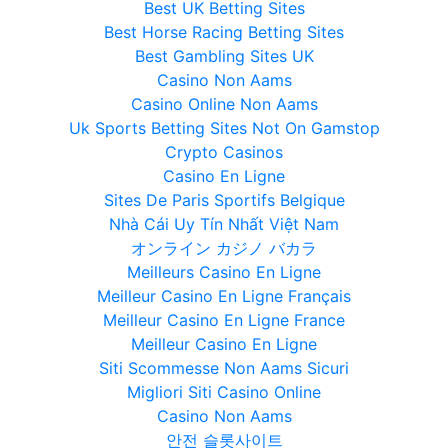
Best UK Betting Sites
Best Horse Racing Betting Sites
Best Gambling Sites UK
Casino Non Aams
Casino Online Non Aams
Uk Sports Betting Sites Not On Gamstop
Crypto Casinos
Casino En Ligne
Sites De Paris Sportifs Belgique
Nhà Cái Uy Tín Nhất Việt Nam
オンライン カジノ バカラ
Meilleurs Casino En Ligne
Meilleur Casino En Ligne Français
Meilleur Casino En Ligne France
Meilleur Casino En Ligne
Siti Scommesse Non Aams Sicuri
Migliori Siti Casino Online
Casino Non Aams
안전 슬롯사이트