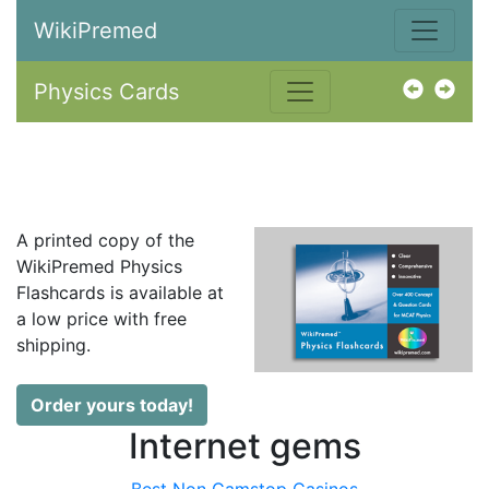
WikiPremed
Physics Cards
A printed copy of the
WikiPremed Physics
Flashcards is available at
a low price with free
shipping.
Order yours today!
Internet gems