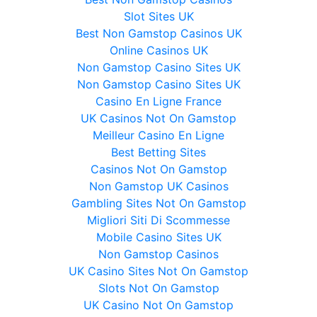
Slot Sites UK
Best Non Gamstop Casinos UK
Online Casinos UK
Non Gamstop Casino Sites UK
Non Gamstop Casino Sites UK
Casino En Ligne France
UK Casinos Not On Gamstop
Meilleur Casino En Ligne
Best Betting Sites
Casinos Not On Gamstop
Non Gamstop UK Casinos
Gambling Sites Not On Gamstop
Migliori Siti Di Scommesse
Mobile Casino Sites UK
Non Gamstop Casinos
UK Casino Sites Not On Gamstop
Slots Not On Gamstop
UK Casino Not On Gamstop