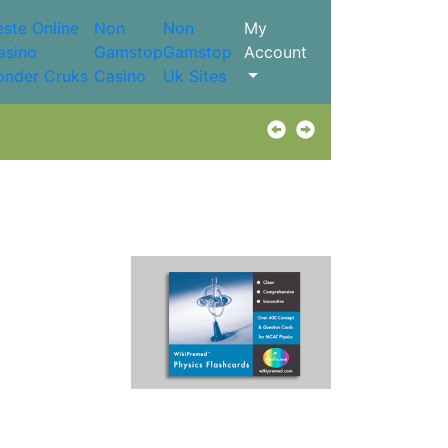
este Online
Non
Non
My
asino
Gamstop
Gamstop
Account
onder Cruks
Casino
Uk Sites