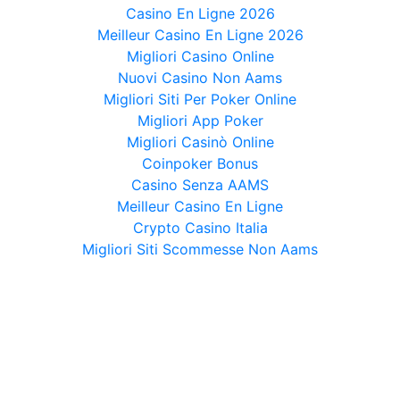
Casino En Ligne 2026
Meilleur Casino En Ligne 2026
Migliori Casino Online
Nuovi Casino Non Aams
Migliori Siti Per Poker Online
Migliori App Poker
Migliori Casinò Online
Coinpoker Bonus
Casino Senza AAMS
Meilleur Casino En Ligne
Crypto Casino Italia
Migliori Siti Scommesse Non Aams