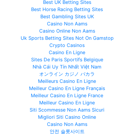
Best UK Betting Sites
Best Horse Racing Betting Sites
Best Gambling Sites UK
Casino Non Aams
Casino Online Non Aams
Uk Sports Betting Sites Not On Gamstop
Crypto Casinos
Casino En Ligne
Sites De Paris Sportifs Belgique
Nhà Cái Uy Tín Nhất Việt Nam
オンライン カジノ バカラ
Meilleurs Casino En Ligne
Meilleur Casino En Ligne Français
Meilleur Casino En Ligne France
Meilleur Casino En Ligne
Siti Scommesse Non Aams Sicuri
Migliori Siti Casino Online
Casino Non Aams
안전 슬롯사이트