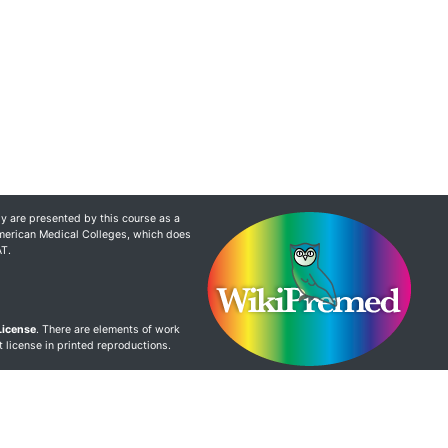
y are presented by this course as a
American Medical Colleges, which does
AT.
License
. There are elements of work
t license in printed reproductions.