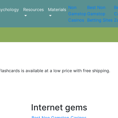
Non
Best Non
B
sychology
Resources
Materials
Gamstop
Gamstop
C
Casinos
Betting Sites
Z
ashcards is available at a low price with free shipping.
Internet gems
Best Non Gamstop Casinos