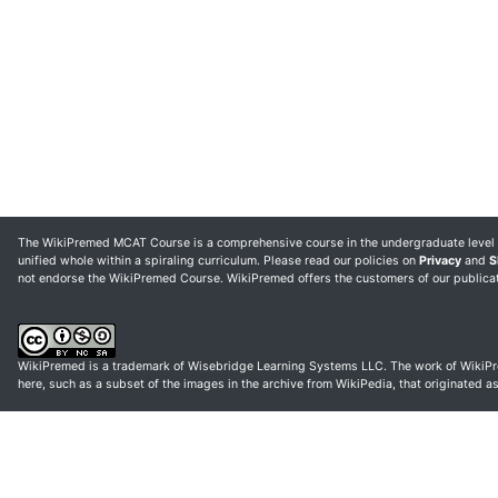
The WikiPremed MCAT Course is a comprehensive course in the undergraduate level g
unified whole within a spiraling curriculum. Please read our policies on
Privacy
and
S
not endorse the WikiPremed Course. WikiPremed offers the customers of our publica
WikiPremed is a trademark of Wisebridge Learning Systems LLC. The work of WikiP
here, such as a subset of the images in the archive from WikiPedia, that originated a