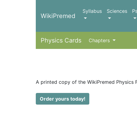
Syllabus
Sciences
P
WikiPremed
Physics Cards
Chapters
A printed copy of the WikiPremed Physics Fl
Order yours today!