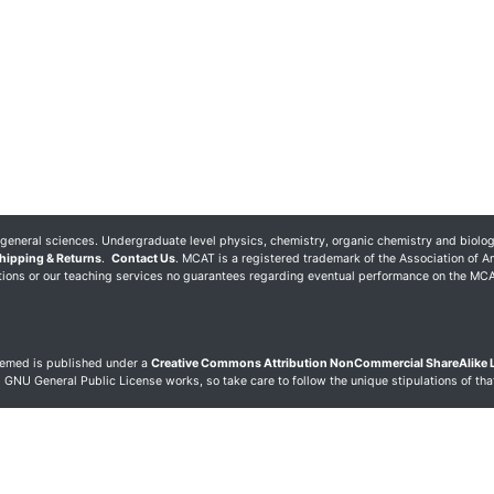
eneral sciences. Undergraduate level physics, chemistry, organic chemistry and biolog
hipping & Returns
.
Contact Us
. MCAT is a registered trademark of the Association of 
tions or our teaching services no guarantees regarding eventual performance on the MC
remed is published under a
Creative Commons Attribution NonCommercial ShareAlike 
s GNU General Public License works, so take care to follow the unique stipulations of tha