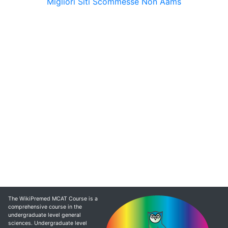
Migliori Siti Scommesse Non Aams
The WikiPremed MCAT Course is a
comprehensive course in the
undergraduate level general
sciences. Undergraduate level