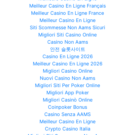
Meilleur Casino En Ligne Français
Meilleur Casino En Ligne France
Meilleur Casino En Ligne
Siti Scommesse Non Aams Sicuri
Migliori Siti Casino Online
Casino Non Aams
안전 슬롯사이트
Casino En Ligne 2026
Meilleur Casino En Ligne 2026
Migliori Casino Online
Nuovi Casino Non Aams
Migliori Siti Per Poker Online
Migliori App Poker
Migliori Casinò Online
Coinpoker Bonus
Casino Senza AAMS
Meilleur Casino En Ligne
Crypto Casino Italia