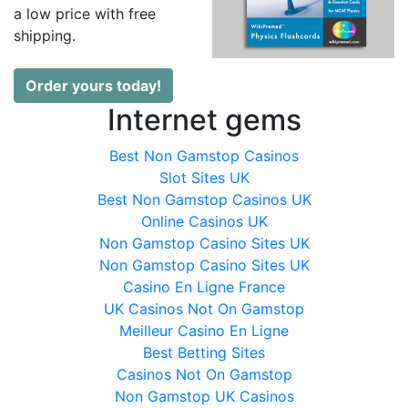
a low price with free
shipping.
Order yours today!
Internet gems
Best Non Gamstop Casinos
Slot Sites UK
Best Non Gamstop Casinos UK
Online Casinos UK
Non Gamstop Casino Sites UK
Non Gamstop Casino Sites UK
Casino En Ligne France
UK Casinos Not On Gamstop
Meilleur Casino En Ligne
Best Betting Sites
Casinos Not On Gamstop
Non Gamstop UK Casinos