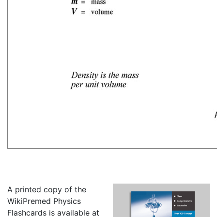
A printed copy of the
WikiPremed Physics
Flashcards is available at