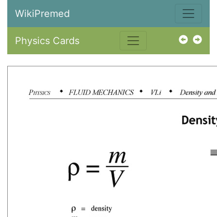
WikiPremed
Physics Cards