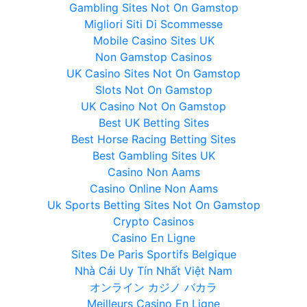
Gambling Sites Not On Gamstop
Migliori Siti Di Scommesse
Mobile Casino Sites UK
Non Gamstop Casinos
UK Casino Sites Not On Gamstop
Slots Not On Gamstop
UK Casino Not On Gamstop
Best UK Betting Sites
Best Horse Racing Betting Sites
Best Gambling Sites UK
Casino Non Aams
Casino Online Non Aams
Uk Sports Betting Sites Not On Gamstop
Crypto Casinos
Casino En Ligne
Sites De Paris Sportifs Belgique
Nhà Cái Uy Tín Nhất Việt Nam
オンライン カジノ バカラ
Meilleurs Casino En Ligne