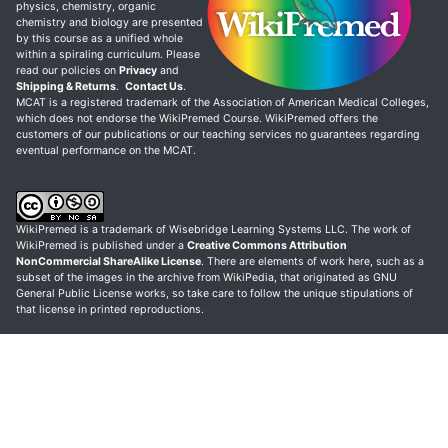
physics, chemistry, organic
chemistry and biology are presented
by this course as a unified whole
within a spiraling curriculum. Please
read our policies on
Privacy
and
Shipping & Returns
.
Contact Us
.
MCAT is a registered trademark of the Association of American Medical Colleges,
which does not endorse the WikiPremed Course. WikiPremed offers the
customers of our publications or our teaching services no guarantees regarding
eventual performance on the MCAT.
WikiPremed is a trademark of Wisebridge Learning Systems LLC. The work of
WikiPremed is published under a
Creative Commons Attribution
NonCommercial ShareAlike License
. There are elements of work here, such as a
subset of the images in the archive from WikiPedia, that originated as GNU
General Public License works, so take care to follow the unique stipulations of
that license in printed reproductions.