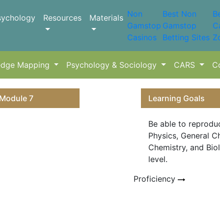
Non
Best Non
B
sychology
Resources
Materials
Gamstop
Gamstop
C
Casinos
Betting Sites
Z
edge Mapping
Psychology & Sociology
CARS
C
 Module 7
Learning Goals
Be able to reproduc
Physics, General C
Chemistry, and Bio
level.
Proficiency