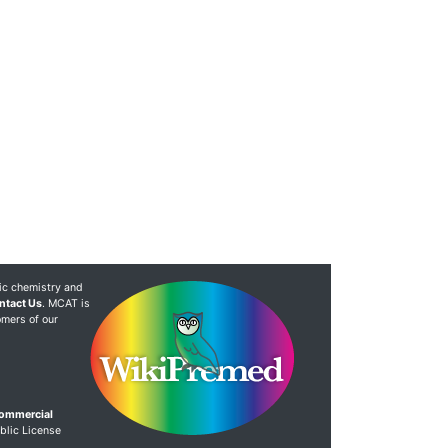
ic chemistry and
ntact Us
. MCAT is
omers of our
Commercial
blic License