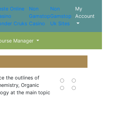
este Online
Non
Non
My
asino
Gamstop
Gamstop
Account
onder Cruks
Casino
Uk Sites
ourse Manager
e the outlines of
hemistry, Organic
logy at the main topic