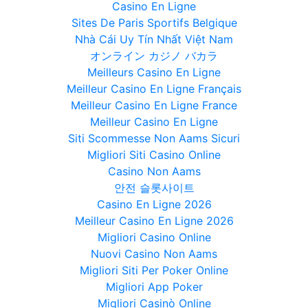
Casino En Ligne
Sites De Paris Sportifs Belgique
Nhà Cái Uy Tín Nhất Việt Nam
オンライン カジノ バカラ
Meilleurs Casino En Ligne
Meilleur Casino En Ligne Français
Meilleur Casino En Ligne France
Meilleur Casino En Ligne
Siti Scommesse Non Aams Sicuri
Migliori Siti Casino Online
Casino Non Aams
안전 슬롯사이트
Casino En Ligne 2026
Meilleur Casino En Ligne 2026
Migliori Casino Online
Nuovi Casino Non Aams
Migliori Siti Per Poker Online
Migliori App Poker
Migliori Casinò Online