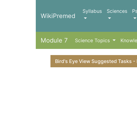
Syllabus
Sciences
P
WikiPremed
Module 7
Science Topics
Knowl
Bird's Eye View Suggested Tasks -