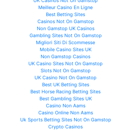
UK Casinos Not On Gamstop
Meilleur Casino En Ligne
Best Betting Sites
Casinos Not On Gamstop
Non Gamstop UK Casinos
Gambling Sites Not On Gamstop
Migliori Siti Di Scommesse
Mobile Casino Sites UK
Non Gamstop Casinos
UK Casino Sites Not On Gamstop
Slots Not On Gamstop
UK Casino Not On Gamstop
Best UK Betting Sites
Best Horse Racing Betting Sites
Best Gambling Sites UK
Casino Non Aams
Casino Online Non Aams
Uk Sports Betting Sites Not On Gamstop
Crypto Casinos