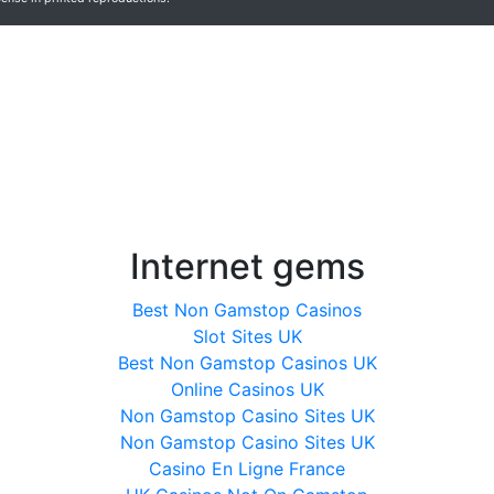
Internet gems
Best Non Gamstop Casinos
Slot Sites UK
Best Non Gamstop Casinos UK
Online Casinos UK
Non Gamstop Casino Sites UK
Non Gamstop Casino Sites UK
Casino En Ligne France