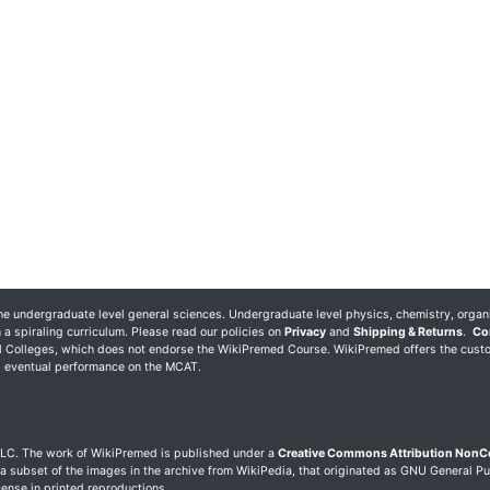
 undergraduate level general sciences. Undergraduate level physics, chemistry, organ
 a spiraling curriculum. Please read our policies on
Privacy
and
Shipping & Returns
.
Co
al Colleges, which does not endorse the WikiPremed Course. WikiPremed offers the cust
ng eventual performance on the MCAT.
LC. The work of WikiPremed is published under a
Creative Commons Attribution Non
 a subset of the images in the archive from WikiPedia, that originated as GNU General Pu
icense in printed reproductions.