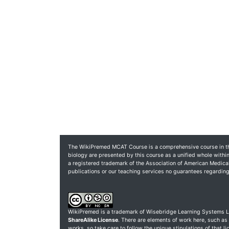
The WikiPremed MCAT Course is a comprehensive course in the
biology are presented by this course as a unified whole within
a registered trademark of the Association of American Medic
publications or our teaching services no guarantees regardi
WikiPremed is a trademark of Wisebridge Learning Systems L
ShareAlike License
. There are elements of work here, such as
works, so take care to follow the unique stipulations of that l