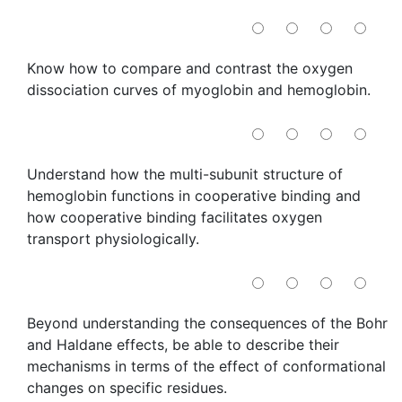
Know how to compare and contrast the oxygen
dissociation curves of myoglobin and hemoglobin.
Understand how the multi-subunit structure of
hemoglobin functions in cooperative binding and
how cooperative binding facilitates oxygen
transport physiologically.
Beyond understanding the consequences of the Bohr
and Haldane effects, be able to describe their
mechanisms in terms of the effect of conformational
changes on specific residues.