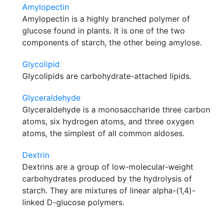
Amylopectin
Amylopectin is a highly branched polymer of
glucose found in plants. It is one of the two
components of starch, the other being amylose.
Glycolipid
Glycolipids are carbohydrate-attached lipids.
Glyceraldehyde
Glyceraldehyde is a monosaccharide three carbon
atoms, six hydrogen atoms, and three oxygen
atoms, the simplest of all common aldoses.
Dextrin
Dextrins are a group of low-molecular-weight
carbohydrates produced by the hydrolysis of
starch. They are mixtures of linear alpha-(1,4)-
linked D-glucose polymers.