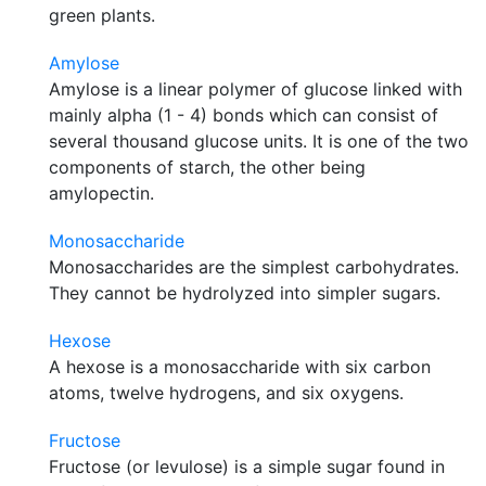
green plants.
Amylose
Amylose is a linear polymer of glucose linked with
mainly alpha (1 - 4) bonds which can consist of
several thousand glucose units. It is one of the two
components of starch, the other being
amylopectin.
Monosaccharide
Monosaccharides are the simplest carbohydrates.
They cannot be hydrolyzed into simpler sugars.
Hexose
A hexose is a monosaccharide with six carbon
atoms, twelve hydrogens, and six oxygens.
Fructose
Fructose (or levulose) is a simple sugar found in