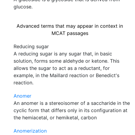
glucose.
Advanced terms that may appear in context in
MCAT passages
Reducing sugar
A reducing sugar is any sugar that, in basic
solution, forms some aldehyde or ketone. This
allows the sugar to act as a reductant, for
example, in the Maillard reaction or Benedict's
reaction.
Anomer
An anomer is a stereoisomer of a saccharide in the
cyclic form that differs only in its configuration at
the hemiacetal, or hemiketal, carbon
Anomerization