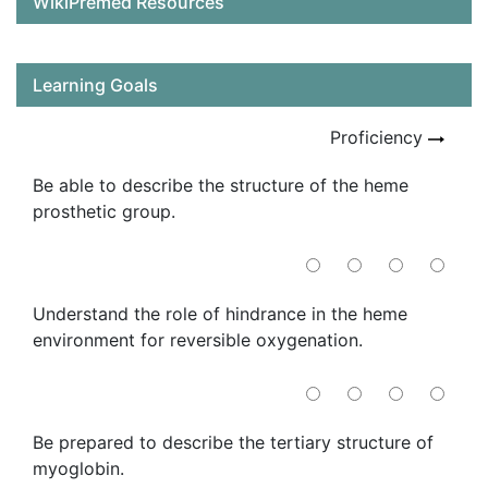
WikiPremed Resources
Learning Goals
Proficiency
Be able to describe the structure of the heme
prosthetic group.
Understand the role of hindrance in the heme
environment for reversible oxygenation.
Be prepared to describe the tertiary structure of
myoglobin.