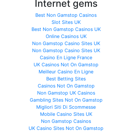
Internet gems
Best Non Gamstop Casinos
Slot Sites UK
Best Non Gamstop Casinos UK
Online Casinos UK
Non Gamstop Casino Sites UK
Non Gamstop Casino Sites UK
Casino En Ligne France
UK Casinos Not On Gamstop
Meilleur Casino En Ligne
Best Betting Sites
Casinos Not On Gamstop
Non Gamstop UK Casinos
Gambling Sites Not On Gamstop
Migliori Siti Di Scommesse
Mobile Casino Sites UK
Non Gamstop Casinos
UK Casino Sites Not On Gamstop