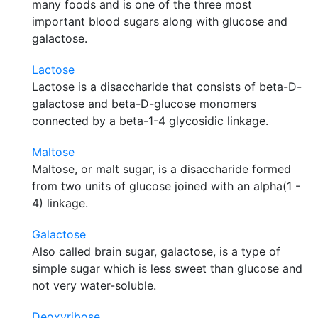
many foods and is one of the three most
important blood sugars along with glucose and
galactose.
Lactose
Lactose is a disaccharide that consists of beta-D-
galactose and beta-D-glucose monomers
connected by a beta-1-4 glycosidic linkage.
Maltose
Maltose, or malt sugar, is a disaccharide formed
from two units of glucose joined with an alpha(1 -
4) linkage.
Galactose
Also called brain sugar, galactose, is a type of
simple sugar which is less sweet than glucose and
not very water-soluble.
Deoxyribose