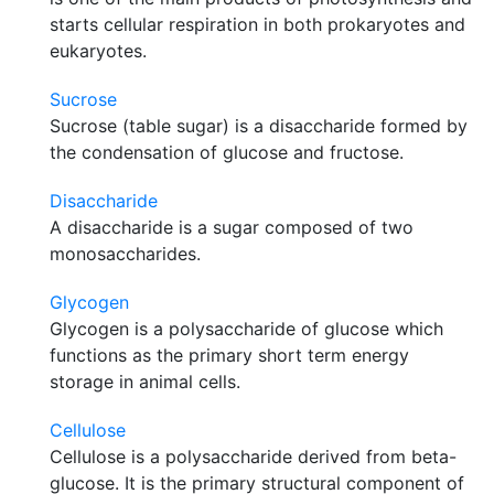
starts cellular respiration in both prokaryotes and
eukaryotes.
Sucrose
Sucrose (table sugar) is a disaccharide formed by
the condensation of glucose and fructose.
Disaccharide
A disaccharide is a sugar composed of two
monosaccharides.
Glycogen
Glycogen is a polysaccharide of glucose which
functions as the primary short term energy
storage in animal cells.
Cellulose
Cellulose is a polysaccharide derived from beta-
glucose. It is the primary structural component of