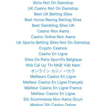
Slots Not On Gamstop
UK Casino Not On Gamstop
Best UK Betting Sites
Best Horse Racing Betting Sites
Best Gambling Sites UK
Casino Non Aams
Casino Online Non Aams
Uk Sports Betting Sites Not On Gamstop
Crypto Casinos
Casino En Ligne
Sites De Paris Sportifs Belgique
Nhà Cái Uy Tín Nhất Việt Nam
オンライン カジノ バカラ
Meilleurs Casino En Ligne
Meilleur Casino En Ligne Français
Meilleur Casino En Ligne France
Meilleur Casino En Ligne
Siti Scommesse Non Aams Sicuri
Migliori Siti Casino Online