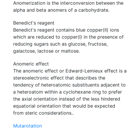
Anomerization is the interconversion between the
alpha and beta anomers of a carbohydrate.
Benedict's reagent
Benedict's reagent contains blue copper(II) ions
which are reduced to copper(I) in the presence of
reducing sugars such as glucose, fructose,
galactose, lactose or maltose.
Anomeric effect
The anomeric effect or Edward-Lemieux effect is a
stereoelectronic effect that describes the
tendency of heteroatomic substituents adjacent to
a heteroatom within a cyclohexane ring to prefer
the axial orientation instead of the less hindered
equatorial orientation that would be expected
from steric considerations..
Mutarotation