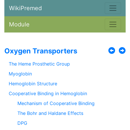
WikiPremed
Module
Oxygen Transporters
The Heme Prosthetic Group
Myoglobin
Hemoglobin Structure
Cooperative Binding in Hemoglobin
Mechanism of Cooperative Binding
The Bohr and Haldane Effects
DPG