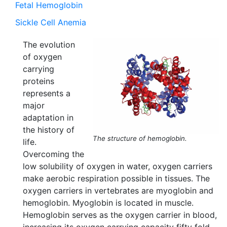
Fetal Hemoglobin
Sickle Cell Anemia
The evolution
of oxygen
carrying
proteins
represents a
major
adaptation in
the history of
The structure of hemoglobin.
life.
Overcoming the
low solubility of oxygen in water, oxygen carriers
make aerobic respiration possible in tissues. The
oxygen carriers in vertebrates are myoglobin and
hemoglobin. Myoglobin is located in muscle.
Hemoglobin serves as the oxygen carrier in blood,