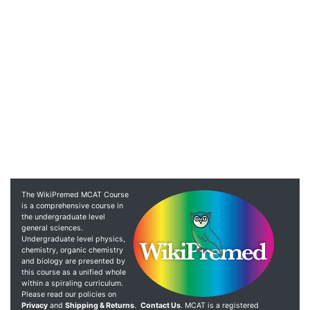
The WikiPremed MCAT Course
is a comprehensive course in
the undergraduate level
general sciences.
Undergraduate level physics,
chemistry, organic chemistry
and biology are presented by
this course as a unified whole
within a spiraling curriculum.
Please read our policies on
Privacy
and
Shipping & Returns
.
Contact Us
. MCAT is a registered