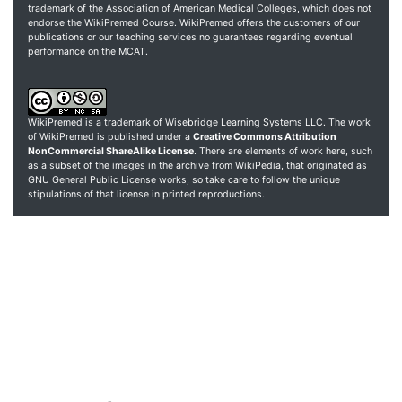
trademark of the Association of American Medical Colleges, which does not
endorse the WikiPremed Course. WikiPremed offers the customers of our
publications or our teaching services no guarantees regarding eventual
performance on the MCAT.
WikiPremed is a trademark of Wisebridge Learning Systems LLC. The work
of WikiPremed is published under a
Creative Commons Attribution
NonCommercial ShareAlike License
. There are elements of work here, such
as a subset of the images in the archive from WikiPedia, that originated as
GNU General Public License works, so take care to follow the unique
stipulations of that license in printed reproductions.