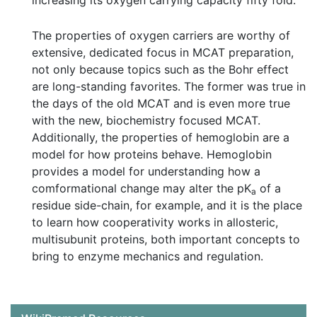
increasing its oxygen carrying capacity fifty fold.
The properties of oxygen carriers are worthy of
extensive, dedicated focus in MCAT preparation,
not only because topics such as the Bohr effect
are long-standing favorites. The former was true in
the days of the old MCAT and is even more true
with the new, biochemistry focused MCAT.
Additionally, the properties of hemoglobin are a
model for how proteins behave. Hemoglobin
provides a model for understanding how a
comformational change may alter the pK
of a
a
residue side-chain, for example, and it is the place
to learn how cooperativity works in allosteric,
multisubunit proteins, both important concepts to
bring to enzyme mechanics and regulation.