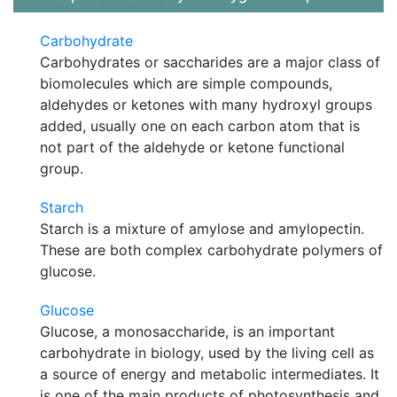
Carbohydrate
Carbohydrates or saccharides are a major class of
biomolecules which are simple compounds,
aldehydes or ketones with many hydroxyl groups
added, usually one on each carbon atom that is
not part of the aldehyde or ketone functional
group.
Starch
Starch is a mixture of amylose and amylopectin.
These are both complex carbohydrate polymers of
glucose.
Glucose
Glucose, a monosaccharide, is an important
carbohydrate in biology, used by the living cell as
a source of energy and metabolic intermediates. It
is one of the main products of photosynthesis and