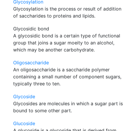
Glycosylation
Glycosylation is the process or result of addition
of saccharides to proteins and lipids.
Glycosidic bond
A glycosidic bond is a certain type of functional
group that joins a sugar moeity to an alcohol,
which may be another carbohydrate.
Oligosaccharide
An oligosaccharide is a saccharide polymer
containing a small number of component sugars,
typically three to ten.
Glycoside
Glycosides are molecules in which a sugar part is
bound to some other part.
Glucoside
A glucoside is a glycoside that is derived from