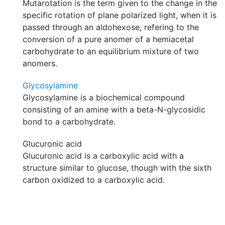
Mutarotation is the term given to the change in the
specific rotation of plane polarized light, when it is
passed through an aldohexose, refering to the
conversion of a pure anomer of a hemiacetal
carbohydrate to an equilibrium mixture of two
anomers.
Glycosylamine
Glycosylamine is a biochemical compound
consisting of an amine with a beta-N-glycosidic
bond to a carbohydrate.
Glucuronic acid
Glucuronic acid is a carboxylic acid with a
structure similar to glucose, though with the sixth
carbon oxidized to a carboxylic acid.