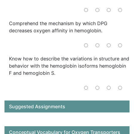
Comprehend the mechanism by which DPG
decreases oxygen affinity in hemoglobin.
Know how to describe the variations in structure and
behavior with the hemoglobin isoforms hemoglobin
F and hemoglobin S.
Suggested Assignments
Conceptual Vocabulary for Oxygen Transporters