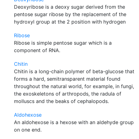
Deoxyribose is a deoxy sugar derived from the
pentose sugar ribose by the replacement of the
hydroxyl group at the 2 position with hydrogen
Ribose
Ribose is simple pentose sugar which is a
component of RNA.
Chitin
Chitin is a long-chain polymer of beta-glucose that
forms a hard, semitransparent material found
throughout the natural world, for example, in fungi,
the exoskeletons of arthropods, the radula of
molluscs and the beaks of cephalopods.
Aldohexose
An aldohexose is a hexose with an aldehyde group
on one end.