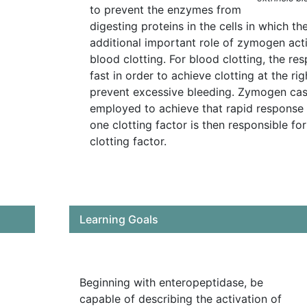
to prevent the enzymes from
digesting proteins in the cells in which t
additional important role of zymogen acti
blood clotting. For blood clotting, the r
fast in order to achieve clotting at the ri
prevent excessive bleeding. Zymogen cas
employed to achieve that rapid response 
one clotting factor is then responsible fo
clotting factor.
Learning Goals
Beginning with enteropeptidase, be
capable of describing the activation of