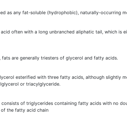
ned as any fat-soluble (hydrophobic), naturally-occurring m
 acid often with a long unbranched aliphatic tail, which is e
fats are generally triesters of glycerol and fatty acids.
lycerol esterified with three fatty acids, although slightly m
glycerol or triacylglyceride.
at consists of triglycerides containing fatty acids with no d
f the fatty acid chain