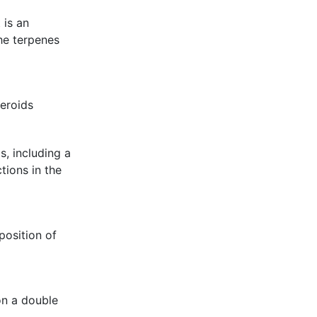
 is an
he terpenes
teroids
, including a
tions in the
position of
on a double