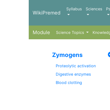
Syllabus
Sciences
P
WikiPremed
Module
Science Topics
Knowled
Zymogens
Proteolytic activation
Digestive enzymes
Blood clotting