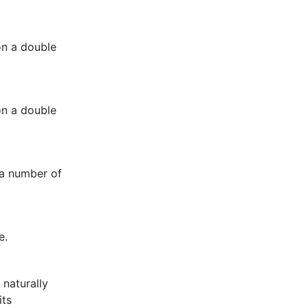
on a double
on a double
r a number of
e.
 naturally
its