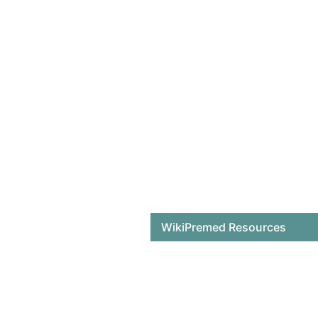
WikiPremed Resources