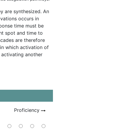
hey are synthesized. An
vations occurs in
esponse time must be
ght spot and time to
cades are therefore
in which activation of
r activating another
Proficiency