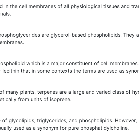
nd in the cell membranes of all physiological tissues and tr
mals.
hosphoglycerides are glycerol-based phospholipids. They a
membranes.
ospholipid which is a major constituent of cell membranes. T
lecithin that in some contexts the terms are used as syno
s of many plants, terpenes are a large and varied class of 
tically from units of isoprene.
e of glycolipids, triglycerides, and phospholipids. However, 
usually used as a synonym for pure phosphatidylcholine.