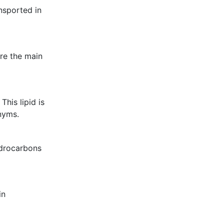
ansported in
re the main
his lipid is
nyms.
hydrocarbons
in