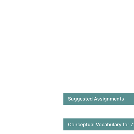
Suggested Assignments
Conceptual Vocabulary for