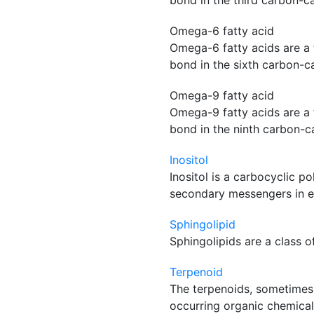
bond in the third carbon-c
Omega-6 fatty acid
Omega-6 fatty acids are a 
bond in the sixth carbon-c
Omega-9 fatty acid
Omega-9 fatty acids are a 
bond in the ninth carbon-c
Inositol
Inositol is a carbocyclic p
secondary messengers in eu
Sphingolipid
Sphingolipids are a class o
Terpenoid
The terpenoids, sometimes r
occurring organic chemicals