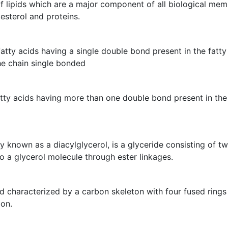
of lipids which are a major component of all biological me
lesterol and proteins.
tty acids having a single double bond present in the fatty 
the chain single bonded
atty acids having more than one double bond present in the 
y known as a diacylglycerol, is a glyceride consisting of tw
o a glycerol molecule through ester linkages.
pid characterized by a carbon skeleton with four fused rings
ion.