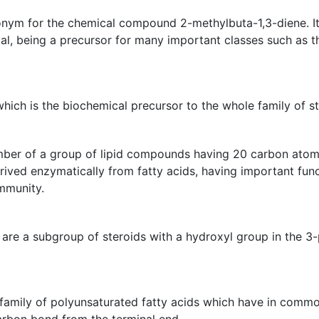
nym for the chemical compound 2-methylbuta-1,3-diene. It
ial, being a precursor for many important classes such as t
which is the biochemical precursor to the whole family of s
mber of a group of lipid compounds having 20 carbon atoms
rived enzymatically from fatty acids, having important func
immunity.
s are a subgroup of steroids with a hydroxyl group in the 3-
family of polyunsaturated fatty acids which have in comm