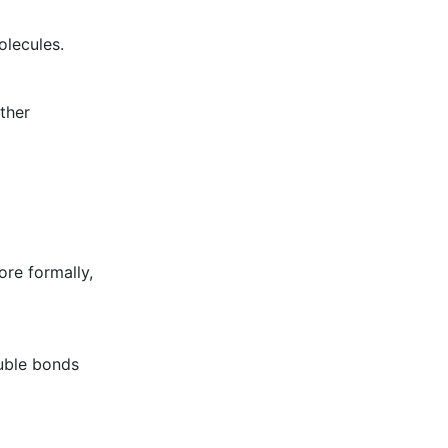
olecules.
ither
ore formally,
ouble bonds