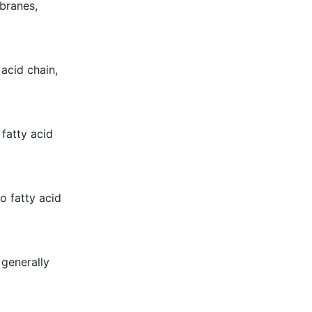
mbranes,
acid chain,
fatty acid
o fatty acid
 generally