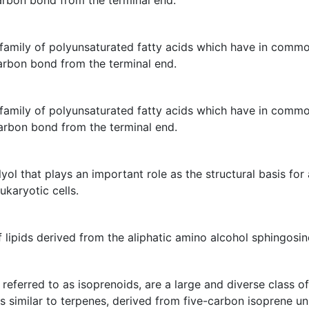
arbon bond from the terminal end.
family of polyunsaturated fatty acids which have in comm
arbon bond from the terminal end.
family of polyunsaturated fatty acids which have in comm
arbon bond from the terminal end.
olyol that plays an important role as the structural basis fo
karyotic cells.
f lipids derived from the aliphatic amino alcohol sphingosin
eferred to as isoprenoids, are a large and diverse class of
 similar to terpenes, derived from five-carbon isoprene un