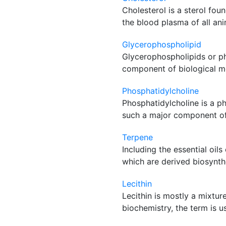
Cholesterol is a sterol fou
the blood plasma of all ani
Glycerophospholipid
Glycerophospholipids or p
component of biological 
Phosphatidylcholine
Phosphatidylcholine is a ph
such a major component of 
Terpene
Including the essential oil
which are derived biosynthe
Lecithin
Lecithin is mostly a mixtur
biochemistry, the term is 