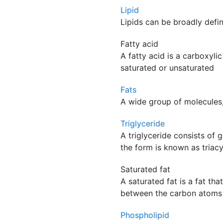
Lipid
Lipids can be broadly defi
Fatty acid
A fatty acid is a carboxylic
saturated or unsaturated
Fats
A wide group of molecules, 
Triglyceride
A triglyceride consists of g
the form is known as triacyl
Saturated fat
A saturated fat is a fat th
between the carbon atoms o
Phospholipid