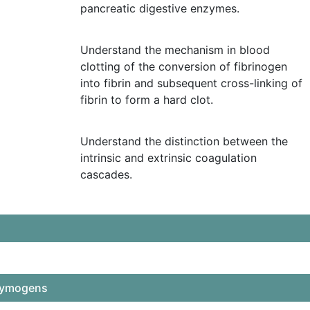
pancreatic digestive enzymes.
Understand the mechanism in blood
clotting of the conversion of fibrinogen
into fibrin and subsequent cross-linking of
fibrin to form a hard clot.
Understand the distinction between the
intrinsic and extrinsic coagulation
cascades.
 Zymogens