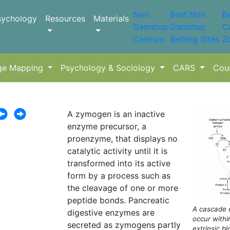
Non
Best Non
B
sychology
Resources
Materials
Gamstop
Gamstop
C
Casinos
Betting Sites
Z
ge Mapping
Psychology & Sociology
CARS
Cou
A zymogen is an inactive
enzyme precursor, a
proenzyme, that displays no
catalytic activity until it is
transformed into its active
form by a process such as
the cleavage of one or more
peptide bonds. Pancreatic
A cascade 
digestive enzymes are
occur withi
secreted as zymogens partly
extrinsic b