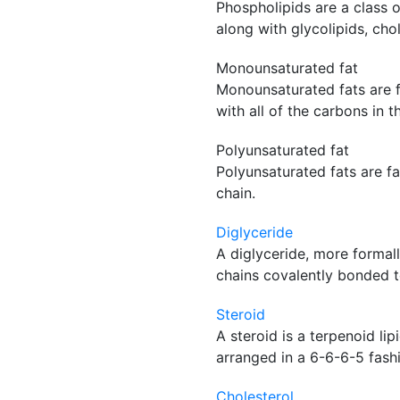
Phospholipids are a class 
along with glycolipids, cho
Monounsaturated fat
Monounsaturated fats are fa
with all of the carbons in 
Polyunsaturated fat
Polyunsaturated fats are f
chain.
Diglyceride
A diglyceride, more formall
chains covalently bonded t
Steroid
A steroid is a terpenoid li
arranged in a 6-6-6-5 fash
Cholesterol