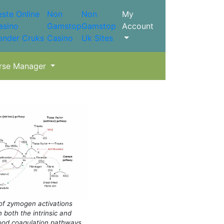
este Online
Non
Non
My
asino
Gamstop
Gamstop
Account
onder Cruks
Casino
Uk Sites
rse Manager
of zymogen activations
n both the intrinsic and
lood coagulation pathways.