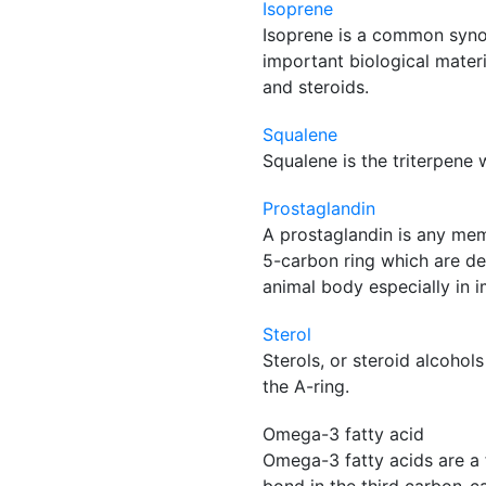
Isoprene
Isoprene is a common syno
important biological mater
and steroids.
Squalene
Squalene is the triterpene 
Prostaglandin
A prostaglandin is any me
5-carbon ring which are de
animal body especially in 
Sterol
Sterols, or steroid alcohol
the A-ring.
Omega-3 fatty acid
Omega-3 fatty acids are a 