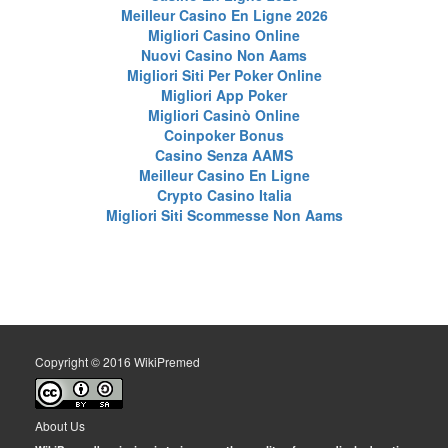
Meilleur Casino En Ligne 2026
Migliori Casino Online
Nuovi Casino Non Aams
Migliori Siti Per Poker Online
Migliori App Poker
Migliori Casinò Online
Coinpoker Bonus
Casino Senza AAMS
Meilleur Casino En Ligne
Crypto Casino Italia
Migliori Siti Scommesse Non Aams
Copyright © 2016 WikiPremed
About Us