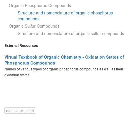
Organic Phosphorus Compounds
Structure and nomenclature of organic phosphorus
compounds
Organic Sulfur Compounds
Structure and nomenclature of organic sulfur compounds
External Resourses
Virtual Textbook of Organic Chemistry
- Oxidation States of
Phosphorus Compounds
Names of various types of organic phosphorus compounds as well as their
oxidation states.