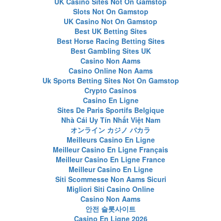
UK Casino Sites Not On Gamstop
Slots Not On Gamstop
UK Casino Not On Gamstop
Best UK Betting Sites
Best Horse Racing Betting Sites
Best Gambling Sites UK
Casino Non Aams
Casino Online Non Aams
Uk Sports Betting Sites Not On Gamstop
Crypto Casinos
Casino En Ligne
Sites De Paris Sportifs Belgique
Nhà Cái Uy Tín Nhất Việt Nam
オンライン カジノ バカラ
Meilleurs Casino En Ligne
Meilleur Casino En Ligne Français
Meilleur Casino En Ligne France
Meilleur Casino En Ligne
Siti Scommesse Non Aams Sicuri
Migliori Siti Casino Online
Casino Non Aams
안전 슬롯사이트
Casino En Ligne 2026