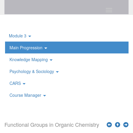
Module 3
Main Progression
Knowledge Mapping
Psychology & Sociology
CARS
Course Manager
Functional Groups in Organic Chemistry