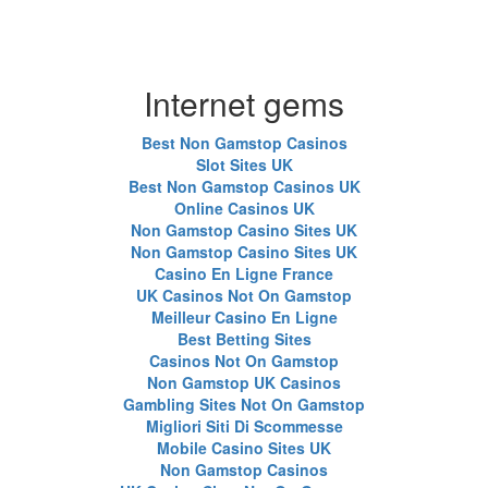
Internet gems
Best Non Gamstop Casinos
Slot Sites UK
Best Non Gamstop Casinos UK
Online Casinos UK
Non Gamstop Casino Sites UK
Non Gamstop Casino Sites UK
Casino En Ligne France
UK Casinos Not On Gamstop
Meilleur Casino En Ligne
Best Betting Sites
Casinos Not On Gamstop
Non Gamstop UK Casinos
Gambling Sites Not On Gamstop
Migliori Siti Di Scommesse
Mobile Casino Sites UK
Non Gamstop Casinos