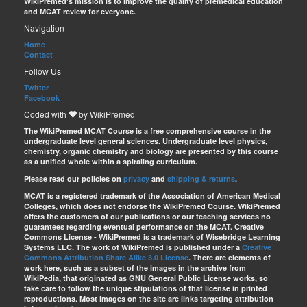
WikiPremed's mission is to improve the quality of premedical education
and MCAT review for everyone.
Navigation
Home
Contact
Follow Us
Twitter
Facebook
Coded with
by WikiPremed
The WikiPremed MCAT Course is a free comprehensive course in the
undergraduate level general sciences. Undergraduate level physics,
chemistry, organic chemistry and biology are presented by this course
as a unified whole within a spiraling curriculum.
Please read our policies on
privacy
and
shipping & returns
.
MCAT is a registered trademark of the Association of American Medical
Colleges, which does not endorse the WikiPremed Course. WikiPremed
offers the customers of our publications or our teaching services no
guarantees regarding eventual performance on the MCAT. Creative
Commons License - WikiPremed is a trademark of Wisebridge Learning
Systems LLC. The work of WikiPremed is published under a
Creative
Commons Attribution Share Alike 3.0 License
. There are elements of
work here, such as a subset of the images in the archive from
WikiPedia, that originated as GNU General Public License works, so
take care to follow the unique stipulations of that license in printed
reproductions. Most images on the site are links targeting attribution