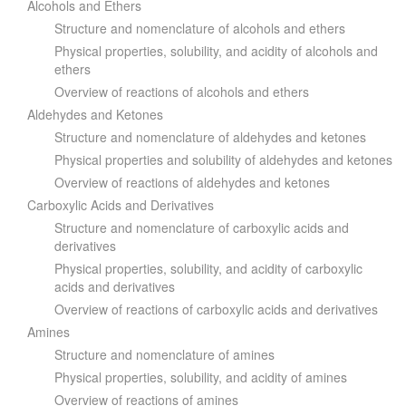
Alcohols and Ethers
Structure and nomenclature of alcohols and ethers
Physical properties, solubility, and acidity of alcohols and
ethers
Overview of reactions of alcohols and ethers
Aldehydes and Ketones
Structure and nomenclature of aldehydes and ketones
Physical properties and solubility of aldehydes and ketones
Overview of reactions of aldehydes and ketones
Carboxylic Acids and Derivatives
Structure and nomenclature of carboxylic acids and
derivatives
Physical properties, solubility, and acidity of carboxylic
acids and derivatives
Overview of reactions of carboxylic acids and derivatives
Amines
Structure and nomenclature of amines
Physical properties, solubility, and acidity of amines
Overview of reactions of amines