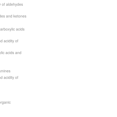
ty of aldehydes
ydes and ketones
arboxylic acids
d acidity of
lic acids and
amines
d acidity of
organic