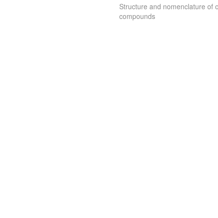
Structure and nomenclature of o
compounds