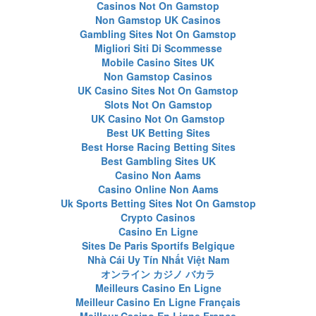
Casinos Not On Gamstop
Non Gamstop UK Casinos
Gambling Sites Not On Gamstop
Migliori Siti Di Scommesse
Mobile Casino Sites UK
Non Gamstop Casinos
UK Casino Sites Not On Gamstop
Slots Not On Gamstop
UK Casino Not On Gamstop
Best UK Betting Sites
Best Horse Racing Betting Sites
Best Gambling Sites UK
Casino Non Aams
Casino Online Non Aams
Uk Sports Betting Sites Not On Gamstop
Crypto Casinos
Casino En Ligne
Sites De Paris Sportifs Belgique
Nhà Cái Uy Tín Nhất Việt Nam
オンライン カジノ バカラ
Meilleurs Casino En Ligne
Meilleur Casino En Ligne Français