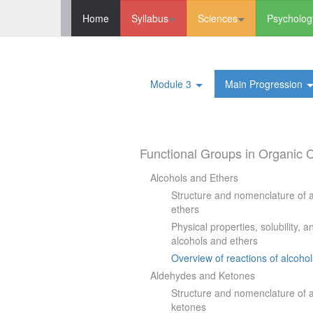
Home
Syllabus
Sciences
Psycholog
Module 3
Main Progression
Functional Groups in Organic 
Alcohols and Ethers
Structure and nomenclature of 
ethers
Physical properties, solubility, an
alcohols and ethers
Overview of reactions of alcoho
Aldehydes and Ketones
Structure and nomenclature of 
ketones