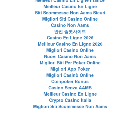
Meilleur Casino En Ligne France
Meilleur Casino En Ligne
Siti Scommesse Non Aams Sicuri
Migliori Siti Casino Online
Casino Non Aams
안전 슬롯사이트
Casino En Ligne 2026
Meilleur Casino En Ligne 2026
Migliori Casino Online
Nuovi Casino Non Aams
Migliori Siti Per Poker Online
Migliori App Poker
Migliori Casinò Online
Coinpoker Bonus
Casino Senza AAMS
Meilleur Casino En Ligne
Crypto Casino Italia
Migliori Siti Scommesse Non Aams