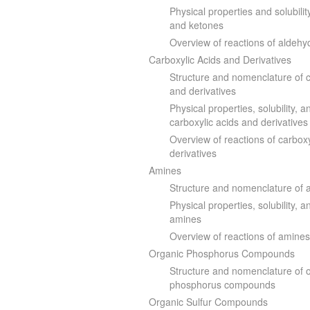
Physical properties and solubili
and ketones
Overview of reactions of aldeh
Carboxylic Acids and Derivatives
Structure and nomenclature of c
and derivatives
Physical properties, solubility, an
carboxylic acids and derivatives
Overview of reactions of carboxy
derivatives
Amines
Structure and nomenclature of 
Physical properties, solubility, an
amines
Overview of reactions of amines
Organic Phosphorus Compounds
Structure and nomenclature of 
phosphorus compounds
Organic Sulfur Compounds