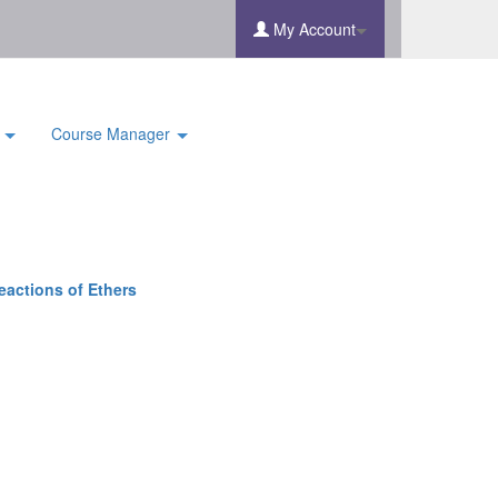
My Account
S
Course Manager
eactions of Ethers