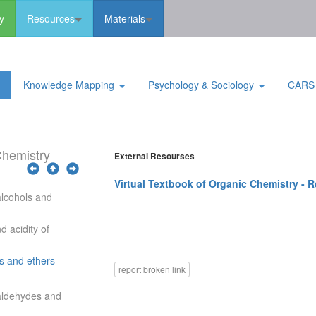
y
Resources
Materials
Knowledge Mapping
Psychology & Sociology
CAR
Chemistry
External Resourses
Virtual Textbook of Organic Chemistry
- R
alcohols and
d acidity of
ls and ethers
aldehydes and