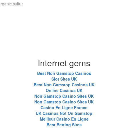
rganic sulfur
Internet gems
Best Non Gamstop Casinos
Slot Sites UK
Best Non Gamstop Casinos UK
Online Casinos UK
Non Gamstop Casino Sites UK
Non Gamstop Casino Sites UK
Casino En Ligne France
UK Casinos Not On Gamstop
Meilleur Casino En Ligne
Best Betting Sites