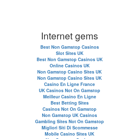
Internet gems
Best Non Gamstop Casinos
Slot Sites UK
Best Non Gamstop Casinos UK
Online Casinos UK
Non Gamstop Casino Sites UK
Non Gamstop Casino Sites UK
Casino En Ligne France
UK Casinos Not On Gamstop
Meilleur Casino En Ligne
Best Betting Sites
Casinos Not On Gamstop
Non Gamstop UK Casinos
Gambling Sites Not On Gamstop
Migliori Siti Di Scommesse
Mobile Casino Sites UK