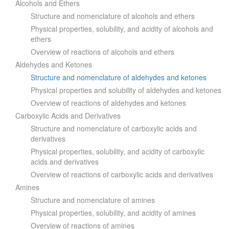
Alcohols and Ethers
Structure and nomenclature of alcohols and ethers
Physical properties, solubility, and acidity of alcohols and
ethers
Overview of reactions of alcohols and ethers
Aldehydes and Ketones
Structure and nomenclature of aldehydes and ketones
Physical properties and solubility of aldehydes and ketones
Overview of reactions of aldehydes and ketones
Carboxylic Acids and Derivatives
Structure and nomenclature of carboxylic acids and
derivatives
Physical properties, solubility, and acidity of carboxylic
acids and derivatives
Overview of reactions of carboxylic acids and derivatives
Amines
Structure and nomenclature of amines
Physical properties, solubility, and acidity of amines
Overview of reactions of amines