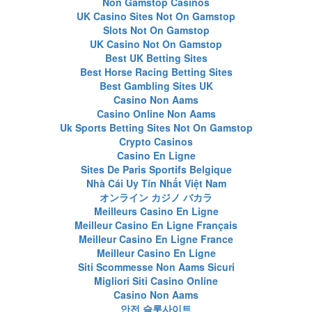
Non Gamstop Casinos
UK Casino Sites Not On Gamstop
Slots Not On Gamstop
UK Casino Not On Gamstop
Best UK Betting Sites
Best Horse Racing Betting Sites
Best Gambling Sites UK
Casino Non Aams
Casino Online Non Aams
Uk Sports Betting Sites Not On Gamstop
Crypto Casinos
Casino En Ligne
Sites De Paris Sportifs Belgique
Nhà Cái Uy Tín Nhất Việt Nam
オンライン カジノ バカラ
Meilleurs Casino En Ligne
Meilleur Casino En Ligne Français
Meilleur Casino En Ligne France
Meilleur Casino En Ligne
Siti Scommesse Non Aams Sicuri
Migliori Siti Casino Online
Casino Non Aams
안전 슬롯사이트