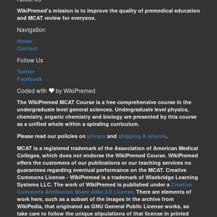
WikiPremed's mission is to improve the quality of premedical education
and MCAT review for everyone.
Navigation
Home
Contact
Follow Us
Twitter
Facebook
Coded with
by WikiPremed
The WikiPremed MCAT Course is a free comprehensive course in the
undergraduate level general sciences. Undergraduate level physics,
chemistry, organic chemistry and biology are presented by this course
as a unified whole within a spiraling curriculum.
Please read our policies on
privacy
and
shipping & returns
.
MCAT is a registered trademark of the Association of American Medical
Colleges, which does not endorse the WikiPremed Course. WikiPremed
offers the customers of our publications or our teaching services no
guarantees regarding eventual performance on the MCAT. Creative
Commons License - WikiPremed is a trademark of Wisebridge Learning
Systems LLC. The work of WikiPremed is published under a
Creative
Commons Attribution Share Alike 3.0 License
. There are elements of
work here, such as a subset of the images in the archive from
WikiPedia, that originated as GNU General Public License works, so
take care to follow the unique stipulations of that license in printed