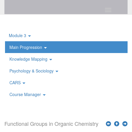
Module 3
Main Progression
Knowledge Mapping
Psychology & Sociology
CARS
Course Manager
Functional Groups in Organic Chemistry