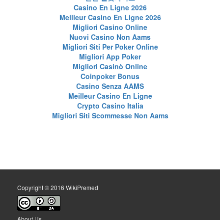
Casino En Ligne 2026
Meilleur Casino En Ligne 2026
Migliori Casino Online
Nuovi Casino Non Aams
Migliori Siti Per Poker Online
Migliori App Poker
Migliori Casinò Online
Coinpoker Bonus
Casino Senza AAMS
Meilleur Casino En Ligne
Crypto Casino Italia
Migliori Siti Scommesse Non Aams
Copyright © 2016 WikiPremed
About Us