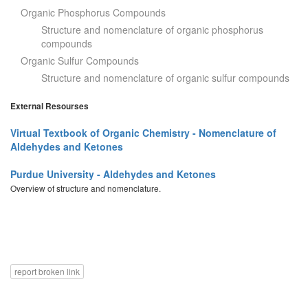
Organic Phosphorus Compounds
Structure and nomenclature of organic phosphorus
compounds
Organic Sulfur Compounds
Structure and nomenclature of organic sulfur compounds
External Resourses
Virtual Textbook of Organic Chemistry
- Nomenclature of
Aldehydes and Ketones
Purdue University
- Aldehydes and Ketones
Overview of structure and nomenclature.