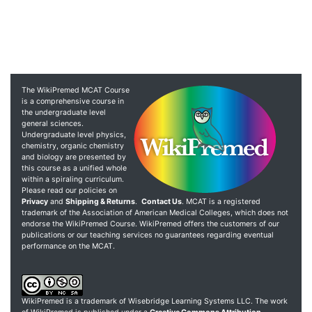
The WikiPremed MCAT Course
is a comprehensive course in
the undergraduate level
general sciences.
Undergraduate level physics,
chemistry, organic chemistry
and biology are presented by
this course as a unified whole
within a spiraling curriculum.
Please read our policies on
Privacy
and
Shipping & Returns
.
Contact Us
. MCAT is a registered
trademark of the Association of American Medical Colleges, which does not
endorse the WikiPremed Course. WikiPremed offers the customers of our
publications or our teaching services no guarantees regarding eventual
performance on the MCAT.
WikiPremed is a trademark of Wisebridge Learning Systems LLC. The work