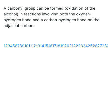
A carbonyl group can be formed (oxidation of the
alcohol) in reactions involving both the oxygen-
hydrogen bond and a carbon-hydrogen bond on the
adjacent carbon.
1
2
3
4
5
6
7
8
9
10
11
12
13
14
15
16
17
18
19
20
21
22
23
24
25
26
27
28