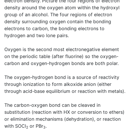
electron density. Picture the four regions of electron
density around the oxygen atom within the hydroxyl
group of an alcohol. The four regions of electron
density surrounding oxygen contain the bonding
electrons to carbon, the bonding electrons to
hydrogen and two lone pairs.
Oxygen is the second most electronegative element
on the periodic table (after fluorine) so the oxygen-
carbon and oxygen-hydrogen bonds are both polar.
The oxygen-hydrogen bond is a source of reactivity
through ionization to form alkoxide anion (either
through acid-base equilibrium or reaction with metals).
The carbon-oxygen bond can be cleaved in
substitution (reaction with HX or conversion to ethers)
or elimination mechanisms (dehydration), or reaction
with SOCl
or PBr
.
2
3