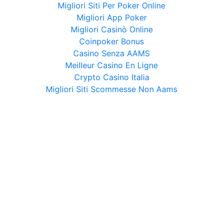
Migliori Siti Per Poker Online
Migliori App Poker
Migliori Casinò Online
Coinpoker Bonus
Casino Senza AAMS
Meilleur Casino En Ligne
Crypto Casino Italia
Migliori Siti Scommesse Non Aams