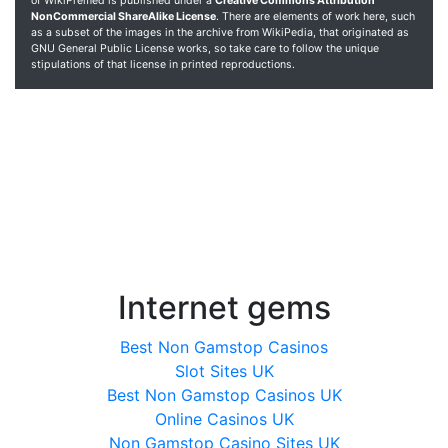
of WikiPremed is published under a
Creative Commons Attribution
NonCommercial ShareAlike License
. There are elements of work here, such
as a subset of the images in the archive from WikiPedia, that originated as
GNU General Public License works, so take care to follow the unique
stipulations of that license in printed reproductions.
Internet gems
Best Non Gamstop Casinos
Slot Sites UK
Best Non Gamstop Casinos UK
Online Casinos UK
Non Gamstop Casino Sites UK