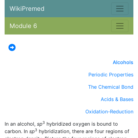
WikiPremed
Module 6
Alcohols
Periodic Properties
The Chemical Bond
Acids & Bases
Oxidation-Reduction
3
In an alcohol,
sp
hybridized oxygen is bound to
3
carbon. In
sp
hybridization, there are four regions of