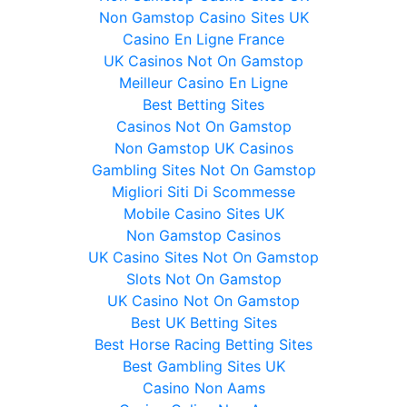
Non Gamstop Casino Sites UK
Casino En Ligne France
UK Casinos Not On Gamstop
Meilleur Casino En Ligne
Best Betting Sites
Casinos Not On Gamstop
Non Gamstop UK Casinos
Gambling Sites Not On Gamstop
Migliori Siti Di Scommesse
Mobile Casino Sites UK
Non Gamstop Casinos
UK Casino Sites Not On Gamstop
Slots Not On Gamstop
UK Casino Not On Gamstop
Best UK Betting Sites
Best Horse Racing Betting Sites
Best Gambling Sites UK
Casino Non Aams