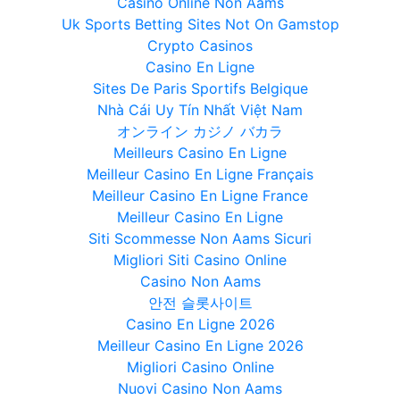
Casino Online Non Aams
Uk Sports Betting Sites Not On Gamstop
Crypto Casinos
Casino En Ligne
Sites De Paris Sportifs Belgique
Nhà Cái Uy Tín Nhất Việt Nam
オンライン カジノ バカラ
Meilleurs Casino En Ligne
Meilleur Casino En Ligne Français
Meilleur Casino En Ligne France
Meilleur Casino En Ligne
Siti Scommesse Non Aams Sicuri
Migliori Siti Casino Online
Casino Non Aams
안전 슬롯사이트
Casino En Ligne 2026
Meilleur Casino En Ligne 2026
Migliori Casino Online
Nuovi Casino Non Aams