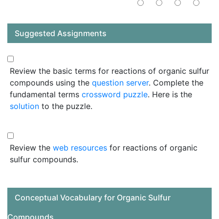
Suggested Assignments
Review the basic terms for reactions of organic sulfur
compounds using the
question server
. Complete the
fundamental terms
crossword puzzle
. Here is the
solution
to the puzzle.
Review the
web resources
for reactions of organic
sulfur compounds.
Conceptual Vocabulary for Organic Sulfur
Compounds