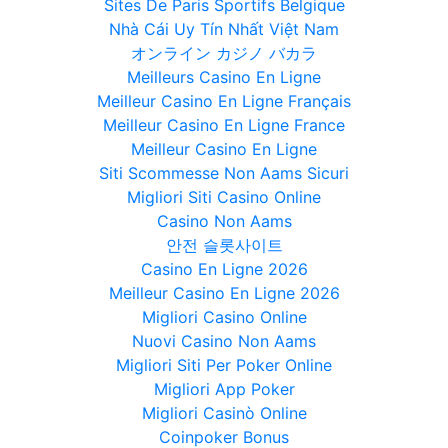
Sites De Paris Sportifs Belgique
Nhà Cái Uy Tín Nhất Việt Nam
オンライン カジノ バカラ
Meilleurs Casino En Ligne
Meilleur Casino En Ligne Français
Meilleur Casino En Ligne France
Meilleur Casino En Ligne
Siti Scommesse Non Aams Sicuri
Migliori Siti Casino Online
Casino Non Aams
안전 슬롯사이트
Casino En Ligne 2026
Meilleur Casino En Ligne 2026
Migliori Casino Online
Nuovi Casino Non Aams
Migliori Siti Per Poker Online
Migliori App Poker
Migliori Casinò Online
Coinpoker Bonus