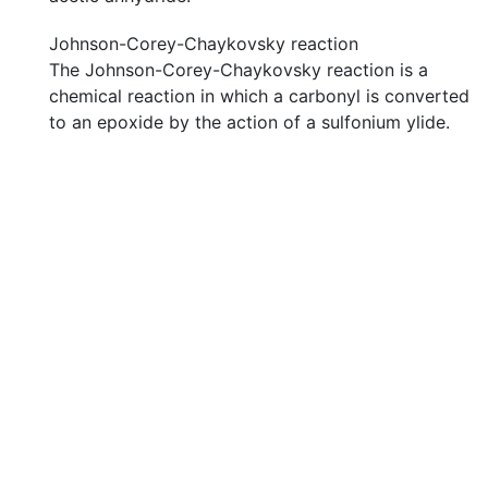
Johnson-Corey-Chaykovsky reaction
The Johnson-Corey-Chaykovsky reaction is a
chemical reaction in which a carbonyl is converted
to an epoxide by the action of a sulfonium ylide.