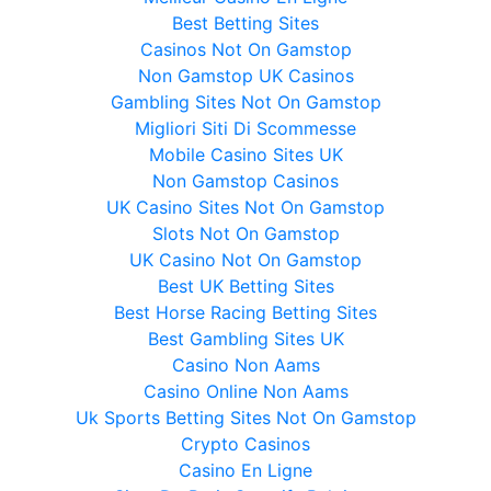
Best Betting Sites
Casinos Not On Gamstop
Non Gamstop UK Casinos
Gambling Sites Not On Gamstop
Migliori Siti Di Scommesse
Mobile Casino Sites UK
Non Gamstop Casinos
UK Casino Sites Not On Gamstop
Slots Not On Gamstop
UK Casino Not On Gamstop
Best UK Betting Sites
Best Horse Racing Betting Sites
Best Gambling Sites UK
Casino Non Aams
Casino Online Non Aams
Uk Sports Betting Sites Not On Gamstop
Crypto Casinos
Casino En Ligne