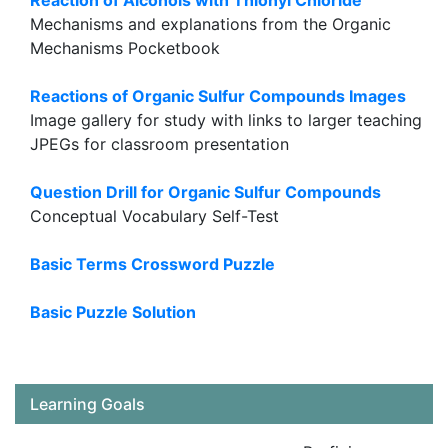
Reaction of Alcohols with Thionyl Chloride
Mechanisms and explanations from the Organic
Mechanisms Pocketbook
Reactions of Organic Sulfur Compounds Images
Image gallery for study with links to larger teaching
JPEGs for classroom presentation
Question Drill for Organic Sulfur Compounds
Conceptual Vocabulary Self-Test
Basic Terms Crossword Puzzle
Basic Puzzle Solution
Learning Goals