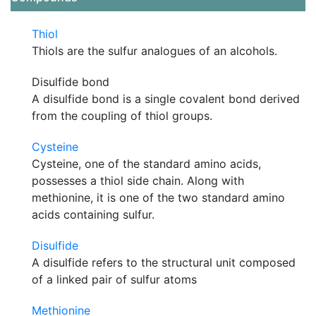
Thiol
Thiols are the sulfur analogues of an alcohols.
Disulfide bond
A disulfide bond is a single covalent bond derived
from the coupling of thiol groups.
Cysteine
Cysteine, one of the standard amino acids,
possesses a thiol side chain. Along with
methionine, it is one of the two standard amino
acids containing sulfur.
Disulfide
A disulfide refers to the structural unit composed
of a linked pair of sulfur atoms
Methionine