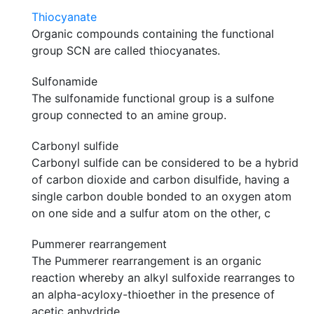
Thiocyanate
Organic compounds containing the functional
group SCN are called thiocyanates.
Sulfonamide
The sulfonamide functional group is a sulfone
group connected to an amine group.
Carbonyl sulfide
Carbonyl sulfide can be considered to be a hybrid
of carbon dioxide and carbon disulfide, having a
single carbon double bonded to an oxygen atom
on one side and a sulfur atom on the other, c
Pummerer rearrangement
The Pummerer rearrangement is an organic
reaction whereby an alkyl sulfoxide rearranges to
an alpha-acyloxy-thioether in the presence of
acetic anhydride.