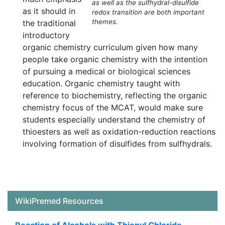
as well as the sulfhydral-disulfide
as it should in
redox transition are both important
themes.
the traditional
introductory
organic chemistry curriculum given how many
people take organic chemistry with the intention
of pursuing a medical or biological sciences
education. Organic chemistry taught with
reference to biochemistry, reflecting the organic
chemistry focus of the MCAT, would make sure
students especially understand the chemistry of
thioesters as well as oxidation-reduction reactions
involving formation of disulfides from sulfhydrals.
WikiPremed Resources