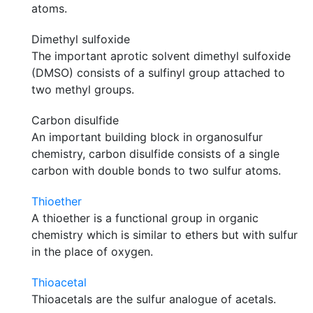
atoms.
Dimethyl sulfoxide
The important aprotic solvent dimethyl sulfoxide
(DMSO) consists of a sulfinyl group attached to
two methyl groups.
Carbon disulfide
An important building block in organosulfur
chemistry, carbon disulfide consists of a single
carbon with double bonds to two sulfur atoms.
Thioether
A thioether is a functional group in organic
chemistry which is similar to ethers but with sulfur
in the place of oxygen.
Thioacetal
Thioacetals are the sulfur analogue of acetals.