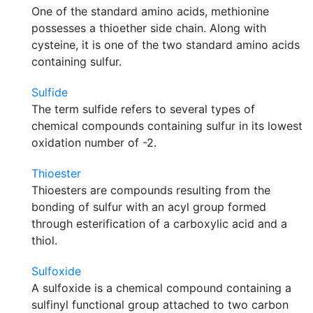
One of the standard amino acids, methionine
possesses a thioether side chain. Along with
cysteine, it is one of the two standard amino acids
containing sulfur.
Sulfide
The term sulfide refers to several types of
chemical compounds containing sulfur in its lowest
oxidation number of -2.
Thioester
Thioesters are compounds resulting from the
bonding of sulfur with an acyl group formed
through esterification of a carboxylic acid and a
thiol.
Sulfoxide
A sulfoxide is a chemical compound containing a
sulfinyl functional group attached to two carbon