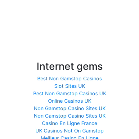
Internet gems
Best Non Gamstop Casinos
Slot Sites UK
Best Non Gamstop Casinos UK
Online Casinos UK
Non Gamstop Casino Sites UK
Non Gamstop Casino Sites UK
Casino En Ligne France
UK Casinos Not On Gamstop
Meilleur Casino En Ligne