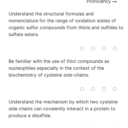
Proficiency
Understand the structural formulas and
nomenclature for the range of oxidation states of
organic sulfur compounds from thiols and sulfides to
sulfate esters.
Be familiar with the use of thiol compounds as
nucleophiles especially in the context of the
biochemistry of cysteine side-chains.
Understand the mechanism by which two cysteine
side chains can covalently interact in a protein to
produce a disulfide.