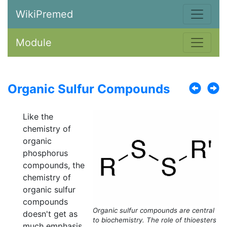
WikiPremed
Module
Organic Sulfur Compounds
Like the
chemistry of
organic
phosphorus
compounds, the
chemistry of
organic sulfur
compounds
Organic sulfur compounds are central
doesn't get as
to biochemistry. The role of thioesters
much emphasis