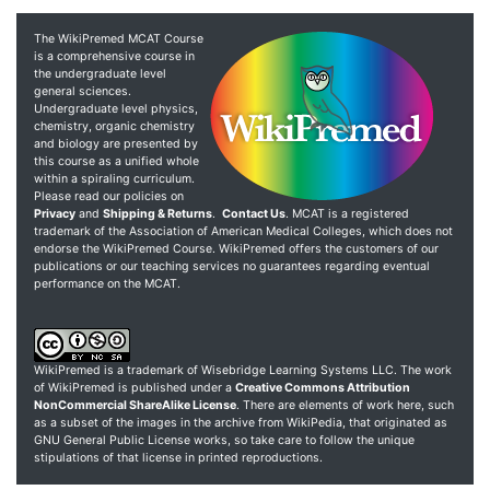
The WikiPremed MCAT Course
is a comprehensive course in
the undergraduate level
general sciences.
Undergraduate level physics,
chemistry, organic chemistry
and biology are presented by
this course as a unified whole
within a spiraling curriculum.
Please read our policies on
Privacy
and
Shipping & Returns
.
Contact Us
. MCAT is a registered
trademark of the Association of American Medical Colleges, which does not
endorse the WikiPremed Course. WikiPremed offers the customers of our
publications or our teaching services no guarantees regarding eventual
performance on the MCAT.
WikiPremed is a trademark of Wisebridge Learning Systems LLC. The work
of WikiPremed is published under a
Creative Commons Attribution
NonCommercial ShareAlike License
. There are elements of work here, such
as a subset of the images in the archive from WikiPedia, that originated as
GNU General Public License works, so take care to follow the unique
stipulations of that license in printed reproductions.