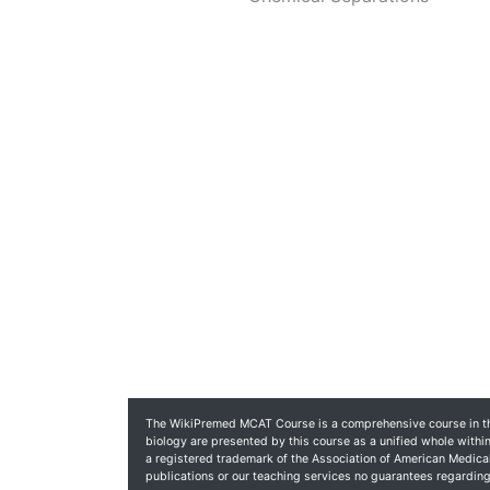
The WikiPremed MCAT Course is a comprehensive course in the
biology are presented by this course as a unified whole within
a registered trademark of the Association of American Medic
publications or our teaching services no guarantees regardi