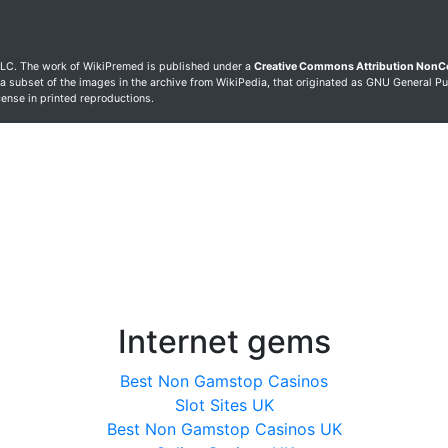
LC. The work of WikiPremed is published under a
Creative Commons Attribution Non
 a subset of the images in the archive from WikiPedia, that originated as GNU General Pu
icense in printed reproductions.
Internet gems
Best Non Gamstop Casinos
Slot Sites UK
Best Non Gamstop Casinos UK