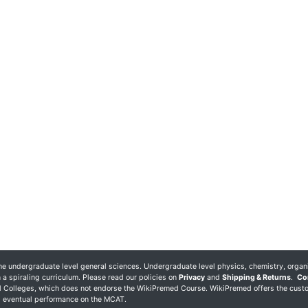
 undergraduate level general sciences. Undergraduate level physics, chemistry, organ
 a spiraling curriculum. Please read our policies on
Privacy
and
Shipping & Returns
.
Co
al Colleges, which does not endorse the WikiPremed Course. WikiPremed offers the cust
ng eventual performance on the MCAT.