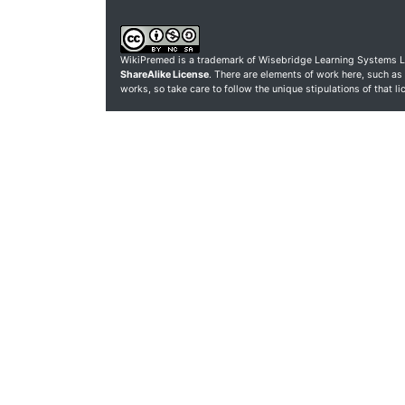
WikiPremed is a trademark of Wisebridge Learning Systems L
ShareAlike License
. There are elements of work here, such as
works, so take care to follow the unique stipulations of that l