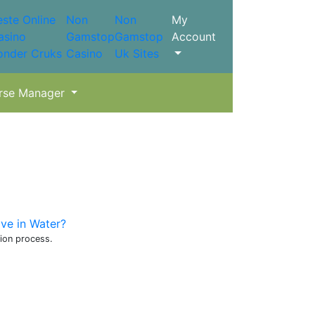
este Online
Non
Non
My
asino
Gamstop
Gamstop
Account
onder Cruks
Casino
Uk Sites
rse Manager
ve in Water?
tion process.