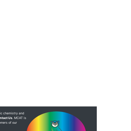
ic chemistry and
ntact Us
. MCAT is
omers of our