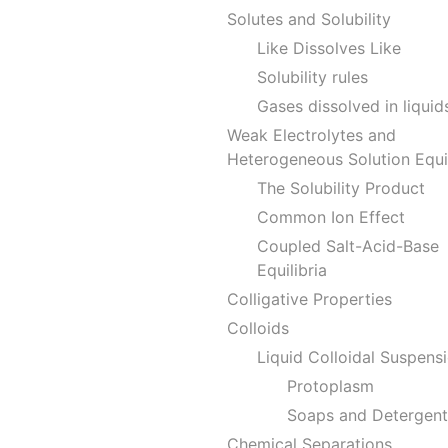
Solutes and Solubility
Like Dissolves Like
Solubility rules
Gases dissolved in liquid
Weak Electrolytes and
Heterogeneous Solution Equil
The Solubility Product
Common Ion Effect
Coupled Salt-Acid-Base
Equilibria
Colligative Properties
Colloids
Liquid Colloidal Suspens
Protoplasm
Soaps and Detergent
Chemical Separations