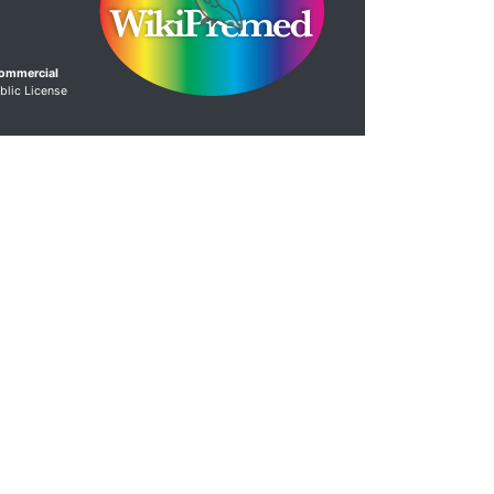
Commercial
blic License