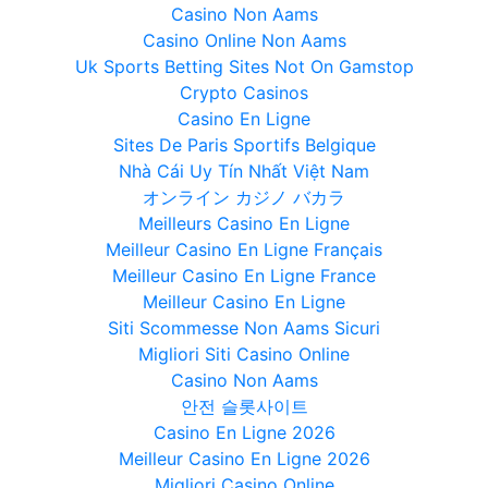
Casino Non Aams
Casino Online Non Aams
Uk Sports Betting Sites Not On Gamstop
Crypto Casinos
Casino En Ligne
Sites De Paris Sportifs Belgique
Nhà Cái Uy Tín Nhất Việt Nam
オンライン カジノ バカラ
Meilleurs Casino En Ligne
Meilleur Casino En Ligne Français
Meilleur Casino En Ligne France
Meilleur Casino En Ligne
Siti Scommesse Non Aams Sicuri
Migliori Siti Casino Online
Casino Non Aams
안전 슬롯사이트
Casino En Ligne 2026
Meilleur Casino En Ligne 2026
Migliori Casino Online