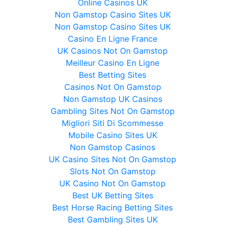
Online Casinos UK
Non Gamstop Casino Sites UK
Non Gamstop Casino Sites UK
Casino En Ligne France
UK Casinos Not On Gamstop
Meilleur Casino En Ligne
Best Betting Sites
Casinos Not On Gamstop
Non Gamstop UK Casinos
Gambling Sites Not On Gamstop
Migliori Siti Di Scommesse
Mobile Casino Sites UK
Non Gamstop Casinos
UK Casino Sites Not On Gamstop
Slots Not On Gamstop
UK Casino Not On Gamstop
Best UK Betting Sites
Best Horse Racing Betting Sites
Best Gambling Sites UK