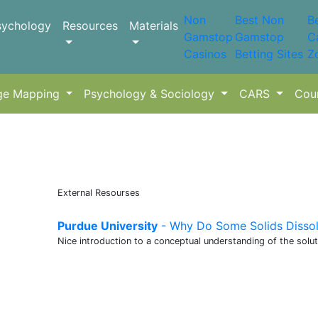
Non
Best Non
B
sychology
Resources
Materials
Gamstop
Gamstop
C
Casinos
Betting Sites
Z
ge Mapping
Psychology & Sociology
CARS
Cou
External Resourses
Purdue University
- Why Do Some Solids Dissol
Nice introduction to a conceptual understanding of the solu