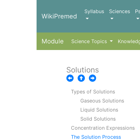
Syllabus
Sciences
P
WikiPremed
Module
Science Topics
Knowled
Solutions
Types of Solutions
Gaseous Solutions
Liquid Solutions
Solid Solutions
Concentration Expressions
The Solution Process