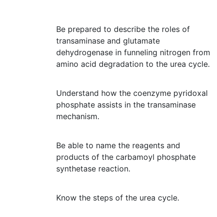
Be prepared to describe the roles of
transaminase and glutamate
dehydrogenase in funneling nitrogen from
amino acid degradation to the urea cycle.
Understand how the coenzyme pyridoxal
phosphate assists in the transaminase
mechanism.
Be able to name the reagents and
products of the carbamoyl phosphate
synthetase reaction.
Know the steps of the urea cycle.