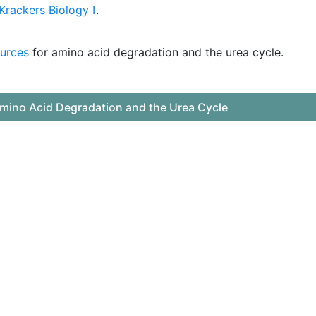
rackers Biology I
.
urces
for amino acid degradation and the urea cycle.
mino Acid Degradation and the Urea Cycle