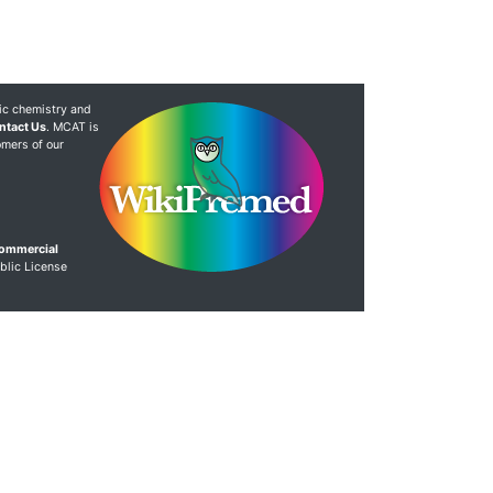
ic chemistry and
ntact Us
. MCAT is
omers of our
Commercial
blic License