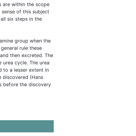
 are within the scope
 sense of this subject
l six steps in the
α-amine group when the
general rule these
 and then excreted. The
e urea cycle. The urea
d to a lesser extent in
le discovered (Hans
rs before the discovery