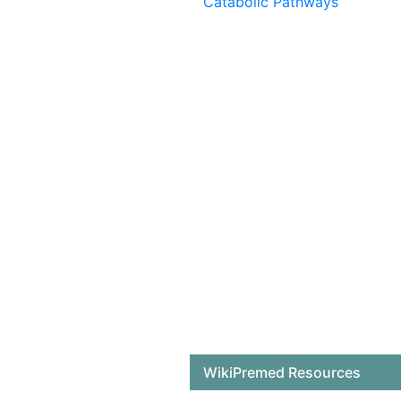
Catabolic Pathways
WikiPremed Resources