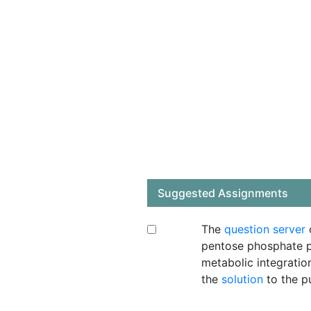
Suggested Assignments
The
question server
c
pentose phosphate p
metabolic integratio
the
solution
to the p