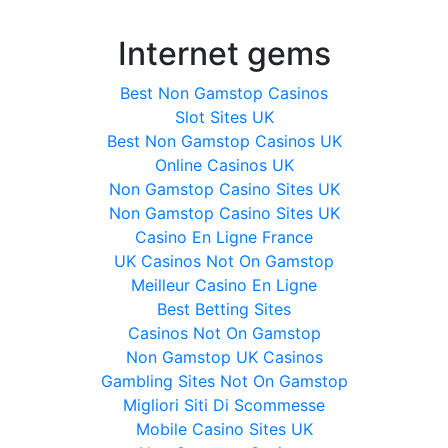
Internet gems
Best Non Gamstop Casinos
Slot Sites UK
Best Non Gamstop Casinos UK
Online Casinos UK
Non Gamstop Casino Sites UK
Non Gamstop Casino Sites UK
Casino En Ligne France
UK Casinos Not On Gamstop
Meilleur Casino En Ligne
Best Betting Sites
Casinos Not On Gamstop
Non Gamstop UK Casinos
Gambling Sites Not On Gamstop
Migliori Siti Di Scommesse
Mobile Casino Sites UK