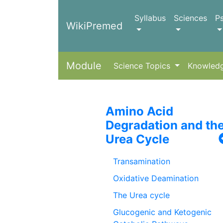
Syllabus
Sciences
P
WikiPremed
Module
Science Topics
Knowled
Amino Acid
Degradation and th
Urea Cycle
Transamination
Oxidative Deamination
The Urea cycle
Glucogenic and Ketogenic