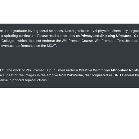
 undergraduate level general sciences. Undergraduate level physics, chemistry, organ
 a spiraling curriculum. Please read our policies on
Privacy
and
Shipping & Returns
.
Co
al Colleges, which does not endorse the WikiPremed Course. WikiPremed offers the cust
ng eventual performance on the MCAT.
LC. The work of WikiPremed is published under a
Creative Commons Attribution Non
 a subset of the images in the archive from WikiPedia, that originated as GNU General Pu
icense in printed reproductions.