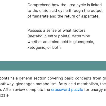
Comprehend how the urea cycle is linked
to the citric acid cycle through the output
of fumarate and the return of aspartate.
Possess a sense of what factors
(metabolic entry points) determine
whether an amino acid is glucogenic,
ketogenic, or both.
ontains a general section covering basic concepts from g
athway, glyocogen metabolism, fatty acid metabolism, the 
n. After review complete the
crossword puzzle
for energy m
uzzle.