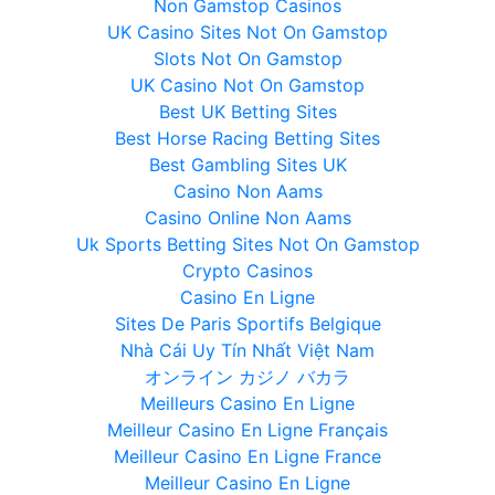
Non Gamstop Casinos
UK Casino Sites Not On Gamstop
Slots Not On Gamstop
UK Casino Not On Gamstop
Best UK Betting Sites
Best Horse Racing Betting Sites
Best Gambling Sites UK
Casino Non Aams
Casino Online Non Aams
Uk Sports Betting Sites Not On Gamstop
Crypto Casinos
Casino En Ligne
Sites De Paris Sportifs Belgique
Nhà Cái Uy Tín Nhất Việt Nam
オンライン カジノ バカラ
Meilleurs Casino En Ligne
Meilleur Casino En Ligne Français
Meilleur Casino En Ligne France
Meilleur Casino En Ligne