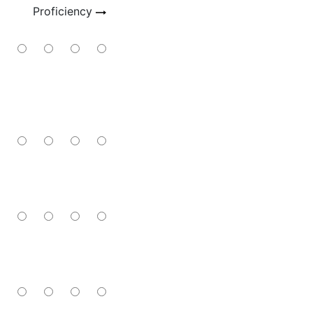
Proficiency