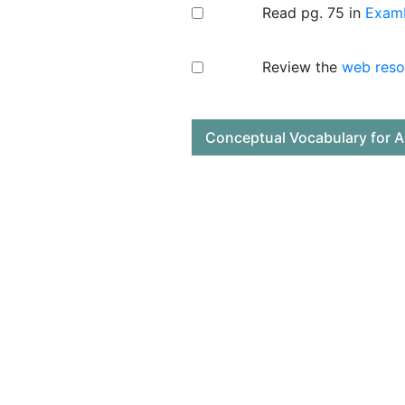
Read pg. 75 in
ExamK
Review the
web reso
Conceptual Vocabulary for A