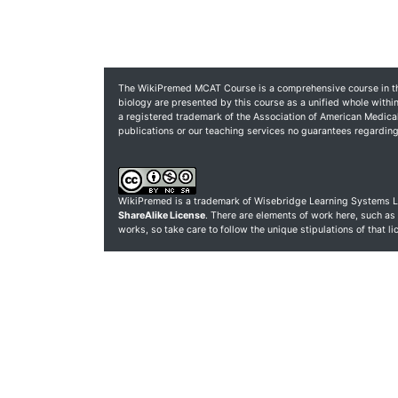
The WikiPremed MCAT Course is a comprehensive course in the
biology are presented by this course as a unified whole within
a registered trademark of the Association of American Medic
publications or our teaching services no guarantees regardi
WikiPremed is a trademark of Wisebridge Learning Systems L
ShareAlike License
. There are elements of work here, such as
works, so take care to follow the unique stipulations of that l