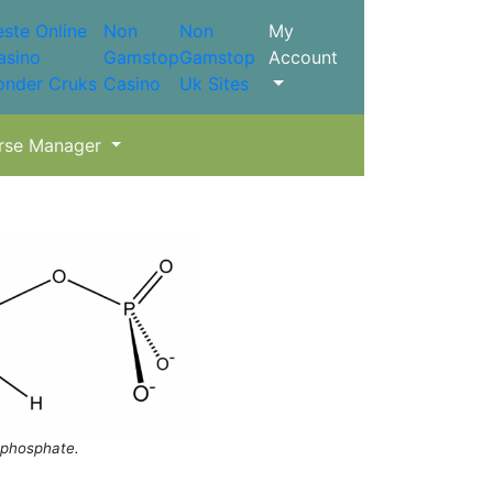
este Online
Non
Non
My
asino
Gamstop
Gamstop
Account
onder Cruks
Casino
Uk Sites
rse Manager
phosphate.