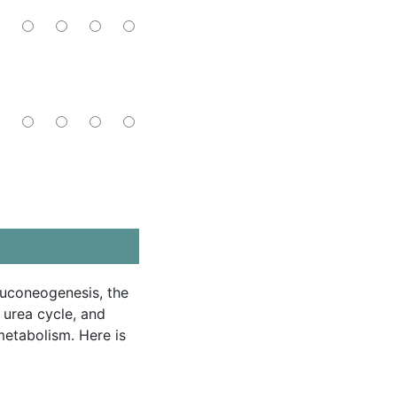
luconeogenesis, the
urea cycle, and
etabolism. Here is