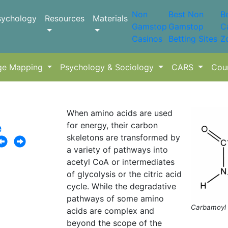
Non
Best Non
B
sychology
Resources
Materials
Gamstop
Gamstop
C
Casinos
Betting Sites
Z
ge Mapping
Psychology & Sociology
CARS
Cou
When amino acids are used
for energy, their carbon
e
skeletons are transformed by
a variety of pathways into
acetyl CoA or intermediates
of glycolysis or the citric acid
cycle. While the degradative
pathways of some amino
Carbamoyl 
acids are complex and
beyond the scope of the