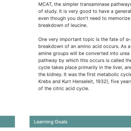
MCAT, the simpler transaminase pathways
of study. It is very good to have a general
even though you don't need to memorize al
breakdown of leucine.
One very important topic is the fate of 
breakdown of an amino acid occurs. As a 
amine groups will be converted into urea
pathway by which this occurs is called th
cycle takes place primarily in the liver, an
the kidney. It was the first metabolic cyc
Krebs and Kurt Henseleit, 1932), five yea
of the citric acid cycle.
Learning Goals