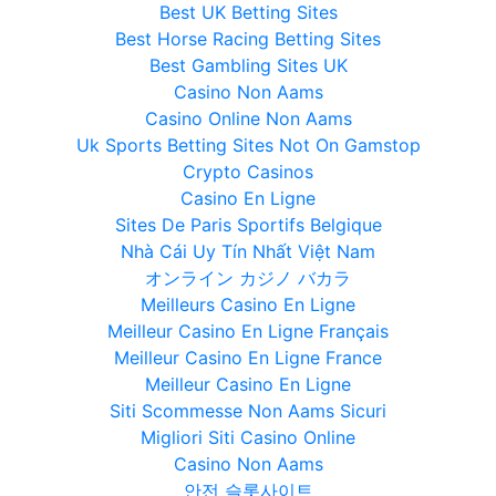
Best UK Betting Sites
Best Horse Racing Betting Sites
Best Gambling Sites UK
Casino Non Aams
Casino Online Non Aams
Uk Sports Betting Sites Not On Gamstop
Crypto Casinos
Casino En Ligne
Sites De Paris Sportifs Belgique
Nhà Cái Uy Tín Nhất Việt Nam
オンライン カジノ バカラ
Meilleurs Casino En Ligne
Meilleur Casino En Ligne Français
Meilleur Casino En Ligne France
Meilleur Casino En Ligne
Siti Scommesse Non Aams Sicuri
Migliori Siti Casino Online
Casino Non Aams
안전 슬롯사이트