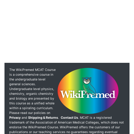
The WikiPremed MCAT Course
is a comprehensive course in
the undergraduate level
general sciences.
Undergraduate level physics,
chemistry, organic chemistry
and biology are presented by
this course as a unified whole
within a spiraling curriculum.
Please read our policies on
Privacy
and
Shipping & Returns
.
Contact Us
. MCAT is a registered
trademark of the Association of American Medical Colleges, which does not
endorse the WikiPremed Course. WikiPremed offers the customers of our
publications or our teaching services no guarantees regarding eventual