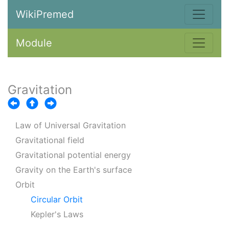
WikiPremed
Module
Gravitation
Law of Universal Gravitation
Gravitational field
Gravitational potential energy
Gravity on the Earth's surface
Orbit
Circular Orbit
Kepler's Laws