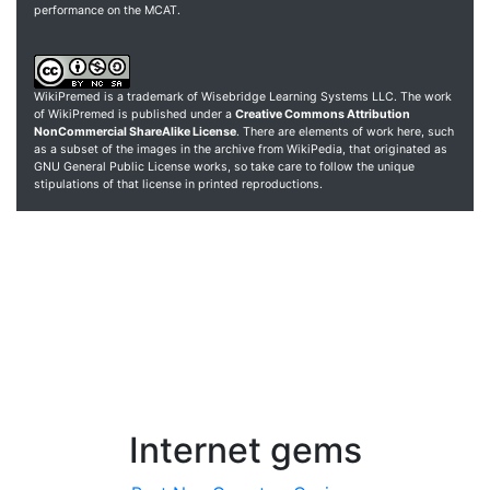
performance on the MCAT.
WikiPremed is a trademark of Wisebridge Learning Systems LLC. The work
of WikiPremed is published under a
Creative Commons Attribution
NonCommercial ShareAlike License
. There are elements of work here, such
as a subset of the images in the archive from WikiPedia, that originated as
GNU General Public License works, so take care to follow the unique
stipulations of that license in printed reproductions.
Internet gems