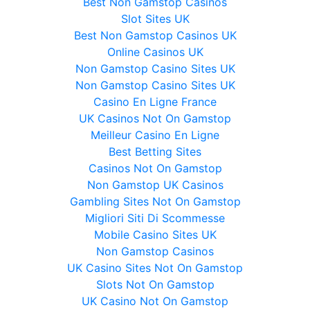
Best Non Gamstop Casinos
Slot Sites UK
Best Non Gamstop Casinos UK
Online Casinos UK
Non Gamstop Casino Sites UK
Non Gamstop Casino Sites UK
Casino En Ligne France
UK Casinos Not On Gamstop
Meilleur Casino En Ligne
Best Betting Sites
Casinos Not On Gamstop
Non Gamstop UK Casinos
Gambling Sites Not On Gamstop
Migliori Siti Di Scommesse
Mobile Casino Sites UK
Non Gamstop Casinos
UK Casino Sites Not On Gamstop
Slots Not On Gamstop
UK Casino Not On Gamstop