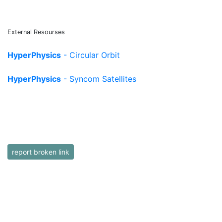
External Resourses
HyperPhysics
- Circular Orbit
HyperPhysics
- Syncom Satellites