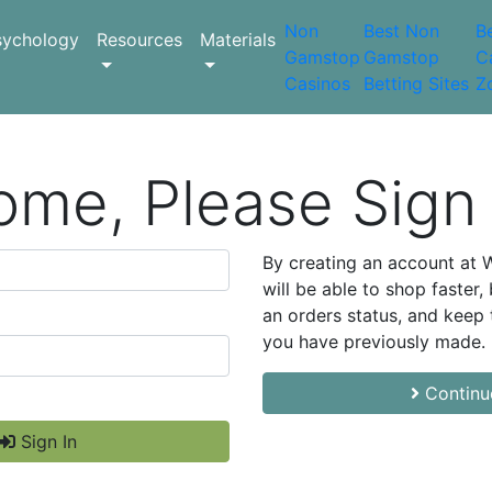
Non
Best Non
B
sychology
Resources
Materials
Gamstop
Gamstop
C
Casinos
Betting Sites
Z
me, Please Sign 
By creating an account at
will be able to shop faster,
an orders status, and keep 
you have previously made.
Continu
Sign In