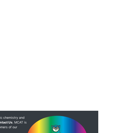
ic chemistry and
ntact Us
. MCAT is
omers of our