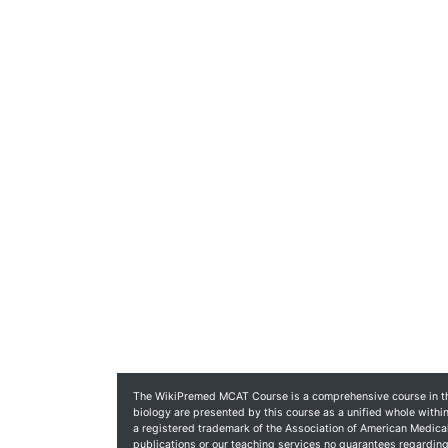
The WikiPremed MCAT Course is a comprehensive course in the
biology are presented by this course as a unified whole within
a registered trademark of the Association of American Medic
publications or our teaching services no guarantees regardi