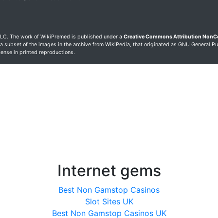
LC. The work of WikiPremed is published under a
Creative Commons Attribution Non
 a subset of the images in the archive from WikiPedia, that originated as GNU General Pu
icense in printed reproductions.
Internet gems
Best Non Gamstop Casinos
Slot Sites UK
Best Non Gamstop Casinos UK