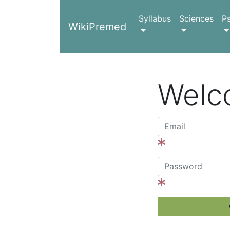
Syllabus
Sciences
P
WikiPremed
Welco