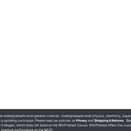
 undergraduate level general sciences. Undergraduate level physics, chemistry, organ
 a spiraling curriculum. Please read our policies on
Privacy
and
Shipping & Returns
.
Co
al Colleges, which does not endorse the WikiPremed Course. WikiPremed offers the cust
ng eventual performance on the MCAT.