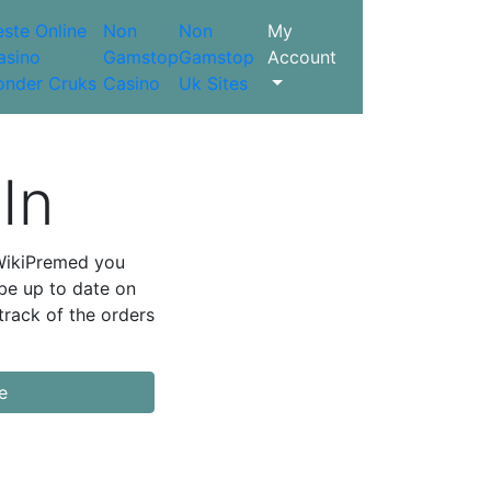
este Online
Non
Non
My
asino
Gamstop
Gamstop
Account
onder Cruks
Casino
Uk Sites
In
 WikiPremed you
 be up to date on
track of the orders
e