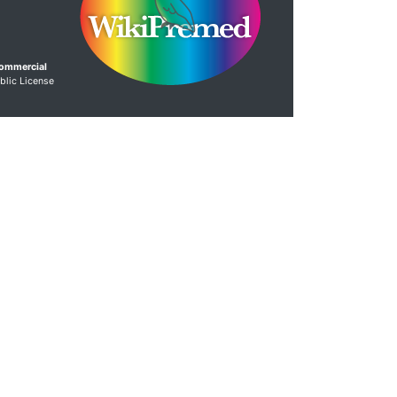
Commercial
blic License