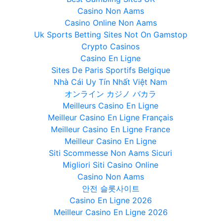
Casino Non Aams
Casino Online Non Aams
Uk Sports Betting Sites Not On Gamstop
Crypto Casinos
Casino En Ligne
Sites De Paris Sportifs Belgique
Nhà Cái Uy Tín Nhất Việt Nam
オンライン カジノ バカラ
Meilleurs Casino En Ligne
Meilleur Casino En Ligne Français
Meilleur Casino En Ligne France
Meilleur Casino En Ligne
Siti Scommesse Non Aams Sicuri
Migliori Siti Casino Online
Casino Non Aams
안전 슬롯사이트
Casino En Ligne 2026
Meilleur Casino En Ligne 2026