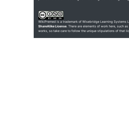
WikiPremed is a trademark of Wisebridge Learning Systems L
ShareAlike License
. There are elements of work here, such as
works, so take care to follow the unique stipulations of that l