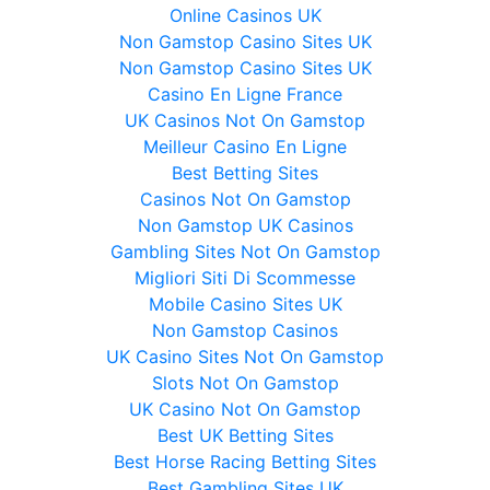
Online Casinos UK
Non Gamstop Casino Sites UK
Non Gamstop Casino Sites UK
Casino En Ligne France
UK Casinos Not On Gamstop
Meilleur Casino En Ligne
Best Betting Sites
Casinos Not On Gamstop
Non Gamstop UK Casinos
Gambling Sites Not On Gamstop
Migliori Siti Di Scommesse
Mobile Casino Sites UK
Non Gamstop Casinos
UK Casino Sites Not On Gamstop
Slots Not On Gamstop
UK Casino Not On Gamstop
Best UK Betting Sites
Best Horse Racing Betting Sites
Best Gambling Sites UK