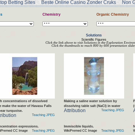
op Betting Sites
Beste Online Casino Zonder Cruks
Non G
cs
Chemistry
Organic Chemistry
Solutions
Scientific Figures
Click the link above to visit Solutions in the Exploration Enviro
Click the thumbnails to reach 800 by 600 presentation slides
h concentrations of dissolved
Making a saline water solution by
F
e make the water of Havasu Falls
dissolving table salt (NaCl) in water
(
Attribution
Teaching JPEG
ear turquoise.
tribution
Teaching JPEG
centration expressions.
Immiscible liquids.
N
iPremed CC Image
Teaching JPEG
WikiPremed CC Image
Teaching JPEG
W