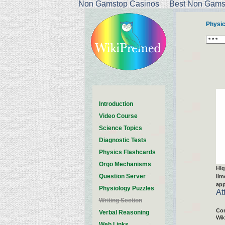
Non Gamstop Casinos
Best Non Gamst
Physi
Introduction
Video Course
Science Topics
Diagnostic Tests
Physics Flashcards
Orgo Mechanisms
Hig
Question Server
lim
app
Physiology Puzzles
At
Writing Section
Con
Verbal Reasoning
Wik
Web Links