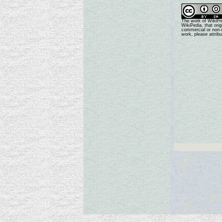
The work of WikiPr
WikiPedia, that ori
commercial or non-c
work, please attrib