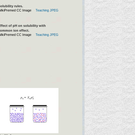
olubility rules.
ikiPremed CC Image
Teaching JPEG
ffect of pH on solubility with
ommon ion effect.
ikiPremed CC Image
Teaching JPEG