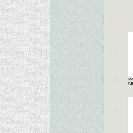
Sol
At