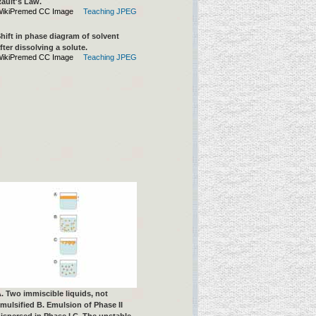
ault's Law.
ikiPremed CC Image
Teaching JPEG
hift in phase diagram of solvent
fter dissolving a solute.
ikiPremed CC Image
Teaching JPEG
. Two immiscible liquids, not
mulsified B. Emulsion of Phase II