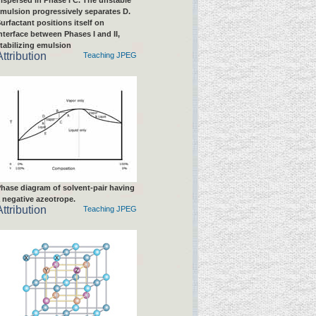
ispersed in Phase I C. The unstable
mulsion progressively separates D.
urfactant positions itself on
nterface between Phases I and II,
tabilizing emulsion
Attribution
Teaching JPEG
hase diagram of solvent-pair having
 negative azeotrope.
Attribution
Teaching JPEG