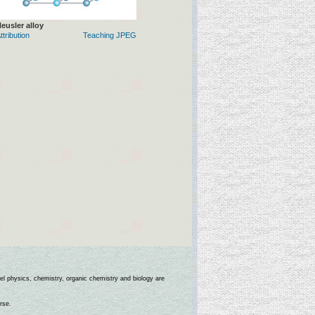
eusler alloy
ttribution
Teaching JPEG
l physics, chemistry, organic chemistry and biology are
rse.