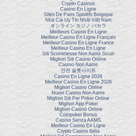
Crypto Casinos
Casino En Ligne
Sites De Paris Sportifs Belgique
Nhà Cái Uy Tín Nhất Việt Nam
オンライン カジノ バカラ
Meilleurs Casino En Ligne
Meilleur Casino En Ligne Français
Meilleur Casino En Ligne France
Meilleur Casino En Ligne
Siti Scommesse Non Aams Sicuri
Migliori Siti Casino Online
Casino Non Aams
안전 슬롯사이트
Casino En Ligne 2026
Meilleur Casino En Ligne 2026
Migliori Casino Online
Nuovi Casino Non Aams
Migliori Siti Per Poker Online
Migliori App Poker
Migliori Casinò Online
Coinpoker Bonus
Casino Senza AAMS
Meilleur Casino En Ligne
Crypto Casino Italia