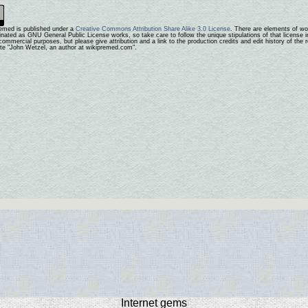
emed is published under a
Creative Commons Attribution Share Alike 3.0 License
. There are elements of wo
ginated as GNU General Public License works, so take care to follow the unique stipulations of that license i
ommercial purposes, but please give attribution and a link to the production credits and edit history of the
ute "John Wetzel, an author at wikipremed.com".
Internet gems