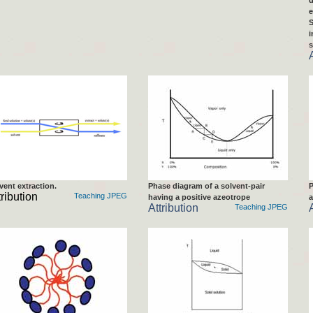
d
e
S
i
s
vent extraction.
Phase diagram of a solvent-pair
P
tribution
Teaching JPEG
having a positive azeotrope
a
Attribution
Teaching JPEG