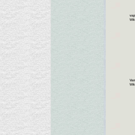
vap
Wik
Van
Wik