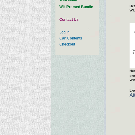
Het
WikiPremed Bundle
Wik
Contact Us
Log In
Cart Contents
Checkout
Het
pro
Wik
L-p
At