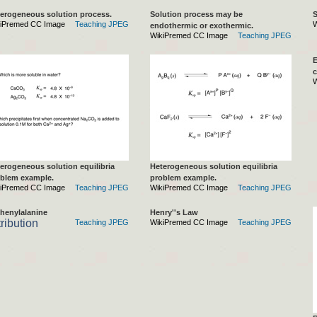
erogeneous solution process.
Solution process may be
S
iPremed CC Image
Teaching JPEG
W
endothermic or exothermic.
WikiPremed CC Image
Teaching JPEG
E
c
W
erogeneous solution equilibria
Heterogeneous solution equilibria
blem example.
problem example.
iPremed CC Image
Teaching JPEG
WikiPremed CC Image
Teaching JPEG
henylalanine
Henry''s Law
tribution
Teaching JPEG
WikiPremed CC Image
Teaching JPEG