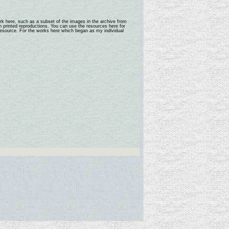
rk here, such as a subset of the images in the archive from
n printed reproductions. You can use the resources here for
 resource. For the works here which began as my individual