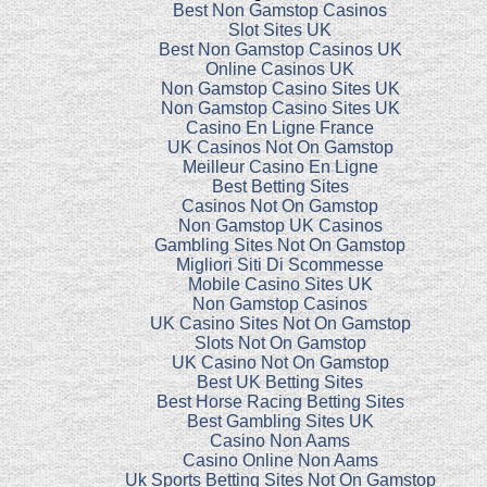
Best Non Gamstop Casinos
Slot Sites UK
Best Non Gamstop Casinos UK
Online Casinos UK
Non Gamstop Casino Sites UK
Non Gamstop Casino Sites UK
Casino En Ligne France
UK Casinos Not On Gamstop
Meilleur Casino En Ligne
Best Betting Sites
Casinos Not On Gamstop
Non Gamstop UK Casinos
Gambling Sites Not On Gamstop
Migliori Siti Di Scommesse
Mobile Casino Sites UK
Non Gamstop Casinos
UK Casino Sites Not On Gamstop
Slots Not On Gamstop
UK Casino Not On Gamstop
Best UK Betting Sites
Best Horse Racing Betting Sites
Best Gambling Sites UK
Casino Non Aams
Casino Online Non Aams
Uk Sports Betting Sites Not On Gamstop