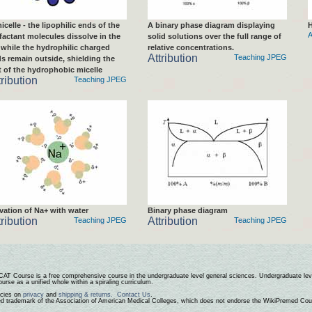
icelle - the lipophilic ends of the
A binary phase diagram displaying
H
A
factant molecules dissolve in the
solid solutions over the full range of
, while the hydrophilic charged
relative concentrations.
Attribution
Teaching JPEG
s remain outside, shielding the
t of the hydrophobic micelle
tribution
Teaching JPEG
vation of Na+ with water
Binary phase diagram
tribution
Attribution
Teaching JPEG
Teaching JPEG
CAT Course
is a free comprehensive course in the undergraduate level general sciences. Undergraduate leve
urse as a unified whole within a spiraling curriculum.
icies on
privacy
and
shipping & returns.
Contact Us
.
ed trademark of the Association of American Medical Colleges, which does not endorse the WikiPremed Cou