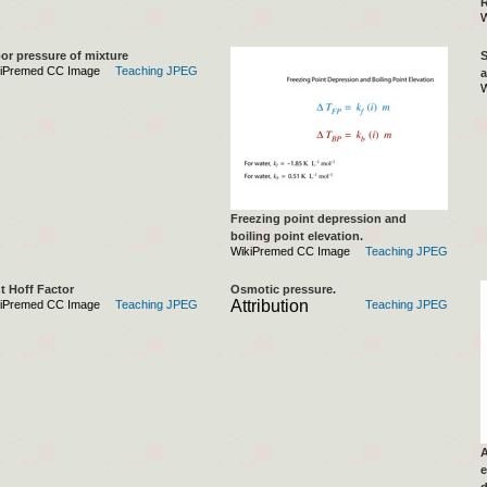
R
W
or pressure of mixture
S
iPremed CC Image
Teaching JPEG
a
W
Freezing point depression and
boiling point elevation.
WikiPremed CC Image
Teaching JPEG
t Hoff Factor
Osmotic pressure.
Attribution
iPremed CC Image
Teaching JPEG
Teaching JPEG
A
e