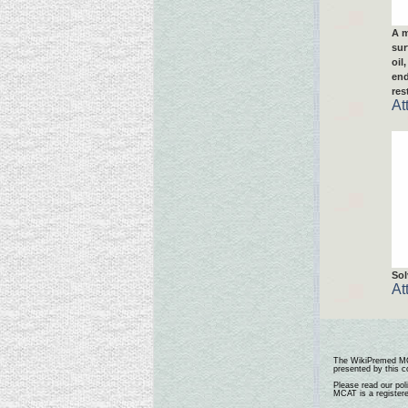
A m
sur
oil
end
res
At
Sol
At
The
WikiPremed M
presented by this co
Please read our pol
MCAT is a register