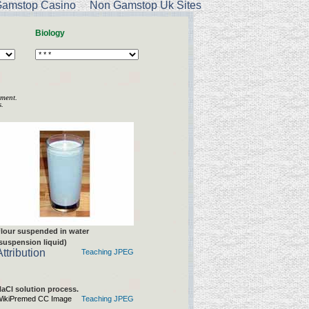
amstop Casino
Non Gamstop Uk Sites
Biology
nment.
.
lour suspended in water
suspension liquid)
Attribution
Teaching JPEG
aCl solution process.
ikiPremed CC Image
Teaching JPEG