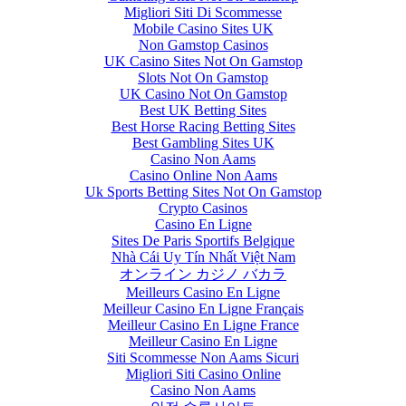
Migliori Siti Di Scommesse
Mobile Casino Sites UK
Non Gamstop Casinos
UK Casino Sites Not On Gamstop
Slots Not On Gamstop
UK Casino Not On Gamstop
Best UK Betting Sites
Best Horse Racing Betting Sites
Best Gambling Sites UK
Casino Non Aams
Casino Online Non Aams
Uk Sports Betting Sites Not On Gamstop
Crypto Casinos
Casino En Ligne
Sites De Paris Sportifs Belgique
Nhà Cái Uy Tín Nhất Việt Nam
オンライン カジノ バカラ
Meilleurs Casino En Ligne
Meilleur Casino En Ligne Français
Meilleur Casino En Ligne France
Meilleur Casino En Ligne
Siti Scommesse Non Aams Sicuri
Migliori Siti Casino Online
Casino Non Aams