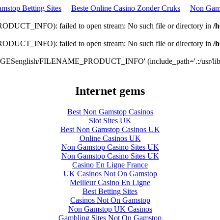
mstop Betting Sites
Beste Online Casino Zonder Cruks
Non Gams
_INFO): failed to open stream: No such file or directory in
/
_INFO): failed to open stream: No such file or directory in
/
GESenglish/FILENAME_PRODUCT_INFO' (include_path='.:/usr/lib/php:
Internet gems
Best Non Gamstop Casinos
Slot Sites UK
Best Non Gamstop Casinos UK
Online Casinos UK
Non Gamstop Casino Sites UK
Non Gamstop Casino Sites UK
Casino En Ligne France
UK Casinos Not On Gamstop
Meilleur Casino En Ligne
Best Betting Sites
Casinos Not On Gamstop
Non Gamstop UK Casinos
Gambling Sites Not On Gamstop