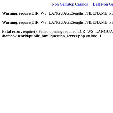
Non Gamstop Casinos
Best Non Ga
Warning
: require(DIR_WS_LANGUAGESenglish/FILENAME_PRODUCT
Warning
: require(DIR_WS_LANGUAGESenglish/FILENAME_PRODUCT
Fatal error
: require(): Failed opening required 'DIR_WS_LANGUA
/home/wisebrid/public_html/question_server.php
on line
11