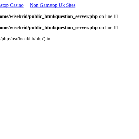
top Casino
Non Gamstop Uk Sites
home/wisebrid/public_html/question_server.php
on line
11
home/wisebrid/public_html/question_server.php
on line
11
/usr/local/lib/php') in